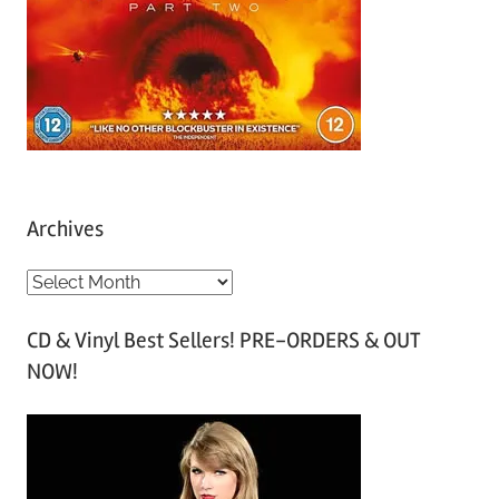
Archives
A
r
CD & Vinyl Best Sellers! PRE-ORDERS & OUT
c
NOW!
h
i
v
e