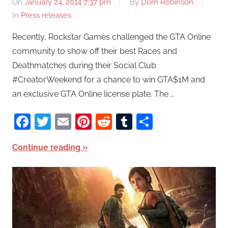
On
January 24, 2014 7:37 pm
By
Dom Robinson
In
Press releases
Recently, Rockstar Games challenged the GTA Online
community to show off their best Races and
Deathmatches during their Social Club
#CreatorWeekend for a chance to win GTA$1M and
an exclusive GTA Online license plate. The …
Facebook
Twitter
Email
Pinterest
Reddit
Tumblr
Share
Continue reading