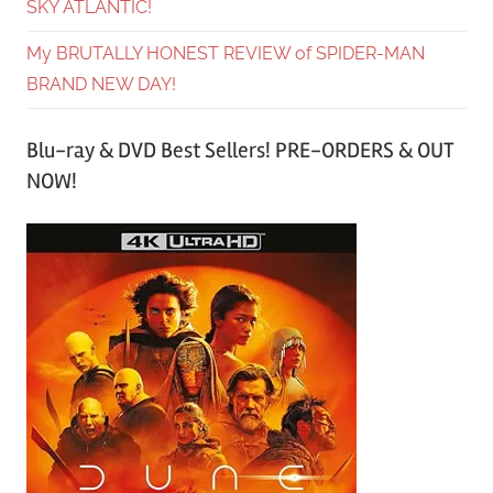
SKY ATLANTIC!
My BRUTALLY HONEST REVIEW of SPIDER-MAN
BRAND NEW DAY!
Blu-ray & DVD Best Sellers! PRE-ORDERS & OUT
NOW!