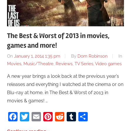
The Best & Worst of 2013 in movies,
games and more!
On
January 1, 2014 1:35 pm
By
Dom Robinson
In
Movies
,
Music/Theatre
,
Reviews
,
TV Series
,
Video games
A new year brings a look back at the previous year’s
releases and everything I watched at the cinema or on
Blu-ray at home, in The Best & Worst of 2013 in
movies & games! …
Facebook
Twitter
Email
Pinterest
Reddit
Tumblr
Share