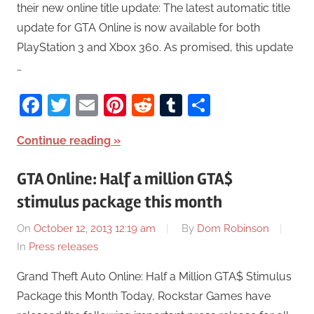
their new online title update: The latest automatic title
update for GTA Online is now available for both
PlayStation 3 and Xbox 360. As promised, this update
…
Facebook
Twitter
Email
Pinterest
Reddit
Tumblr
Share
Continue reading
GTA Online: Half a million GTA$
stimulus package this month
On
October 12, 2013 12:19 am
By
Dom Robinson
In
Press releases
Grand Theft Auto Online: Half a Million GTA$ Stimulus
Package this Month Today, Rockstar Games have