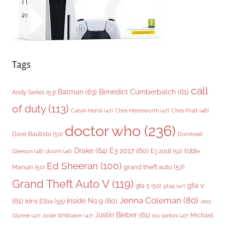
Tags
call
Batman
(63)
Benedict Cumberbatch
(61)
Andy Serkis
(53)
of duty
(113)
Chris Pratt
(48)
Calvin Harris
(47)
Chris Hemsworth
(47)
doctor who
(236)
Dave Bautista
(50)
Domhnall
Drake
(64)
E3 2017
(60)
Gleeson
(48)
E3 2018
(52)
Eddie
doom
(46)
Ed Sheeran
(100)
grand theft auto
(57)
Marsan
(50)
Grand Theft Auto V
(119)
gta v
gta 5
(50)
gta5
(47)
Jenna Coleman
(80)
(61)
Inside No.9
(60)
Idris Elba
(55)
Jess
Justin Bieber
(61)
Michael
Glynne
(47)
Jodie Whittaker
(47)
los santos
(47)