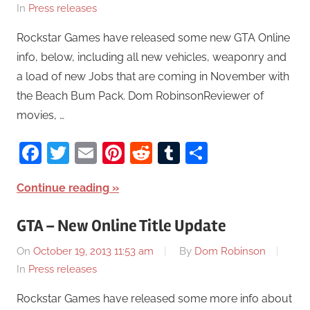
In
Press releases
Rockstar Games have released some new GTA Online
info, below, including all new vehicles, weaponry and
a load of new Jobs that are coming in November with
the Beach Bum Pack. Dom RobinsonReviewer of
movies, …
Facebook
Twitter
Email
Pinterest
Reddit
Tumblr
Share
Continue reading
GTA – New Online Title Update
On
October 19, 2013 11:53 am
By
Dom Robinson
In
Press releases
Rockstar Games have released some more info about