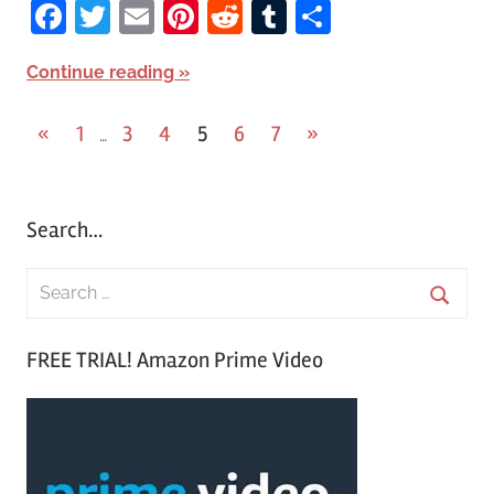
Facebook
Twitter
Email
Pinterest
Reddit
Tumblr
Share
Continue reading
«
Previous
1
3
4
5
6
7
Next
»
…
Posts
Posts
Posts
pagination
Search…
S
e
S
a
FREE TRIAL! Amazon Prime Video
e
r
a
c
r
h
c
f
h