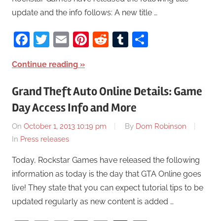
update and the info follows: A new title …
Facebook
Twitter
Email
Pinterest
Reddit
Tumblr
Share
Continue reading
Grand Theft Auto Online Details: Game
Day Access Info and More
On
October 1, 2013 10:19 pm
By
Dom Robinson
In
Press releases
Today, Rockstar Games have released the following
information as today is the day that GTA Online goes
live! They state that you can expect tutorial tips to be
updated regularly as new content is added …