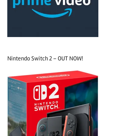
o
r
:
Nintendo Switch 2 – OUT NOW!