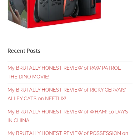
Recent Posts
My BRUTALLY HONEST REVIEW of PAW PATROL:
THE DINO MOVIE!
My BRUTALLY HONEST REVIEW of RICKY GERVAIS’
ALLEY CATS on NEFTLIX!
My BRUTALLY HONEST REVIEW of WHAM! 10 DAYS
IN CHINA!
My BRUTALLY HONEST REVIEW of POSSESSION on