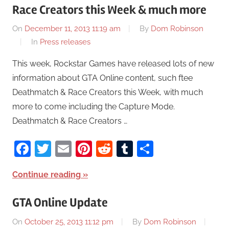
Race Creators this Week & much more
On
December 11, 2013 11:19 am
By
Dom Robinson
In
Press releases
This week, Rockstar Games have released lots of new
information about GTA Online content, such ftee
Deathmatch & Race Creators this Week, with much
more to come including the Capture Mode.
Deathmatch & Race Creators …
Facebook
Twitter
Email
Pinterest
Reddit
Tumblr
Share
Continue reading
GTA Online Update
On
October 25, 2013 11:12 pm
By
Dom Robinson