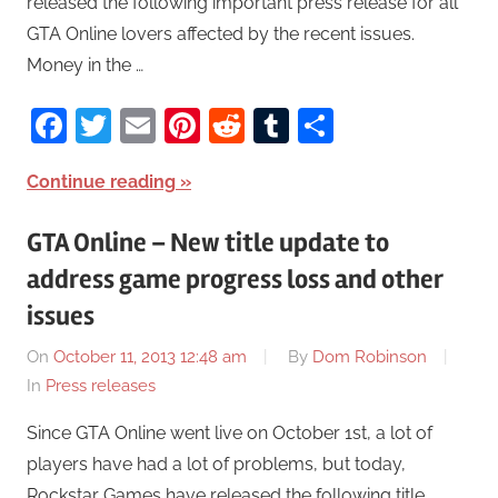
released the following important press release for all
GTA Online lovers affected by the recent issues.
Money in the …
Facebook
Twitter
Email
Pinterest
Reddit
Tumblr
Share
Continue reading
GTA Online – New title update to
address game progress loss and other
issues
On
October 11, 2013 12:48 am
By
Dom Robinson
In
Press releases
Since GTA Online went live on October 1st, a lot of
players have had a lot of problems, but today,
Rockstar Games have released the following title