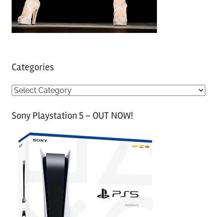
Categories
C
a
Sony Playstation 5 – OUT NOW!
t
e
g
o
r
i
e
s