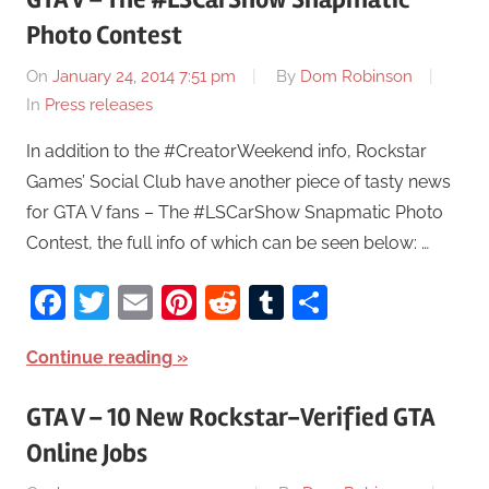
Photo Contest
On
January 24, 2014 7:51 pm
By
Dom Robinson
In
Press releases
In addition to the #CreatorWeekend info, Rockstar
Games’ Social Club have another piece of tasty news
for GTA V fans – The #LSCarShow Snapmatic Photo
Contest, the full info of which can be seen below: …
Facebook
Twitter
Email
Pinterest
Reddit
Tumblr
Share
Continue reading
GTA V – 10 New Rockstar-Verified GTA
Online Jobs