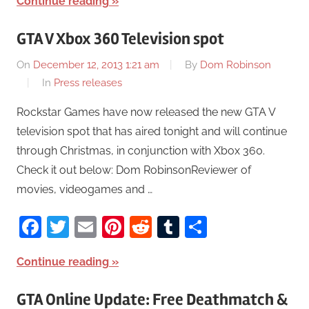
Continue reading
GTA V Xbox 360 Television spot
On
December 12, 2013 1:21 am
By
Dom Robinson
In
Press releases
Rockstar Games have now released the new GTA V
television spot that has aired tonight and will continue
through Christmas, in conjunction with Xbox 360.
Check it out below: Dom RobinsonReviewer of
movies, videogames and …
Facebook
Twitter
Email
Pinterest
Reddit
Tumblr
Share
Continue reading
GTA Online Update: Free Deathmatch &