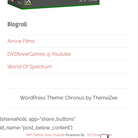
Blogroll
Arrow Films
DVDfeverGames @ Youtube
World Of Spectrum
WordPress Theme: Chronus by ThemeZee.
[shareaholic app="share_buttons"
id_name="post_below_content"]
WP Twitter Auto Publish
Powered By :
XYZScripts.com