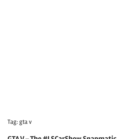
Tag:
gta v
GTA V – The #LSCarShow Snapmatic