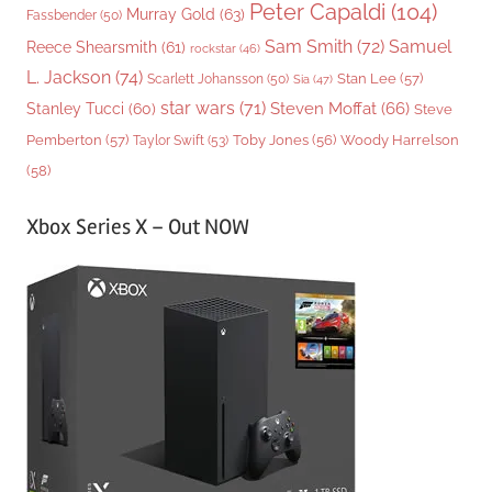
Peter Capaldi
(104)
Murray Gold
(63)
Fassbender
(50)
Sam Smith
(72)
Samuel
Reece Shearsmith
(61)
rockstar
(46)
L. Jackson
(74)
Stan Lee
(57)
Scarlett Johansson
(50)
Sia
(47)
star wars
(71)
Steven Moffat
(66)
Stanley Tucci
(60)
Steve
Woody Harrelson
Pemberton
(57)
Taylor Swift
(53)
Toby Jones
(56)
(58)
Xbox Series X – Out NOW