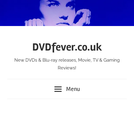
Skip
to
content
DVDfever.co.uk
New DVDs & Blu-ray releases, Movie, TV & Gaming
Reviews!
Menu