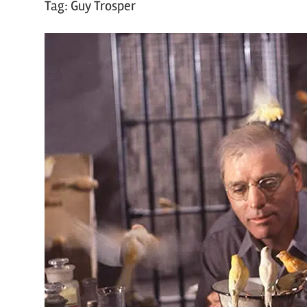
Tag:
Guy Trosper