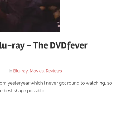
lu-ray – The DVDfever
In
Blu-ray
,
Movies
,
Reviews
from yesteryear which I never got round to watching, so
the best shape possible. …