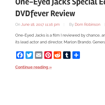
One-Eyed Jacks Special E
DVDfever Review
On
June 18, 2017 11:16 pm
By
Dom Robinson
One-Eyed Jacks is a film I reviewed by chance, 
its lead actor and director, Marlon Brando. General
Facebook
Twitter
Email
Pinterest
Reddit
Tumblr
Share
Continue reading