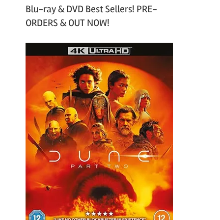
Blu-ray & DVD Best Sellers! PRE-
ORDERS & OUT NOW!