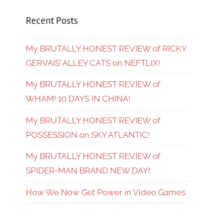
Recent Posts
My BRUTALLY HONEST REVIEW of RICKY
GERVAIS’ ALLEY CATS on NEFTLIX!
My BRUTALLY HONEST REVIEW of
WHAM! 10 DAYS IN CHINA!
My BRUTALLY HONEST REVIEW of
POSSESSION on SKY ATLANTIC!
My BRUTALLY HONEST REVIEW of
SPIDER-MAN BRAND NEW DAY!
How We Now Get Power in Video Games