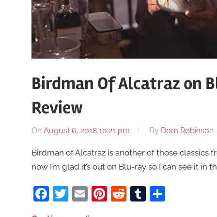
Birdman Of Alcatraz on B
Review
On
August 6, 2018 10:21 pm
By
Dom Robinson
Birdman of Alcatraz is another of those classics 
now I’m glad it’s out on Blu-ray so I can see it in 
Facebook
Twitter
Email
Pinterest
Reddit
Tumblr
Share