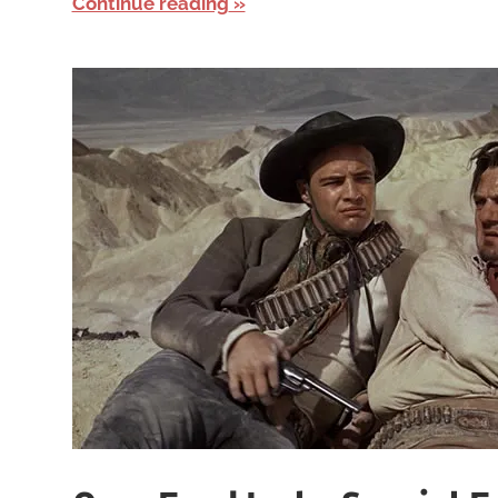
Continue reading