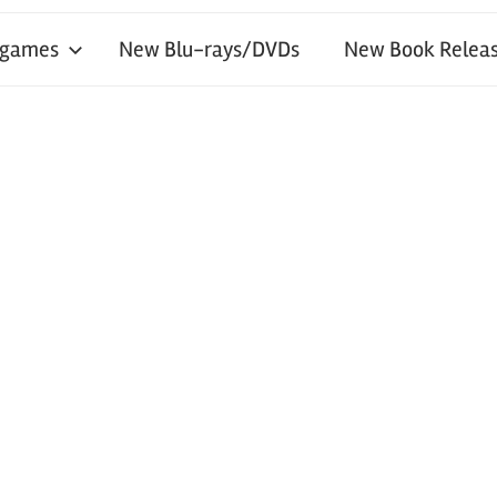
 games
New Blu-rays/DVDs
New Book Releas