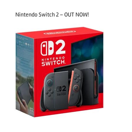
Nintendo Switch 2 – OUT NOW!