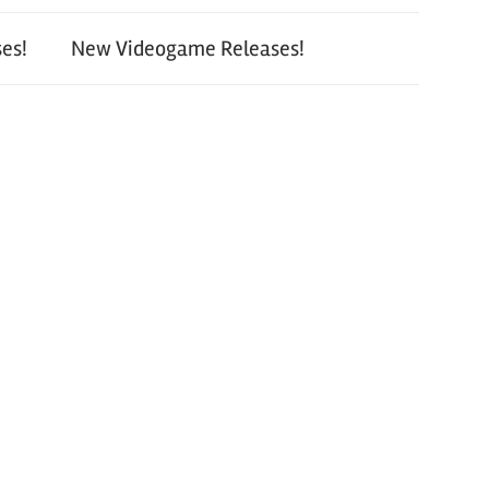
es!
New Videogame Releases!