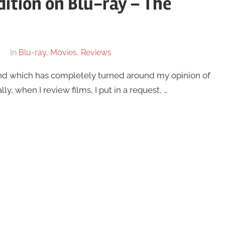
dition on Blu-ray – The
In
Blu-ray
,
Movies
,
Reviews
and which has completely turned around my opinion of
ly, when I review films, I put in a request, …