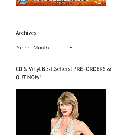
Archives
A
r
c
CD & Vinyl Best Sellers! PRE-ORDERS &
h
OUT NOW!
i
v
e
s