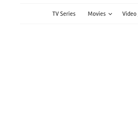
TV Series
Movies
Video