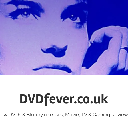
DVDfever.co.uk
ew DVDs & Blu-ray releases, Movie, TV & Gaming Review