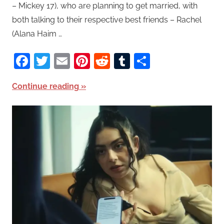
– Mickey 17), who are planning to get married, with
both talking to their respective best friends – Rachel
(Alana Haim …
Facebook
Twitter
Email
Pinterest
Reddit
Tumblr
Share
Continue reading