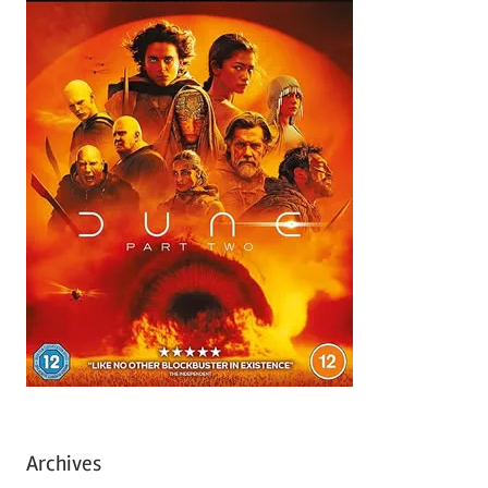
Archives