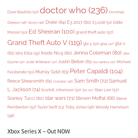
doctor who
(236)
Dave Bautista
(50)
Domhnall
Drake
(64)
E3 2017
(60)
Gleeson
(48)
E3 2018
(52)
Eddie
doom
(46)
Ed Sheeran
(100)
grand theft auto
(57)
Marsan
(50)
Grand Theft Auto V
(119)
gta v
gta 5
(50)
gta5
(47)
Jenna Coleman
(80)
(61)
Inside No.9
(60)
Idris Elba
(55)
Jess
Justin Bieber
(61)
Michael
Glynne
(47)
Jodie Whittaker
(47)
los santos
(47)
Peter Capaldi
(104)
Murray Gold
(63)
Fassbender
(50)
Sam Smith
(72)
Samuel
Reece Shearsmith
(61)
rockstar
(46)
L. Jackson
(74)
Stan Lee
(57)
Scarlett Johansson
(50)
Sia
(47)
star wars
(71)
Steven Moffat
(66)
Stanley Tucci
(60)
Steve
Woody Harrelson
Pemberton
(57)
Taylor Swift
(53)
Toby Jones
(56)
(58)
Xbox Series X – Out NOW