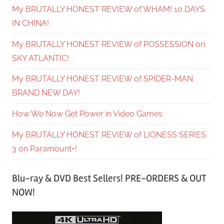
My BRUTALLY HONEST REVIEW of WHAM! 10 DAYS
IN CHINA!
My BRUTALLY HONEST REVIEW of POSSESSION on
SKY ATLANTIC!
My BRUTALLY HONEST REVIEW of SPIDER-MAN
BRAND NEW DAY!
How We Now Get Power in Video Games
My BRUTALLY HONEST REVIEW of LIONESS SERIES
3 on Paramount+!
Blu-ray & DVD Best Sellers! PRE-ORDERS & OUT
NOW!