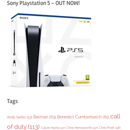
Sony Playstation 5 – OUT NOW!
t
e
g
o
r
i
e
s
Tags
call
Batman
(63)
Benedict Cumberbatch
(61)
Andy Serkis
(53)
of duty
(113)
Chris Pratt
(48)
Calvin Harris
(47)
Chris Hemsworth
(47)