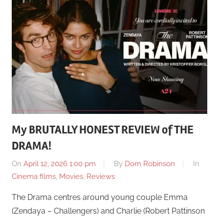
My BRUTALLY HONEST REVIEW of THE
DRAMA!
On
April 12, 2026 1:00 pm
By
Dom Robinson
In
Cinema films
,
Movies
,
Reviews
The Drama centres around young couple Emma
(Zendaya – Challengers) and Charlie (Robert Pattinson