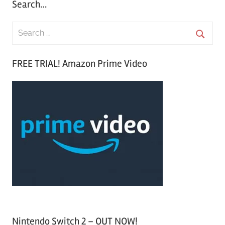
Search…
S
e
S
a
FREE TRIAL! Amazon Prime Video
e
r
a
c
r
h
c
f
h
o
r
:
Nintendo Switch 2 – OUT NOW!