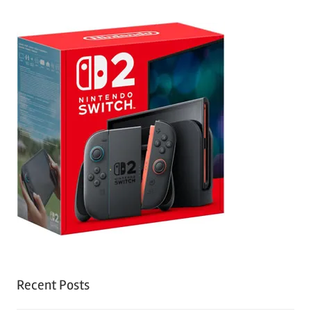
Recent Posts