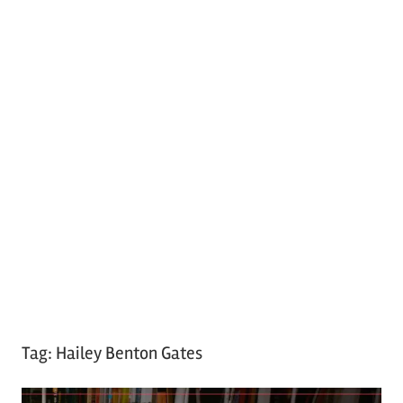
Tag:
Hailey Benton Gates