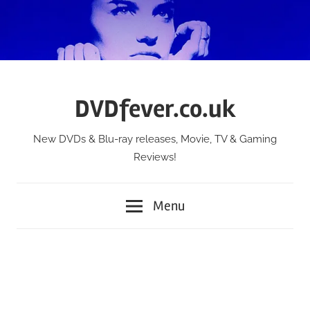
Skip
to
content
DVDfever.co.uk
New DVDs & Blu-ray releases, Movie, TV & Gaming
Reviews!
Menu