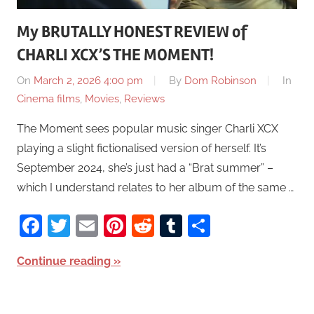
My BRUTALLY HONEST REVIEW of
CHARLI XCX’S THE MOMENT!
On
March 2, 2026 4:00 pm
By
Dom Robinson
In
Cinema films
,
Movies
,
Reviews
The Moment sees popular music singer Charli XCX
playing a slight fictionalised version of herself. It’s
September 2024, she’s just had a “Brat summer” –
which I understand relates to her album of the same …
Facebook
Twitter
Email
Pinterest
Reddit
Tumblr
Share
Continue reading