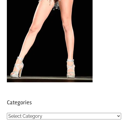
Categories
C
a