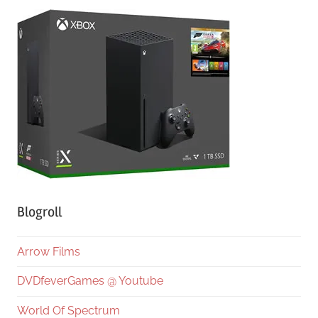
Blogroll
Arrow Films
DVDfeverGames @ Youtube
World Of Spectrum