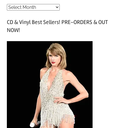
A
r
CD & Vinyl Best Sellers! PRE-ORDERS & OUT
c
NOW!
h
i
v
e
s