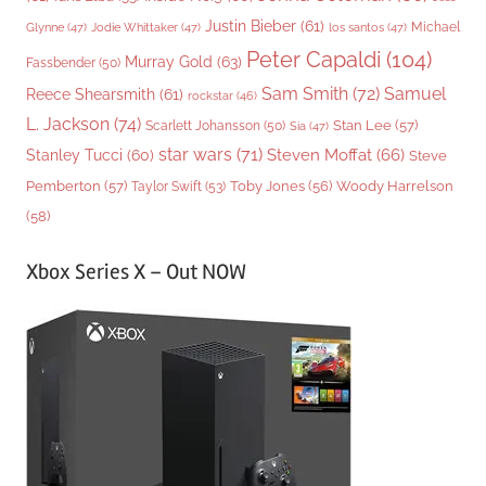
Justin Bieber
(61)
Michael
Glynne
(47)
Jodie Whittaker
(47)
los santos
(47)
Peter Capaldi
(104)
Murray Gold
(63)
Fassbender
(50)
Sam Smith
(72)
Samuel
Reece Shearsmith
(61)
rockstar
(46)
L. Jackson
(74)
Stan Lee
(57)
Scarlett Johansson
(50)
Sia
(47)
star wars
(71)
Steven Moffat
(66)
Stanley Tucci
(60)
Steve
Woody Harrelson
Pemberton
(57)
Taylor Swift
(53)
Toby Jones
(56)
(58)
Xbox Series X – Out NOW