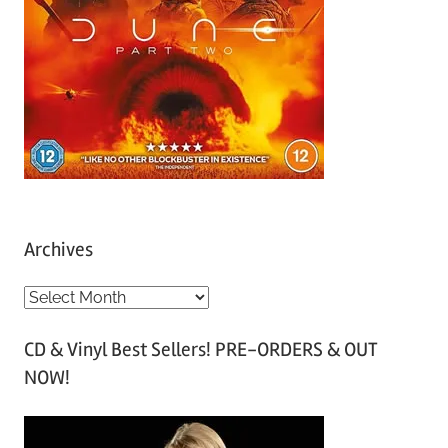
Archives
A
r
CD & Vinyl Best Sellers! PRE-ORDERS & OUT
c
NOW!
h
i
v