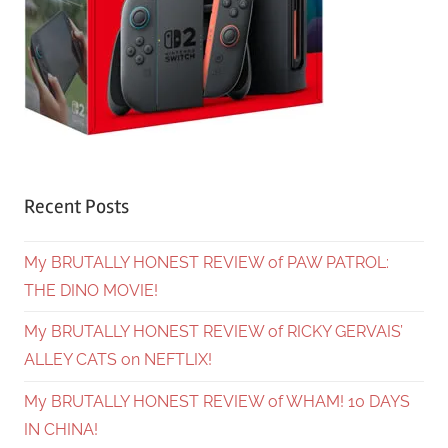
Recent Posts
My BRUTALLY HONEST REVIEW of PAW PATROL:
THE DINO MOVIE!
My BRUTALLY HONEST REVIEW of RICKY GERVAIS’
ALLEY CATS on NEFTLIX!
My BRUTALLY HONEST REVIEW of WHAM! 10 DAYS
IN CHINA!