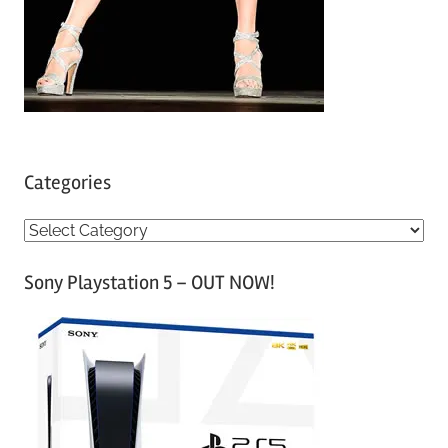
Categories
C
a
Sony Playstation 5 – OUT NOW!
t
e
g
o
r
i