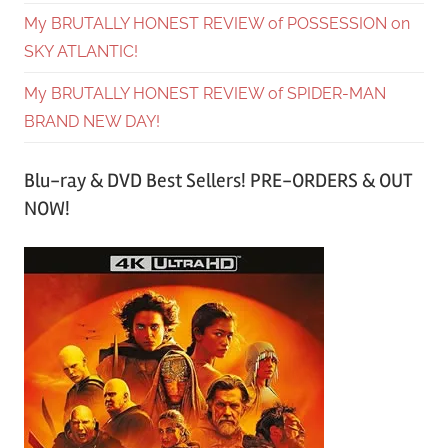
My BRUTALLY HONEST REVIEW of POSSESSION on
SKY ATLANTIC!
My BRUTALLY HONEST REVIEW of SPIDER-MAN
BRAND NEW DAY!
Blu-ray & DVD Best Sellers! PRE-ORDERS & OUT
NOW!