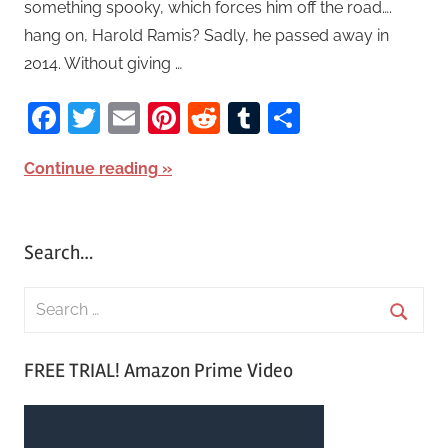
something spooky, which forces him off the road….
hang on, Harold Ramis? Sadly, he passed away in
2014. Without giving …
Facebook
Twitter
Email
Pinterest
Reddit
Tumblr
Share
Continue reading
Search…
S
e
S
a
FREE TRIAL! Amazon Prime Video
e
r
a
c
r
h