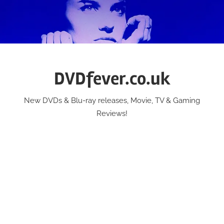
Skip
to
content
DVDfever.co.uk
New DVDs & Blu-ray releases, Movie, TV & Gaming
Reviews!