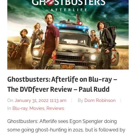
Ghostbusters: Afterlife on Blu-ray –
The DVDfever Review – Paul Rudd
On
January 31, 2022 11:13 am
By
Dom Robinson
In
Blu-ray
,
Movies
,
Reviews
Ghostbusters: Afterlife sees Egon Spengler doing
some going ghost-hunting in 2021, but is followed by