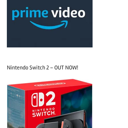
c
f
h
o
r
:
Nintendo Switch 2 – OUT NOW!