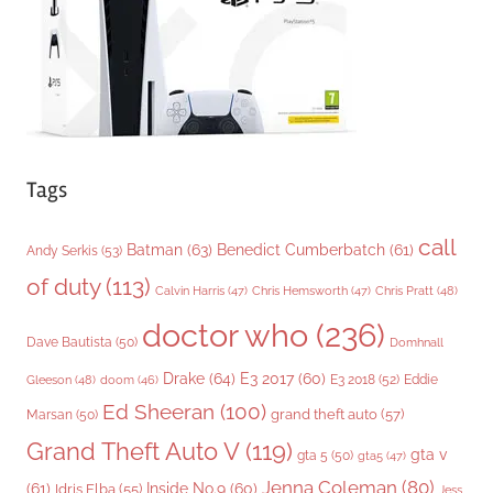
e
s
Tags
call
Batman
(63)
Benedict Cumberbatch
(61)
Andy Serkis
(53)
of duty
(113)
Chris Pratt
(48)
Calvin Harris
(47)
Chris Hemsworth
(47)
doctor who
(236)
Dave Bautista
(50)
Domhnall
Drake
(64)
E3 2017
(60)
Gleeson
(48)
E3 2018
(52)
Eddie
doom
(46)
Ed Sheeran
(100)
grand theft auto
(57)
Marsan
(50)
Grand Theft Auto V
(119)
gta v
gta 5
(50)
gta5
(47)
Jenna Coleman
(80)
(61)
Inside No.9
(60)
Idris Elba
(55)
Jess