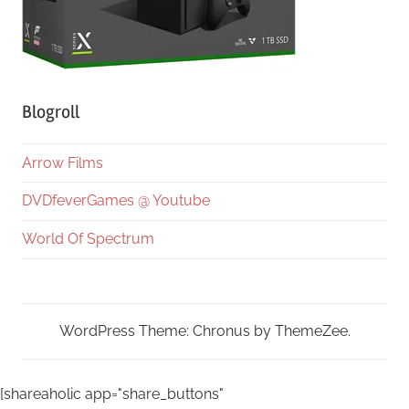
Blogroll
Arrow Films
DVDfeverGames @ Youtube
World Of Spectrum
WordPress Theme: Chronus by ThemeZee.
[shareaholic app="share_buttons"