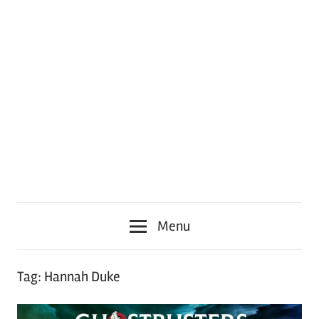
Menu
Tag:
Hannah Duke