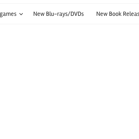
 games
New Blu-rays/DVDs
New Book Releas