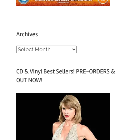
Archives
A
r
c
CD & Vinyl Best Sellers! PRE-ORDERS &
h
OUT NOW!
i
v
e
s