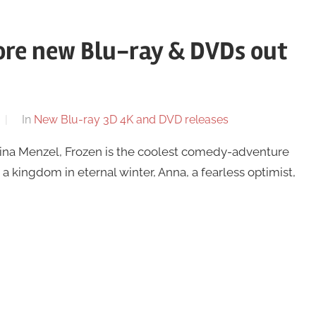
ore new Blu-ray & DVDs out
In
New Blu-ray 3D 4K and DVD releases
Idina Menzel, Frozen is the coolest comedy-adventure
a kingdom in eternal winter, Anna, a fearless optimist,