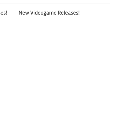
es!
New Videogame Releases!