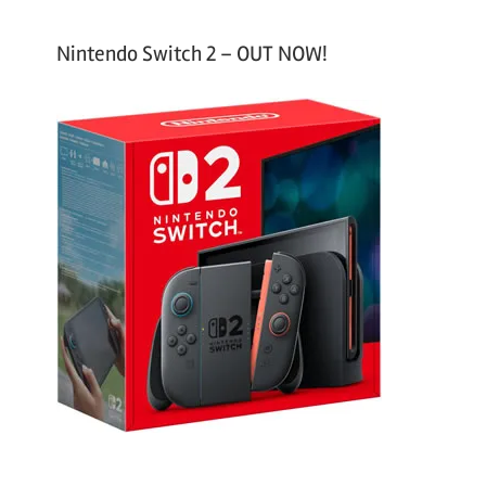
Nintendo Switch 2 – OUT NOW!