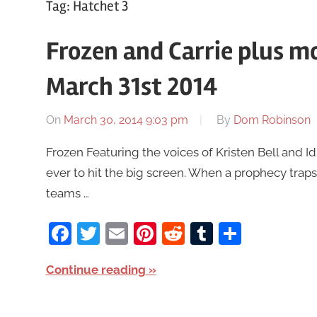
Tag:
Hatchet 3
Frozen and Carrie plus m
March 31st 2014
On
March 30, 2014 9:03 pm
By
Dom Robinson
Frozen Featuring the voices of Kristen Bell and 
ever to hit the big screen. When a prophecy traps 
teams …
Facebook
Twitter
Email
Pinterest
Reddit
Tumblr
Share
Continue reading