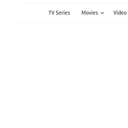
TV Series
Movies
Video