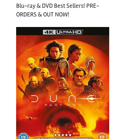
Blu-ray & DVD Best Sellers! PRE-
ORDERS & OUT NOW!