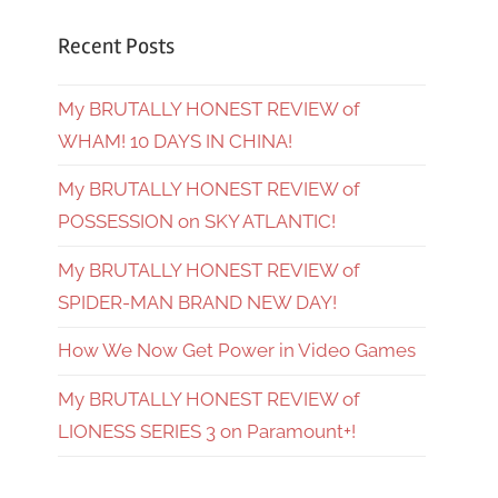
Recent Posts
My BRUTALLY HONEST REVIEW of
WHAM! 10 DAYS IN CHINA!
My BRUTALLY HONEST REVIEW of
POSSESSION on SKY ATLANTIC!
My BRUTALLY HONEST REVIEW of
SPIDER-MAN BRAND NEW DAY!
How We Now Get Power in Video Games
My BRUTALLY HONEST REVIEW of
LIONESS SERIES 3 on Paramount+!