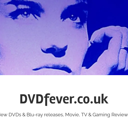
DVDfever.co.uk
ew DVDs & Blu-ray releases, Movie, TV & Gaming Review