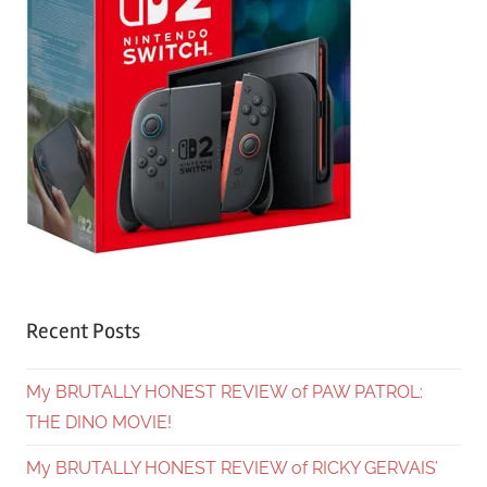
Recent Posts
My BRUTALLY HONEST REVIEW of PAW PATROL:
THE DINO MOVIE!
My BRUTALLY HONEST REVIEW of RICKY GERVAIS’