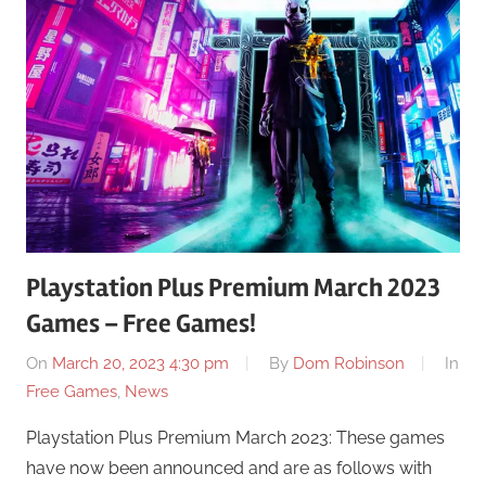
Playstation Plus Premium March 2023
Games – Free Games!
On
March 20, 2023 4:30 pm
By
Dom Robinson
In
Free Games
,
News
Playstation Plus Premium March 2023: These games
have now been announced and are as follows with