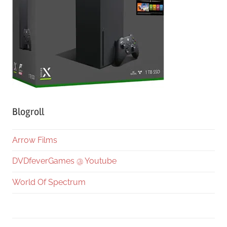
Blogroll
Arrow Films
DVDfeverGames @ Youtube
World Of Spectrum