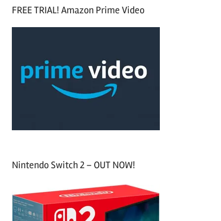
a
FREE TRIAL! Amazon Prime Video
e
r
a
c
r
h
c
f
h
o
r
:
Nintendo Switch 2 – OUT NOW!