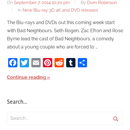
On
September 7, 2014 10:20 pm
By
Dom Robinson
In
New Blu-ray 3D 4K and DVD releases
The Blu-rays and DVDs out this coming week start
with Bad Neighbours. Seth Rogen, Zac Efron and Rose
Byrne lead the cast of Bad Neighbours, a comedy
about a young couple who are forced to …
Facebook
Twitter
Email
Pinterest
Reddit
Tumblr
Share
Continue reading
Search…
S
e
S