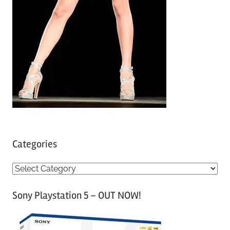
Categories
C
a
Sony Playstation 5 – OUT NOW!
t
e
g