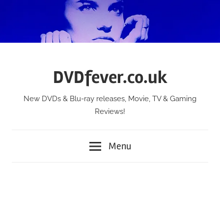
Skip
to
content
DVDfever.co.uk
New DVDs & Blu-ray releases, Movie, TV & Gaming
Reviews!
Menu