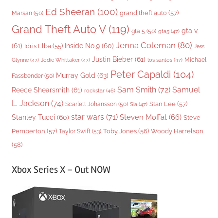
Ed Sheeran
(100)
grand theft auto
(57)
Marsan
(50)
Grand Theft Auto V
(119)
gta v
gta 5
(50)
gta5
(47)
Jenna Coleman
(80)
(61)
Inside No.9
(60)
Idris Elba
(55)
Jess
Justin Bieber
(61)
Michael
Glynne
(47)
Jodie Whittaker
(47)
los santos
(47)
Peter Capaldi
(104)
Murray Gold
(63)
Fassbender
(50)
Sam Smith
(72)
Samuel
Reece Shearsmith
(61)
rockstar
(46)
L. Jackson
(74)
Stan Lee
(57)
Scarlett Johansson
(50)
Sia
(47)
star wars
(71)
Steven Moffat
(66)
Stanley Tucci
(60)
Steve
Woody Harrelson
Pemberton
(57)
Taylor Swift
(53)
Toby Jones
(56)
(58)
Xbox Series X – Out NOW