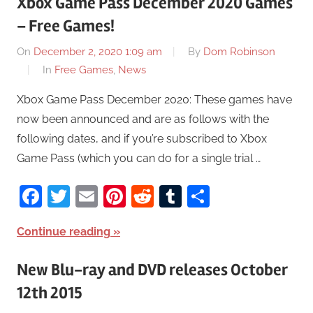
Xbox Game Pass December 2020 Games
– Free Games!
On
December 2, 2020 1:09 am
By
Dom Robinson
In
Free Games
,
News
Xbox Game Pass December 2020: These games have
now been announced and are as follows with the
following dates, and if you’re subscribed to Xbox
Game Pass (which you can do for a single trial …
Facebook
Twitter
Email
Pinterest
Reddit
Tumblr
Share
Continue reading
New Blu-ray and DVD releases October
12th 2015