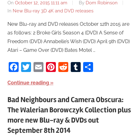
On
October 12, 2015 11:11 am
By
Dom Robinson
In
New Blu-ray 3D 4K and DVD releases
New Blu-ray and DVD releases October 12th 2015 are
as follows: 2 Broke Girls Season 4 (DVD) A Sense of
Freedom (DVD) Annabelle’s Wish (DVD) April 9th (DVD)
Atari – Game Over (DVD) Bates Motel …
Facebook
Twitter
Email
Pinterest
Reddit
Tumblr
Share
Continue reading
Bad Neighbours and Camera Obscura:
The Walerian Borowczyk Collection plus
more new Blu-ray & DVDs out
September 8th 2014