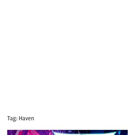
Tag:
Haven