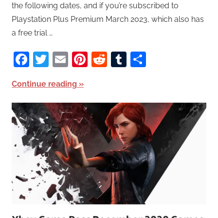
the following dates, and if you’re subscribed to
Playstation Plus Premium March 2023, which also has
a free trial …
Facebook
Twitter
Email
Pinterest
Reddit
Tumblr
Share
Continue reading