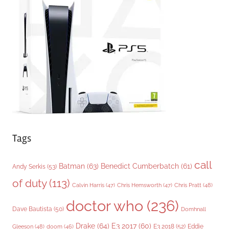
o
r
i
e
s
Tags
call
Batman
(63)
Benedict Cumberbatch
(61)
Andy Serkis
(53)
of duty
(113)
Chris Pratt
(48)
Calvin Harris
(47)
Chris Hemsworth
(47)
doctor who
(236)
Dave Bautista
(50)
Domhnall
Drake
(64)
E3 2017
(60)
Gleeson
(48)
E3 2018
(52)
Eddie
doom
(46)