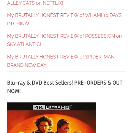
ALLEY CATS on NEFTLIX!
My BRUTALLY HONEST REVIEW of WHAM! 10 DAYS
IN CHINA!
My BRUTALLY HONEST REVIEW of POSSESSION on
SKY ATLANTIC!
My BRUTALLY HONEST REVIEW of SPIDER-MAN
BRAND NEW DAY!
Blu-ray & DVD Best Sellers! PRE-ORDERS & OUT
NOW!