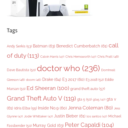
Tags
call
Batman
(63)
Benedict Cumberbatch
(61)
Andy Serkis
(53)
of duty
(113)
Chris Pratt
(48)
Calvin Harris
(47)
Chris Hemsworth
(47)
doctor who
(236)
Dave Bautista
(50)
Domhnall
Drake
(64)
E3 2017
(60)
Gleeson
(48)
E3 2018
(52)
Eddie
doom
(46)
Ed Sheeran
(100)
grand theft auto
(57)
Marsan
(50)
Grand Theft Auto V
(119)
gta v
gta 5
(50)
gta5
(47)
Jenna Coleman
(80)
(61)
Inside No.9
(60)
Idris Elba
(55)
Jess
Justin Bieber
(61)
Michael
Glynne
(47)
Jodie Whittaker
(47)
los santos
(47)
Peter Capaldi
(104)
Murray Gold
(63)
Fassbender
(50)