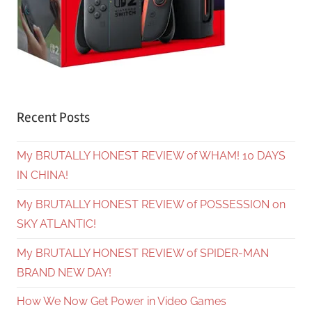
Recent Posts
My BRUTALLY HONEST REVIEW of WHAM! 10 DAYS
IN CHINA!
My BRUTALLY HONEST REVIEW of POSSESSION on
SKY ATLANTIC!
My BRUTALLY HONEST REVIEW of SPIDER-MAN
BRAND NEW DAY!
How We Now Get Power in Video Games