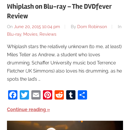
Whiplash on Blu-ray – The DVDfever
Review
On
June 20, 2015 10:04 pm
By
Dom Robinson
In
Blu-ray
,
Movies
,
Reviews
Whiplash stars the relatively unknown (to me, at least)
Miles Teller as Andrew, a student who loves
drumming. Schaffer University music bod Terrence
Fletcher (JK Simmons) also loves his drumming, as he
spots the lad’s …
Facebook
Twitter
Email
Pinterest
Reddit
Tumblr
Share
Continue reading