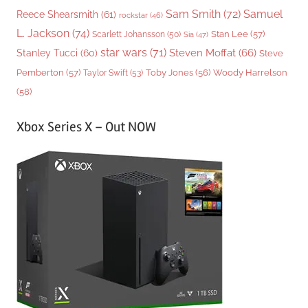
Sam Smith
(72)
Samuel
Reece Shearsmith
(61)
rockstar
(46)
L. Jackson
(74)
Stan Lee
(57)
Scarlett Johansson
(50)
Sia
(47)
star wars
(71)
Steven Moffat
(66)
Stanley Tucci
(60)
Steve
Woody Harrelson
Pemberton
(57)
Taylor Swift
(53)
Toby Jones
(56)
(58)
Xbox Series X – Out NOW