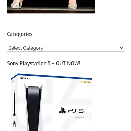
Categories
C
a
Sony Playstation 5 – OUT NOW!
t
e
g
o
r
i
e
s