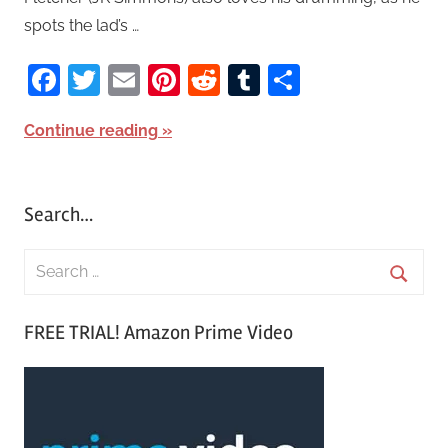
spots the lad’s …
Facebook
Twitter
Email
Pinterest
Reddit
Tumblr
Share
Continue reading
Search…
S
e
S
a
FREE TRIAL! Amazon Prime Video
e
r
a
c
r
h
c
f
h