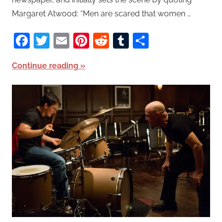
Margaret Atwood: “Men are scared that women …
Facebook
Twitter
Email
Pinterest
Reddit
Tumblr
Share
Continue reading