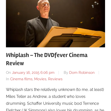
Whiplash – The DVDfever Cinema
Review
On
January 16, 2015 6:06 pm
By
Dom Robinson
In
Cinema films
,
Movies
,
Reviews
Whiplash stars the relatively unknown (to me, at least)
Miles Teller as Andrew, a student who loves
drumming. Schaffer University music bod Terrence
Fletcher (JK Simmons) also loves his drumming, as he