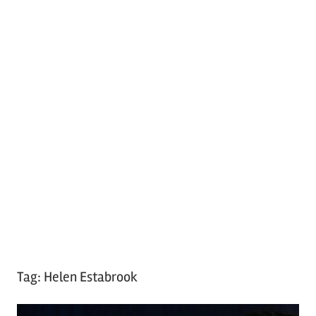
Tag:
Helen Estabrook