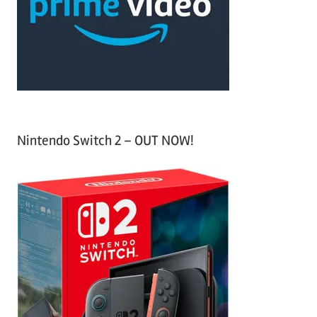
o
r
:
Nintendo Switch 2 – OUT NOW!