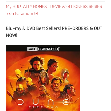
My BRUTALLY HONEST REVIEW of LIONESS SERIES
3 on Paramount+!
Blu-ray & DVD Best Sellers! PRE-ORDERS & OUT
NOW!