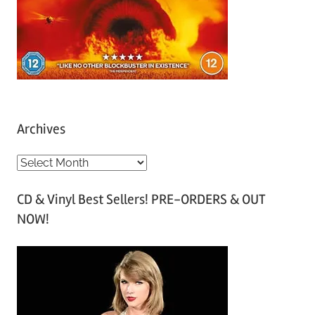
Archives
A
r
CD & Vinyl Best Sellers! PRE-ORDERS & OUT
c
NOW!
h
i
v
e
s