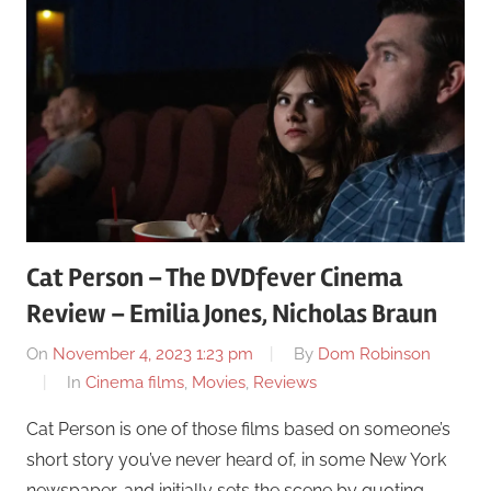
Cat Person – The DVDfever Cinema
Review – Emilia Jones, Nicholas Braun
On
November 4, 2023 1:23 pm
By
Dom Robinson
In
Cinema films
,
Movies
,
Reviews
Cat Person is one of those films based on someone’s
short story you’ve never heard of, in some New York
newspaper, and initially sets the scene by quoting