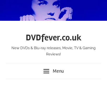
Skip
to
content
DVDfever.co.uk
New DVDs & Blu-ray releases, Movie, TV & Gaming
Reviews!
Menu