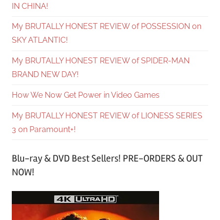
IN CHINA!
My BRUTALLY HONEST REVIEW of POSSESSION on
SKY ATLANTIC!
My BRUTALLY HONEST REVIEW of SPIDER-MAN
BRAND NEW DAY!
How We Now Get Power in Video Games
My BRUTALLY HONEST REVIEW of LIONESS SERIES
3 on Paramount+!
Blu-ray & DVD Best Sellers! PRE-ORDERS & OUT
NOW!