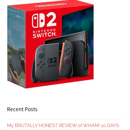
Recent Posts
My BRUTALLY HONEST REVIEW of WHAM! 10 DAYS