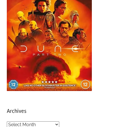
Archives
A