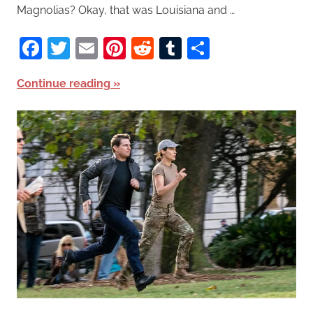
Magnolias? Okay, that was Louisiana and …
Facebook
Twitter
Email
Pinterest
Reddit
Tumblr
Share
Continue reading