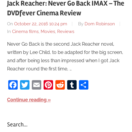
Jack Reacher: Never Go Back IMAX – The
DVDfever Cinema Review
On
October 22, 2016 10:24 pm
By
Dom Robinson
In
Cinema films
,
Movies
,
Reviews
Never Go Back is the second Jack Reacher novel,
written by Lee Child, to be adapted for the big screen,
and after being less than impressed when I got Jack
Reacher round the first time, …
Facebook
Twitter
Email
Pinterest
Reddit
Tumblr
Share
Continue reading
Search…