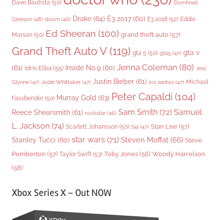
Dave Bautista
(50)
Domhnall
Drake
(64)
E3 2017
(60)
Gleeson
(48)
E3 2018
(52)
Eddie
doom
(46)
Ed Sheeran
(100)
grand theft auto
(57)
Marsan
(50)
Grand Theft Auto V
(119)
gta v
gta 5
(50)
gta5
(47)
Jenna Coleman
(80)
(61)
Inside No.9
(60)
Idris Elba
(55)
Jess
Justin Bieber
(61)
Michael
Glynne
(47)
Jodie Whittaker
(47)
los santos
(47)
Peter Capaldi
(104)
Murray Gold
(63)
Fassbender
(50)
Sam Smith
(72)
Samuel
Reece Shearsmith
(61)
rockstar
(46)
L. Jackson
(74)
Stan Lee
(57)
Scarlett Johansson
(50)
Sia
(47)
star wars
(71)
Steven Moffat
(66)
Stanley Tucci
(60)
Steve
Woody Harrelson
Pemberton
(57)
Taylor Swift
(53)
Toby Jones
(56)
(58)
Xbox Series X – Out NOW