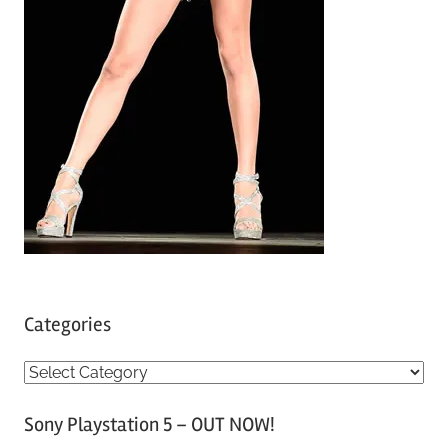
Categories
C
a
Sony Playstation 5 – OUT NOW!
t