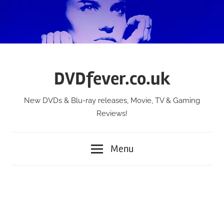
Skip
to
content
DVDfever.co.uk
New DVDs & Blu-ray releases, Movie, TV & Gaming
Reviews!
Menu