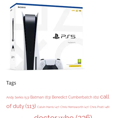
e
g
o
r
i
e
s
Tags
call
Batman
(63)
Benedict Cumberbatch
(61)
Andy Serkis
(53)
of duty
(113)
Chris Pratt
(48)
Calvin Harris
(47)
Chris Hemsworth
(47)
doctor who
(236)