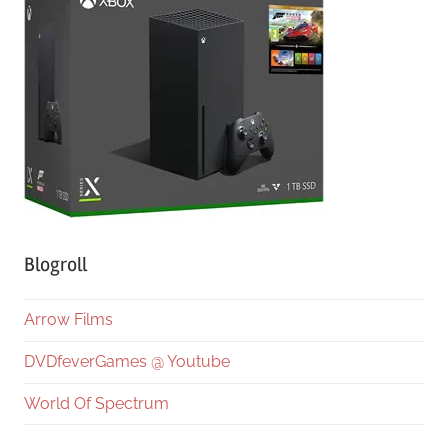
Blogroll
Arrow Films
DVDfeverGames @ Youtube
World Of Spectrum