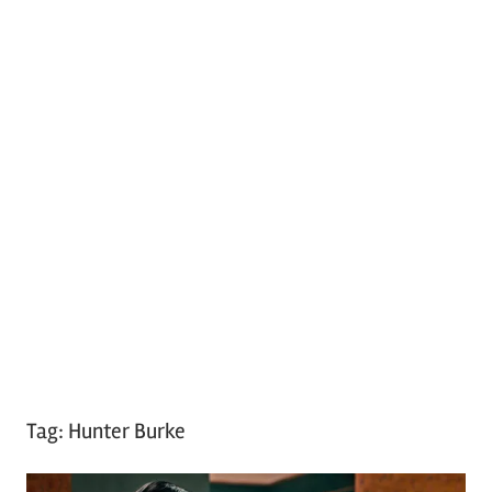
Tag:
Hunter Burke