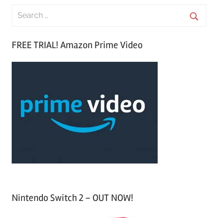
S
e
S
a
FREE TRIAL! Amazon Prime Video
e
r
a
c
r
h
c
f
h
o
r
:
Nintendo Switch 2 – OUT NOW!