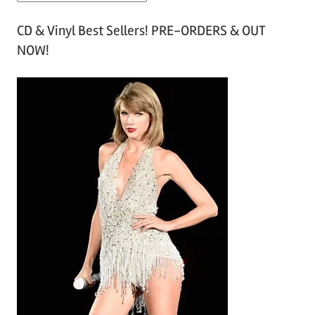
r
CD & Vinyl Best Sellers! PRE-ORDERS & OUT
c
NOW!
h
i
v
e
s