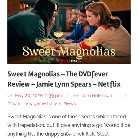
Sweet Magnolias – The DVDfever
Review – Jamie Lynn Spears – Netflix
On
May 20, 2020 11:39 pm
By
Dom Robinson
In
Movie, TV & game trailers
,
News
Sweet Magnolias is one of those series which I faced
with trepedation, but I’ll give anything a go. Would it be
anything like the drippy 1989 chick flick, Steel