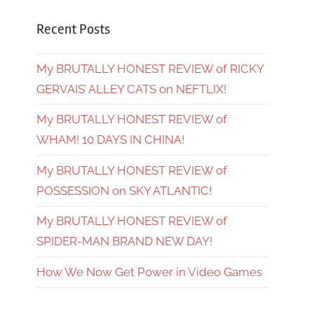
Recent Posts
My BRUTALLY HONEST REVIEW of RICKY
GERVAIS’ ALLEY CATS on NEFTLIX!
My BRUTALLY HONEST REVIEW of
WHAM! 10 DAYS IN CHINA!
My BRUTALLY HONEST REVIEW of
POSSESSION on SKY ATLANTIC!
My BRUTALLY HONEST REVIEW of
SPIDER-MAN BRAND NEW DAY!
How We Now Get Power in Video Games