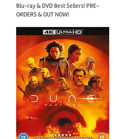
Blu-ray & DVD Best Sellers! PRE-
ORDERS & OUT NOW!