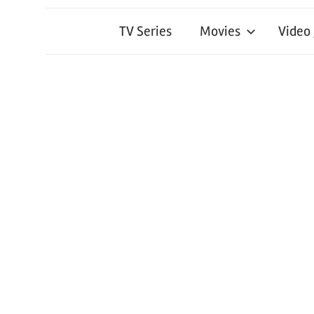
TV Series
Movies
Video