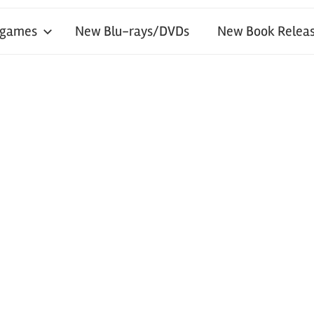
 games
New Blu-rays/DVDs
New Book Releas