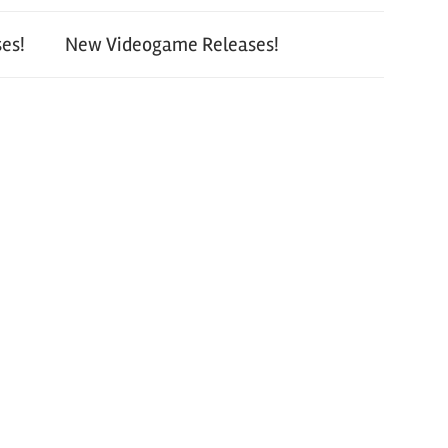
es!
New Videogame Releases!