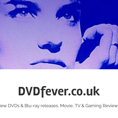
DVDfever.co.uk
ew DVDs & Blu-ray releases, Movie, TV & Gaming Review