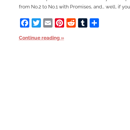
from No.2 to No.1 with Promises, and… well, if you
Facebook
Twitter
Email
Pinterest
Reddit
Tumblr
Share
Continue reading