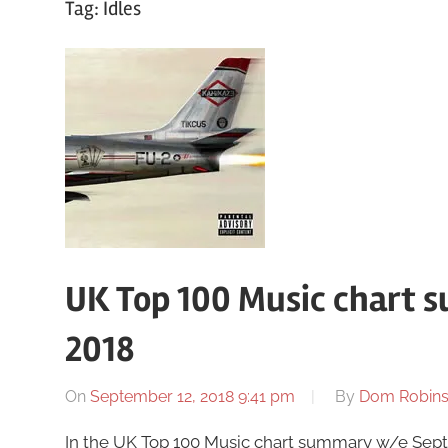
Tag:
Idles
UK Top 100 Music chart 
2018
On
September 12, 2018 9:41 pm
By
Dom Robin
In the UK Top 100 Music chart summary w/e Sept