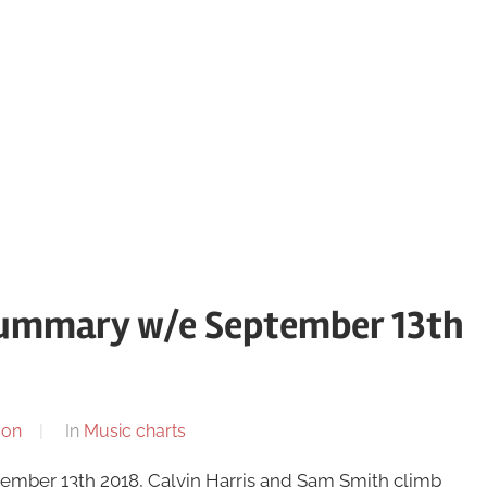
summary w/e September 13th
son
In
Music charts
ember 13th 2018, Calvin Harris and Sam Smith climb