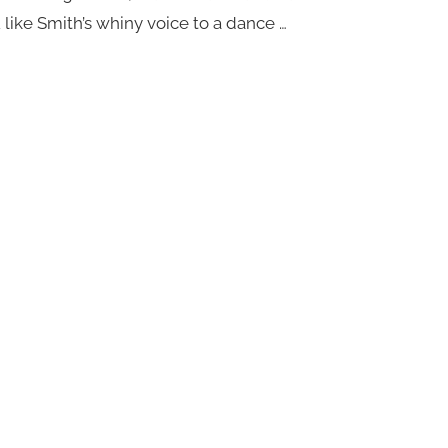
 like Smith’s whiny voice to a dance …