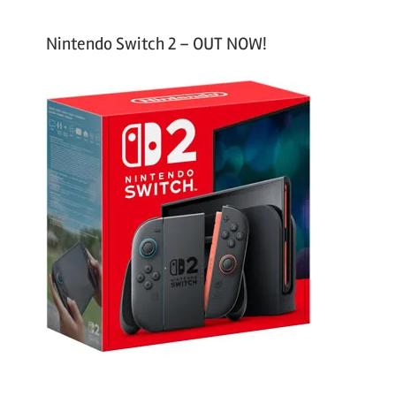
Nintendo Switch 2 – OUT NOW!