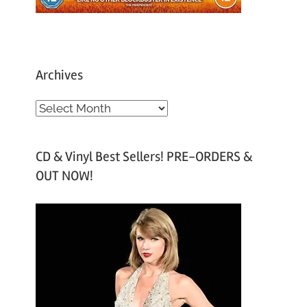
Archives
A
r
c
CD & Vinyl Best Sellers! PRE-ORDERS &
h
OUT NOW!
i
v
e
s