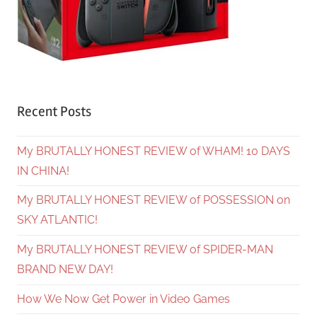
Recent Posts
My BRUTALLY HONEST REVIEW of WHAM! 10 DAYS
IN CHINA!
My BRUTALLY HONEST REVIEW of POSSESSION on
SKY ATLANTIC!
My BRUTALLY HONEST REVIEW of SPIDER-MAN
BRAND NEW DAY!
How We Now Get Power in Video Games