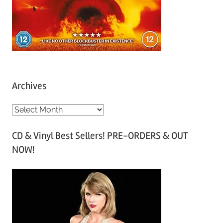
Archives
A
r
CD & Vinyl Best Sellers! PRE-ORDERS & OUT
c
NOW!
h
i
v
e
s