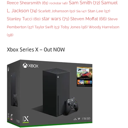
Sam Smith
(72)
Samuel
Reece Shearsmith
(61)
rockstar
(46)
L. Jackson
(74)
Stan Lee
(57)
Scarlett Johansson
(50)
Sia
(47)
star wars
(71)
Steven Moffat
(66)
Stanley Tucci
(60)
Steve
Woody Harrelson
Pemberton
(57)
Taylor Swift
(53)
Toby Jones
(56)
(58)
Xbox Series X – Out NOW