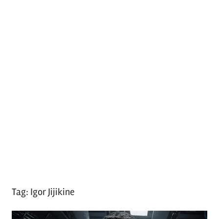
Tag:
Igor Jijikine