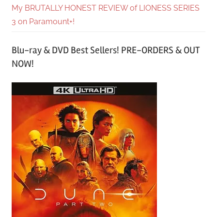
My BRUTALLY HONEST REVIEW of LIONESS SERIES
3 on Paramount+!
Blu-ray & DVD Best Sellers! PRE-ORDERS & OUT
NOW!