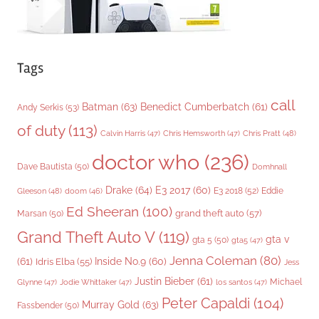
Tags
call
Batman
(63)
Benedict Cumberbatch
(61)
Andy Serkis
(53)
of duty
(113)
Chris Pratt
(48)
Calvin Harris
(47)
Chris Hemsworth
(47)
doctor who
(236)
Dave Bautista
(50)
Domhnall
Drake
(64)
E3 2017
(60)
Gleeson
(48)
E3 2018
(52)
Eddie
doom
(46)
Ed Sheeran
(100)
grand theft auto
(57)
Marsan
(50)
Grand Theft Auto V
(119)
gta v
gta 5
(50)
gta5
(47)
Jenna Coleman
(80)
(61)
Inside No.9
(60)
Idris Elba
(55)
Jess
Justin Bieber
(61)
Michael
Glynne
(47)
Jodie Whittaker
(47)
los santos
(47)
Peter Capaldi
(104)
Murray Gold
(63)
Fassbender
(50)