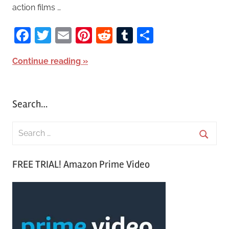
action films …
Facebook
Twitter
Email
Pinterest
Reddit
Tumblr
Share
Continue reading
Search…
S
e
S
a
FREE TRIAL! Amazon Prime Video
e
r
a
c
r
h
c
f
h
o