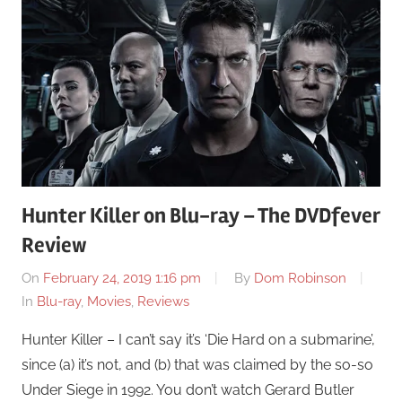
Hunter Killer on Blu-ray – The DVDfever
Review
On
February 24, 2019 1:16 pm
By
Dom Robinson
In
Blu-ray
,
Movies
,
Reviews
Hunter Killer – I can’t say it’s ‘Die Hard on a submarine’,
since (a) it’s not, and (b) that was claimed by the so-so
Under Siege in 1992. You don’t watch Gerard Butler