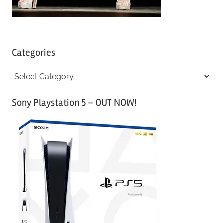
Categories
C
a
Sony Playstation 5 – OUT NOW!
t
e
g
o
r
i
e
s