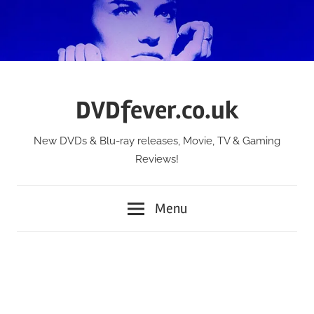
Skip
to
content
DVDfever.co.uk
New DVDs & Blu-ray releases, Movie, TV & Gaming
Reviews!
Menu