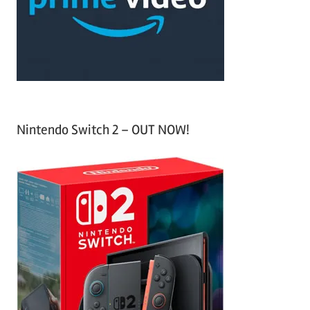
r
:
Nintendo Switch 2 – OUT NOW!