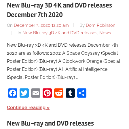
New Blu-ray 3D 4K and DVD releases
December 7th 2020
On
December 3, 2020 12:20 am
By
Dom Robinson
In
New Blu-ray 3D 4K and DVD releases
,
News
New Blu-ray 3D 4K and DVD releases December 7th
2020 are as follows: 2001: A Space Odyssey (Special
Poster Edition) (Blu-ray) A Clockwork Orange (Special
Poster Edition) (Blu-ray) A.I. Artificial Intelligence
(Special Poster Edition) (Blu-ray) …
Facebook
Twitter
Email
Pinterest
Reddit
Tumblr
Share
Continue reading
New Blu-ray and DVD releases