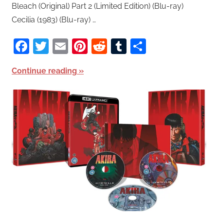
Bleach (Original) Part 2 (Limited Edition) (Blu-ray)
Cecilia (1983) (Blu-ray) …
Facebook
Twitter
Email
Pinterest
Reddit
Tumblr
Share
Continue reading