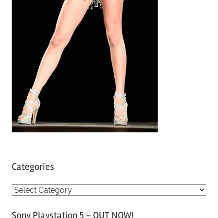
Categories
C
a
Sony Playstation 5 – OUT NOW!
t