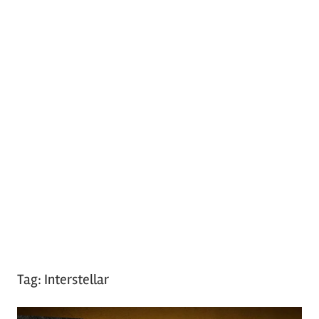
Tag:
Interstellar