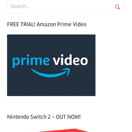
S
e
S
a
FREE TRIAL! Amazon Prime Video
e
r
a
c
r
h
c
f
h
o
r
:
Nintendo Switch 2 – OUT NOW!