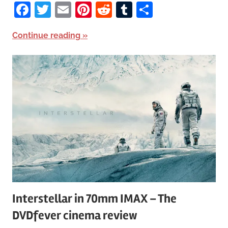
Facebook
Twitter
Email
Pinterest
Reddit
Tumblr
Share
Continue reading
Interstellar in 70mm IMAX – The
DVDfever cinema review