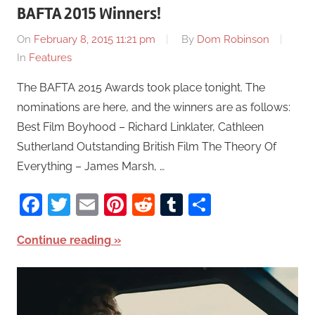
BAFTA 2015 Winners!
On
February 8, 2015 11:21 pm
By
Dom Robinson
In
Features
The BAFTA 2015 Awards took place tonight. The
nominations are here, and the winners are as follows:
Best Film Boyhood – Richard Linklater, Cathleen
Sutherland Outstanding British Film The Theory Of
Everything – James Marsh, …
Facebook
Twitter
Email
Pinterest
Reddit
Tumblr
Share
Continue reading