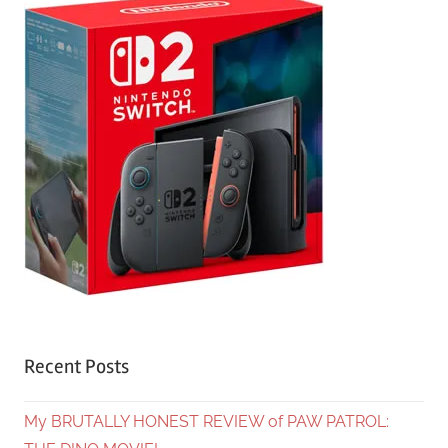
Recent Posts
My BRUTALLY HONEST REVIEW of PAW PATROL: