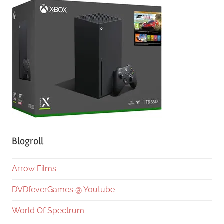
Blogroll
Arrow Films
DVDfeverGames @ Youtube
World Of Spectrum