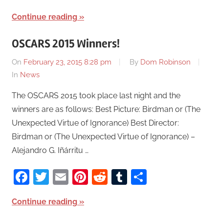
Continue reading
OSCARS 2015 Winners!
On
February 23, 2015 8:28 pm
By
Dom Robinson
In
News
The OSCARS 2015 took place last night and the
winners are as follows: Best Picture: Birdman or (The
Unexpected Virtue of Ignorance) Best Director:
Birdman or (The Unexpected Virtue of Ignorance) –
Alejandro G. Iñárritu …
Facebook
Twitter
Email
Pinterest
Reddit
Tumblr
Share
Continue reading