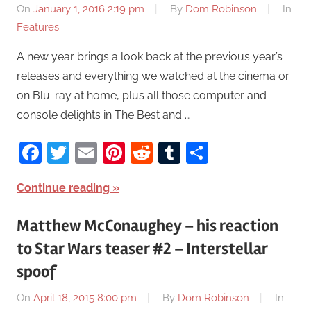
On
January 1, 2016 2:19 pm
By
Dom Robinson
In
Features
A new year brings a look back at the previous year’s
releases and everything we watched at the cinema or
on Blu-ray at home, plus all those computer and
console delights in The Best and …
Facebook
Twitter
Email
Pinterest
Reddit
Tumblr
Share
Continue reading
Matthew McConaughey – his reaction
to Star Wars teaser #2 – Interstellar
spoof
On
April 18, 2015 8:00 pm
By
Dom Robinson
In