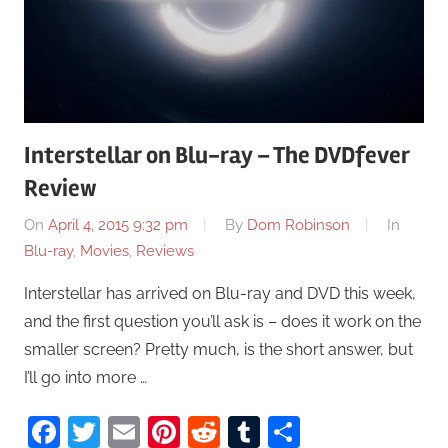
Interstellar on Blu-ray – The DVDfever
Review
On
April 4, 2015 9:32 pm
By
Dom Robinson
In
Blu-ray
,
Movies
,
Reviews
Interstellar has arrived on Blu-ray and DVD this week,
and the first question you’ll ask is – does it work on the
smaller screen? Pretty much, is the short answer, but
I’ll go into more …
Facebook
Twitter
Email
Pinterest
Reddit
Tumblr
Share