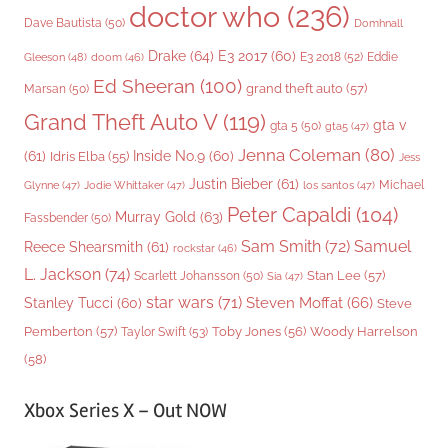
doctor who
(236)
Dave Bautista
(50)
Domhnall
Drake
(64)
E3 2017
(60)
Gleeson
(48)
E3 2018
(52)
Eddie
doom
(46)
Ed Sheeran
(100)
grand theft auto
(57)
Marsan
(50)
Grand Theft Auto V
(119)
gta v
gta 5
(50)
gta5
(47)
Jenna Coleman
(80)
(61)
Inside No.9
(60)
Idris Elba
(55)
Jess
Justin Bieber
(61)
Michael
Glynne
(47)
Jodie Whittaker
(47)
los santos
(47)
Peter Capaldi
(104)
Murray Gold
(63)
Fassbender
(50)
Sam Smith
(72)
Samuel
Reece Shearsmith
(61)
rockstar
(46)
L. Jackson
(74)
Stan Lee
(57)
Scarlett Johansson
(50)
Sia
(47)
star wars
(71)
Steven Moffat
(66)
Stanley Tucci
(60)
Steve
Woody Harrelson
Pemberton
(57)
Taylor Swift
(53)
Toby Jones
(56)
(58)
Xbox Series X – Out NOW