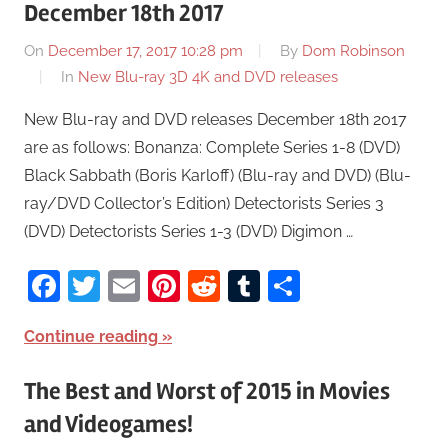
December 18th 2017
On
December 17, 2017 10:28 pm
By
Dom Robinson
In
New Blu-ray 3D 4K and DVD releases
New Blu-ray and DVD releases December 18th 2017
are as follows: Bonanza: Complete Series 1-8 (DVD)
Black Sabbath (Boris Karloff) (Blu-ray and DVD) (Blu-
ray/DVD Collector’s Edition) Detectorists Series 3
(DVD) Detectorists Series 1-3 (DVD) Digimon …
Facebook
Twitter
Email
Pinterest
Reddit
Tumblr
Share
Continue reading
The Best and Worst of 2015 in Movies
and Videogames!