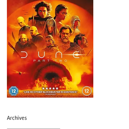
Archives