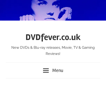
Skip
to
content
DVDfever.co.uk
New DVDs & Blu-ray releases, Movie, TV & Gaming
Reviews!
Menu