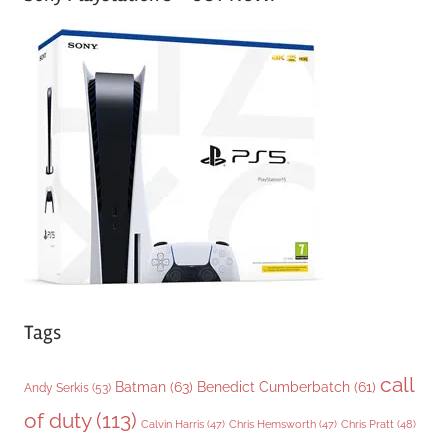
e
g
o
r
i
e
s
Tags
call
Batman
(63)
Benedict Cumberbatch
(61)
Andy Serkis
(53)
of duty
(113)
Chris Pratt
(48)
Calvin Harris
(47)
Chris Hemsworth
(47)