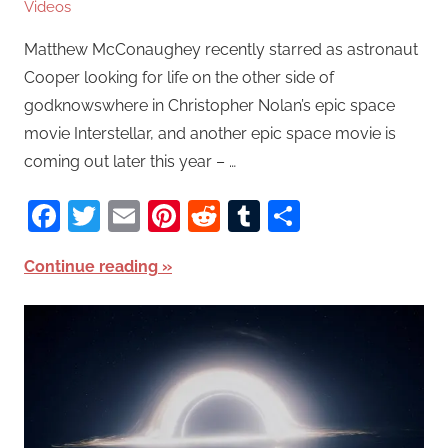
Videos
Matthew McConaughey recently starred as astronaut
Cooper looking for life on the other side of
godknowswhere in Christopher Nolan’s epic space
movie Interstellar, and another epic space movie is
coming out later this year – …
Facebook
Twitter
Email
Pinterest
Reddit
Tumblr
Share
Continue reading