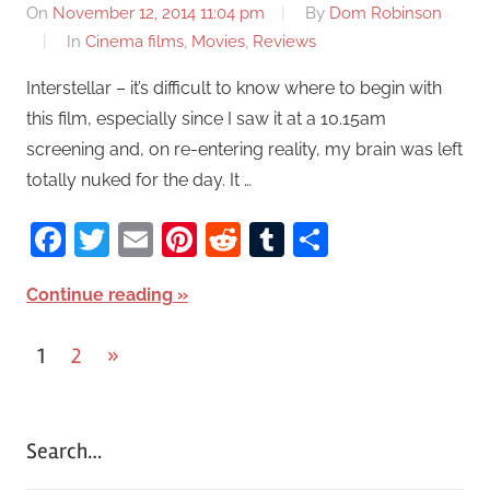
On
November 12, 2014 11:04 pm
By
Dom Robinson
In
Cinema films
,
Movies
,
Reviews
Interstellar – it’s difficult to know where to begin with
this film, especially since I saw it at a 10.15am
screening and, on re-entering reality, my brain was left
totally nuked for the day. It …
Facebook
Twitter
Email
Pinterest
Reddit
Tumblr
Share
Continue reading
1
2
Next
»
Posts
Posts
pagination
Search…