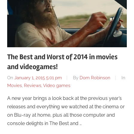
The Best and Worst of 2014 in movies
and videogames!
On
January 1, 2015 5:01 pm
By
Dom Robinson
In
Movies
,
Reviews
,
Video games
A new year brings a look back at the previous year’s
releases and everything we watched at the cinema or
on Blu-ray at home, plus all those computer and
console delights in The Best and …