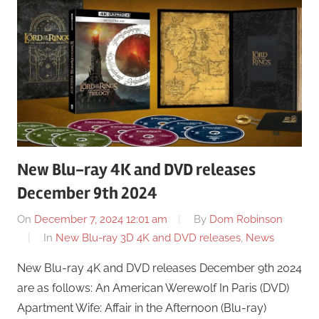
New Blu-ray 4K and DVD releases
December 9th 2024
On
December 7, 2024 12:01 am
By
Dom Robinson
In
New Blu-ray 3D 4K and DVD releases
,
News
New Blu-ray 4K and DVD releases December 9th 2024
are as follows: An American Werewolf In Paris (DVD)
Apartment Wife: Affair in the Afternoon (Blu-ray)