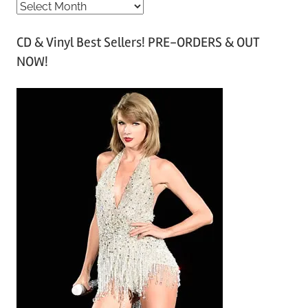
A
r
CD & Vinyl Best Sellers! PRE-ORDERS & OUT
c
NOW!
h
i
v
e
s