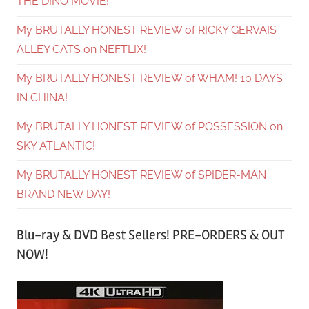
THE DINO MOVIE!
My BRUTALLY HONEST REVIEW of RICKY GERVAIS’
ALLEY CATS on NEFTLIX!
My BRUTALLY HONEST REVIEW of WHAM! 10 DAYS
IN CHINA!
My BRUTALLY HONEST REVIEW of POSSESSION on
SKY ATLANTIC!
My BRUTALLY HONEST REVIEW of SPIDER-MAN
BRAND NEW DAY!
Blu-ray & DVD Best Sellers! PRE-ORDERS & OUT
NOW!