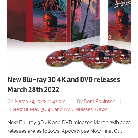
New Blu-ray 3D 4K and DVD releases
March 28th 2022
On
March 24, 2022 11:42 pm
By
Dom Robinson
In
New Blu-ray 3D 4K and DVD releases
,
News
New Blu-ray 3D 4K and DVD releases March 28th 2022
releases are as follows: Apocalypse Now Final Cut