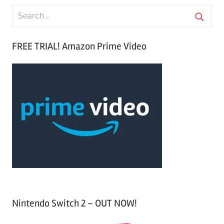
S
e
S
a
FREE TRIAL! Amazon Prime Video
e
r
a
c
r
h
c
f
h
o
r
:
Nintendo Switch 2 – OUT NOW!