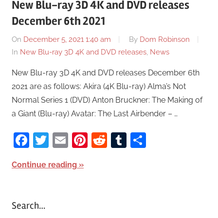
New Blu-ray 3D 4K and DVD releases
December 6th 2021
On
December 5, 2021 1:40 am
By
Dom Robinson
In
New Blu-ray 3D 4K and DVD releases
,
News
New Blu-ray 3D 4K and DVD releases December 6th
2021 are as follows: Akira (4K Blu-ray) Alma’s Not
Normal Series 1 (DVD) Anton Bruckner: The Making of
a Giant (Blu-ray) Avatar: The Last Airbender – …
Facebook
Twitter
Email
Pinterest
Reddit
Tumblr
Share
Continue reading
Search…