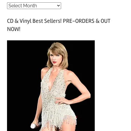
A
r
CD & Vinyl Best Sellers! PRE-ORDERS & OUT
c
NOW!
h
i
v
e
s