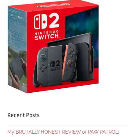
Recent Posts
My BRUTALLY HONEST REVIEW of PAW PATROL: