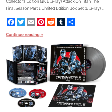
Collector’s Edition (4K Blu-ray) Attack On Titan The
Final Season Part 1 Limited Edition Box Set (Blu-ray) …
Facebook
Twitter
Email
Pinterest
Reddit
Tumblr
Share
Continue reading