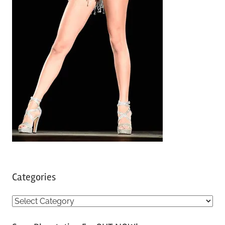
Categories
C
a