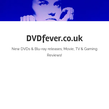
Skip
to
content
DVDfever.co.uk
New DVDs & Blu-ray releases, Movie, TV & Gaming
Reviews!