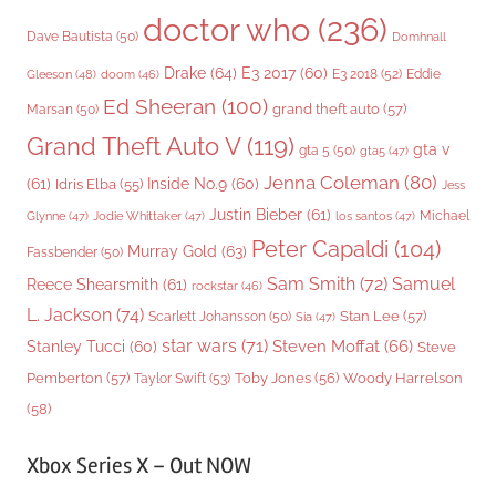
doctor who
(236)
Dave Bautista
(50)
Domhnall
Drake
(64)
E3 2017
(60)
Gleeson
(48)
E3 2018
(52)
Eddie
doom
(46)
Ed Sheeran
(100)
grand theft auto
(57)
Marsan
(50)
Grand Theft Auto V
(119)
gta v
gta 5
(50)
gta5
(47)
Jenna Coleman
(80)
(61)
Inside No.9
(60)
Idris Elba
(55)
Jess
Justin Bieber
(61)
Michael
Glynne
(47)
Jodie Whittaker
(47)
los santos
(47)
Peter Capaldi
(104)
Murray Gold
(63)
Fassbender
(50)
Sam Smith
(72)
Samuel
Reece Shearsmith
(61)
rockstar
(46)
L. Jackson
(74)
Stan Lee
(57)
Scarlett Johansson
(50)
Sia
(47)
star wars
(71)
Steven Moffat
(66)
Stanley Tucci
(60)
Steve
Woody Harrelson
Pemberton
(57)
Taylor Swift
(53)
Toby Jones
(56)
(58)
Xbox Series X – Out NOW