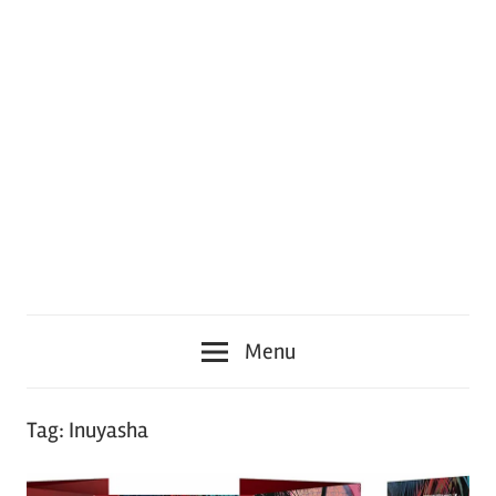
Menu
Tag:
Inuyasha