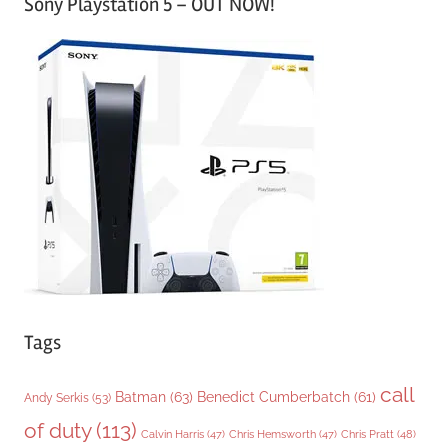
Sony Playstation 5 – OUT NOW!
t
e
g
o
r
i
e
s
Tags
call
Batman
(63)
Benedict Cumberbatch
(61)
Andy Serkis
(53)
of duty
(113)
Chris Pratt
(48)
Calvin Harris
(47)
Chris Hemsworth
(47)