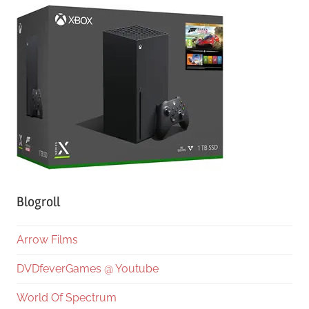
Blogroll
Arrow Films
DVDfeverGames @ Youtube
World Of Spectrum