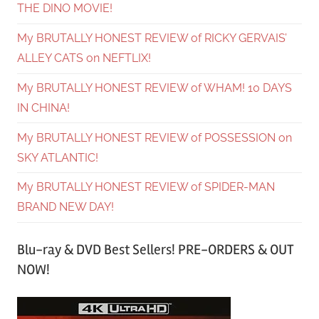
THE DINO MOVIE!
My BRUTALLY HONEST REVIEW of RICKY GERVAIS’
ALLEY CATS on NEFTLIX!
My BRUTALLY HONEST REVIEW of WHAM! 10 DAYS
IN CHINA!
My BRUTALLY HONEST REVIEW of POSSESSION on
SKY ATLANTIC!
My BRUTALLY HONEST REVIEW of SPIDER-MAN
BRAND NEW DAY!
Blu-ray & DVD Best Sellers! PRE-ORDERS & OUT
NOW!