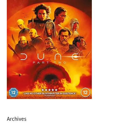
Archives