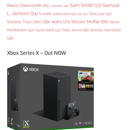
Sam Smith
(72)
Samuel
Reece Shearsmith
(61)
rockstar
(46)
L. Jackson
(74)
Stan Lee
(57)
Scarlett Johansson
(50)
Sia
(47)
star wars
(71)
Steven Moffat
(66)
Stanley Tucci
(60)
Steve
Woody Harrelson
Pemberton
(57)
Taylor Swift
(53)
Toby Jones
(56)
(58)
Xbox Series X – Out NOW