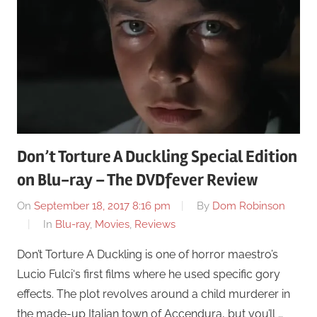
Don’t Torture A Duckling Special Edition
on Blu-ray – The DVDfever Review
On
September 18, 2017 8:16 pm
By
Dom Robinson
In
Blu-ray
,
Movies
,
Reviews
Don’t Torture A Duckling is one of horror maestro’s
Lucio Fulci‘s first films where he used specific gory
effects. The plot revolves around a child murderer in
the made-up Italian town of Accendura, but you’ll …