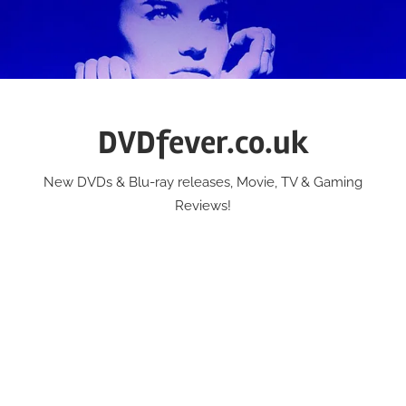
Skip
to
content
DVDfever.co.uk
New DVDs & Blu-ray releases, Movie, TV & Gaming
Reviews!