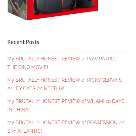
Recent Posts
My BRUTALLY HONEST REVIEW of PAW PATROL:
THE DINO MOVIE!
My BRUTALLY HONEST REVIEW of RICKY GERVAIS’
ALLEY CATS on NEFTLIX!
My BRUTALLY HONEST REVIEW of WHAM! 10 DAYS
IN CHINA!
My BRUTALLY HONEST REVIEW of POSSESSION on
SKY ATLANTIC!