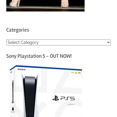
Categories
C
a
Sony Playstation 5 – OUT NOW!
t
e
g
o
r
i
e
s