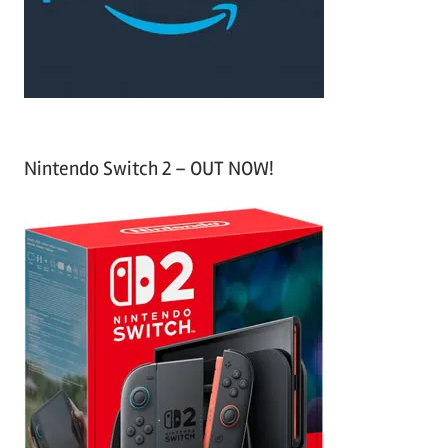
r
:
Nintendo Switch 2 – OUT NOW!