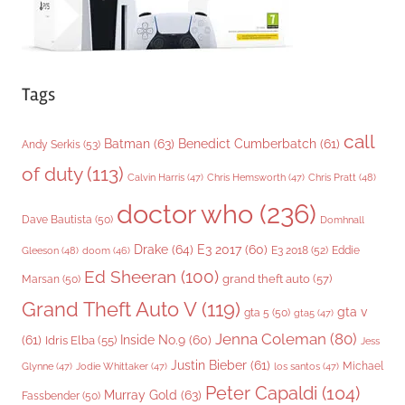
Tags
call
Batman
(63)
Benedict Cumberbatch
(61)
Andy Serkis
(53)
of duty
(113)
Chris Pratt
(48)
Calvin Harris
(47)
Chris Hemsworth
(47)
doctor who
(236)
Dave Bautista
(50)
Domhnall
Drake
(64)
E3 2017
(60)
Gleeson
(48)
E3 2018
(52)
Eddie
doom
(46)
Ed Sheeran
(100)
grand theft auto
(57)
Marsan
(50)
Grand Theft Auto V
(119)
gta v
gta 5
(50)
gta5
(47)
Jenna Coleman
(80)
(61)
Inside No.9
(60)
Idris Elba
(55)
Jess
Justin Bieber
(61)
Michael
Glynne
(47)
Jodie Whittaker
(47)
los santos
(47)
Peter Capaldi
(104)
Murray Gold
(63)
Fassbender
(50)