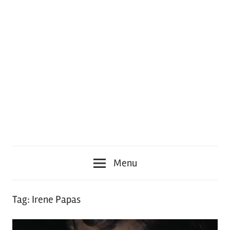
Menu
Tag:
Irene Papas