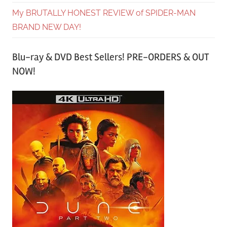
My BRUTALLY HONEST REVIEW of SPIDER-MAN
BRAND NEW DAY!
Blu-ray & DVD Best Sellers! PRE-ORDERS & OUT
NOW!