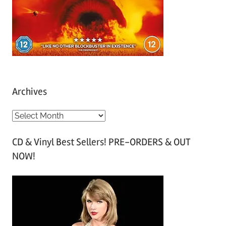
Archives
A
r
CD & Vinyl Best Sellers! PRE-ORDERS & OUT
c
NOW!
h
i
v
e
s