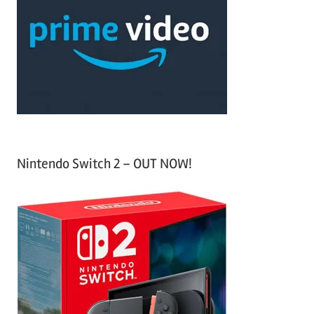
c
f
h
o
r
:
Nintendo Switch 2 – OUT NOW!