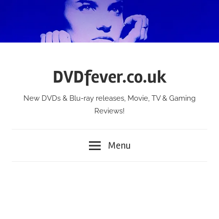
Skip
to
content
DVDfever.co.uk
New DVDs & Blu-ray releases, Movie, TV & Gaming
Reviews!
Menu