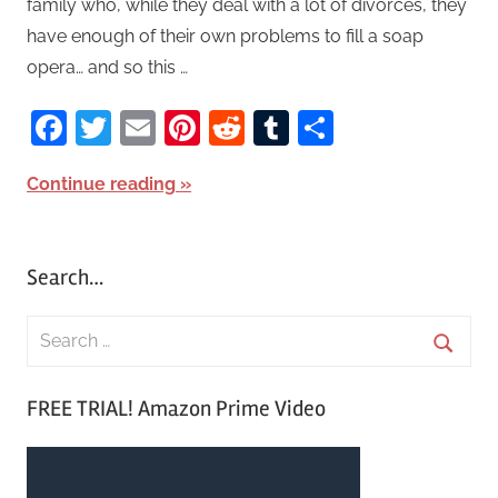
family who, while they deal with a lot of divorces, they
have enough of their own problems to fill a soap
opera… and so this …
Facebook
Twitter
Email
Pinterest
Reddit
Tumblr
Share
Continue reading
Search…
S
e
S
a
FREE TRIAL! Amazon Prime Video
e
r
a
c
r
h