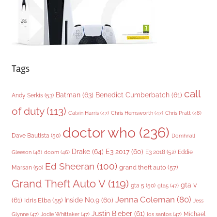
s
Tags
call
Batman
(63)
Benedict Cumberbatch
(61)
Andy Serkis
(53)
of duty
(113)
Chris Pratt
(48)
Calvin Harris
(47)
Chris Hemsworth
(47)
doctor who
(236)
Dave Bautista
(50)
Domhnall
Drake
(64)
E3 2017
(60)
Gleeson
(48)
E3 2018
(52)
Eddie
doom
(46)
Ed Sheeran
(100)
grand theft auto
(57)
Marsan
(50)
Grand Theft Auto V
(119)
gta v
gta 5
(50)
gta5
(47)
Jenna Coleman
(80)
(61)
Inside No.9
(60)
Idris Elba
(55)
Jess
Justin Bieber
(61)
Michael
Glynne
(47)
Jodie Whittaker
(47)
los santos
(47)