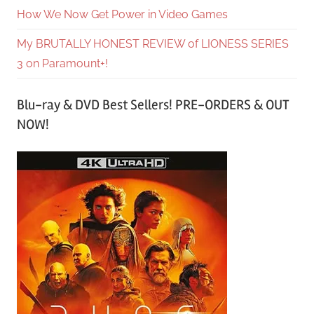
How We Now Get Power in Video Games
My BRUTALLY HONEST REVIEW of LIONESS SERIES
3 on Paramount+!
Blu-ray & DVD Best Sellers! PRE-ORDERS & OUT
NOW!