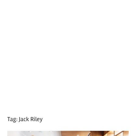
Tag:
Jack Riley