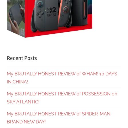
Recent Posts
My BRUTALLY HONEST REVIEW of WHAM! 10 DAYS
IN CHINA!
My BRUTALLY HONEST REVIEW of POSSESSION on
SKY ATLANTIC!
My BRUTALLY HONEST REVIEW of SPIDER-MAN
BRAND NEW DAY!