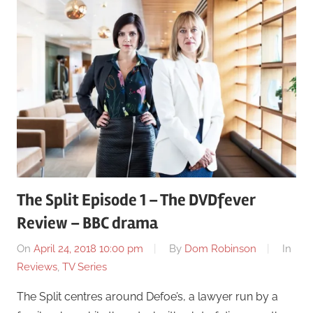
The Split Episode 1 – The DVDfever
Review – BBC drama
On
April 24, 2018 10:00 pm
By
Dom Robinson
In
Reviews
,
TV Series
The Split centres around Defoe’s, a lawyer run by a