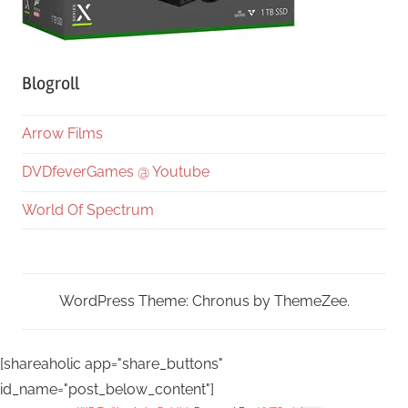
Blogroll
Arrow Films
DVDfeverGames @ Youtube
World Of Spectrum
WordPress Theme: Chronus by ThemeZee.
[shareaholic app="share_buttons"
id_name="post_below_content"]