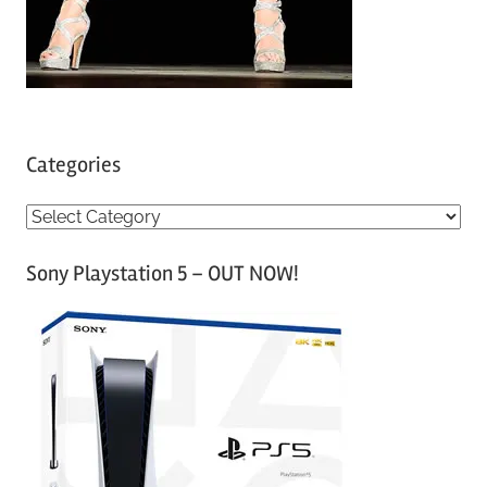
Categories
C
a
Sony Playstation 5 – OUT NOW!
t
e
g
o
r
i
e