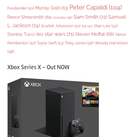
Peter Capaldi
(104)
Murray Gold
(63)
Fassbender
(50)
Sam Smith
(72)
Samuel
Reece Shearsmith
(61)
rockstar
(46)
L. Jackson
(74)
Stan Lee
(57)
Scarlett Johansson
(50)
Sia
(47)
star wars
(71)
Steven Moffat
(66)
Stanley Tucci
(60)
Steve
Woody Harrelson
Pemberton
(57)
Taylor Swift
(53)
Toby Jones
(56)
(58)
Xbox Series X – Out NOW