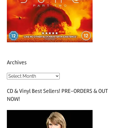
Archives
A
r
CD & Vinyl Best Sellers! PRE-ORDERS & OUT
c
NOW!
h
i
v
e