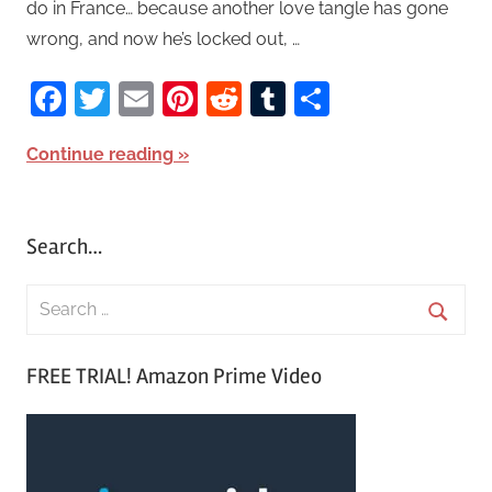
do in France… because another love tangle has gone
wrong, and now he’s locked out, …
Facebook
Twitter
Email
Pinterest
Reddit
Tumblr
Share
Continue reading
Search…
S
e
S
a
FREE TRIAL! Amazon Prime Video
e
r
a
c
r
h
c
f