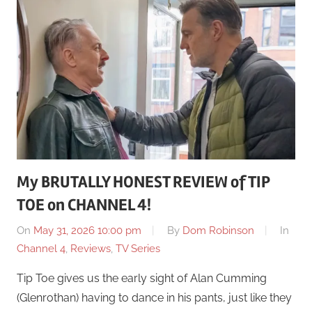
My BRUTALLY HONEST REVIEW of TIP
TOE on CHANNEL 4!
On
May 31, 2026 10:00 pm
By
Dom Robinson
In
Channel 4
,
Reviews
,
TV Series
Tip Toe gives us the early sight of Alan Cumming
(Glenrothan) having to dance in his pants, just like they