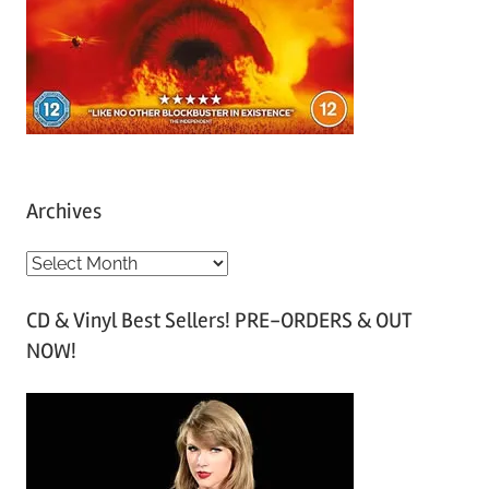
Archives
A
r
CD & Vinyl Best Sellers! PRE-ORDERS & OUT
c
NOW!
h
i
v
e
s