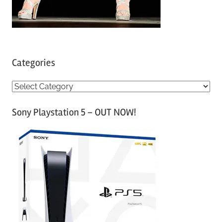
Categories
C
a
Sony Playstation 5 – OUT NOW!
t
e
g
o
r
i
e
s