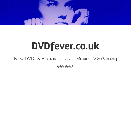
Skip
to
content
DVDfever.co.uk
New DVDs & Blu-ray releases, Movie, TV & Gaming
Reviews!