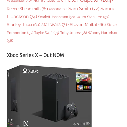
Murray Gold
(63)
Fassbender
(50)
Sam Smith
(72)
Samuel
Reece Shearsmith
(61)
rockstar
(46)
L. Jackson
(74)
Stan Lee
(57)
Scarlett Johansson
(50)
Sia
(47)
star wars
(71)
Steven Moffat
(66)
Stanley Tucci
(60)
Steve
Woody Harrelson
Pemberton
(57)
Taylor Swift
(53)
Toby Jones
(56)
(58)
Xbox Series X – Out NOW