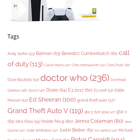
Tags
call
Batman
(63)
Benedict Cumberbatch
(61)
Andy Serkis
(53)
of duty
(113)
Chris Pratt
(48)
Calvin Harris
(47)
Chris Hemsworth
(47)
doctor who
(236)
Dave Bautista
(50)
Domhnall
Drake
(64)
E3 2017
(60)
Gleeson
(48)
E3 2018
(52)
Eddie
doom
(46)
Ed Sheeran
(100)
grand theft auto
(57)
Marsan
(50)
Grand Theft Auto V
(119)
gta v
gta 5
(50)
gta5
(47)
Jenna Coleman
(80)
(61)
Inside No.9
(60)
Idris Elba
(55)
Jess
Justin Bieber
(61)
Michael
Glynne
(47)
Jodie Whittaker
(47)
los santos
(47)
Peter Capaldi
(104)