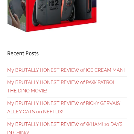
Recent Posts
My BRUTALLY HONEST REVIEW of ICE CREAM MAN!
My BRUTALLY HONEST REVIEW of PAW PATROL:
THE DINO MOVIE!
My BRUTALLY HONEST REVIEW of RICKY GERVAIS’
ALLEY CATS on NEFTLIX!
My BRUTALLY HONEST REVIEW of WHAM! 10 DAYS
IN CHINA!