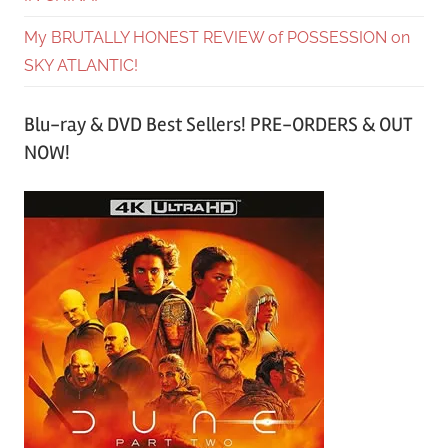
My BRUTALLY HONEST REVIEW of POSSESSION on
SKY ATLANTIC!
Blu-ray & DVD Best Sellers! PRE-ORDERS & OUT
NOW!