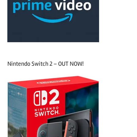
h
o
r
:
Nintendo Switch 2 – OUT NOW!