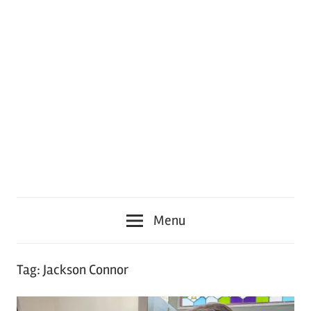
Menu
Tag:
Jackson Connor