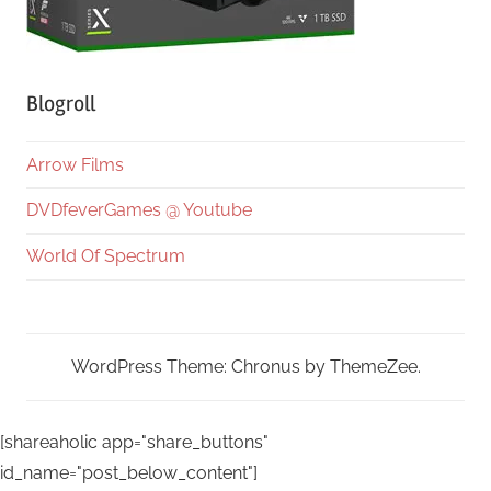
Blogroll
Arrow Films
DVDfeverGames @ Youtube
World Of Spectrum
WordPress Theme: Chronus by ThemeZee.
[shareaholic app="share_buttons"
id_name="post_below_content"]