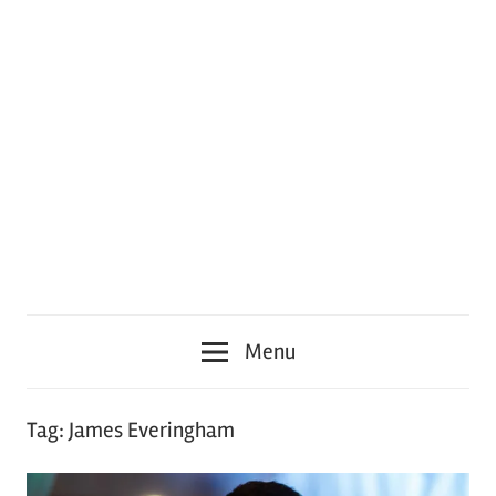
Menu
Tag:
James Everingham