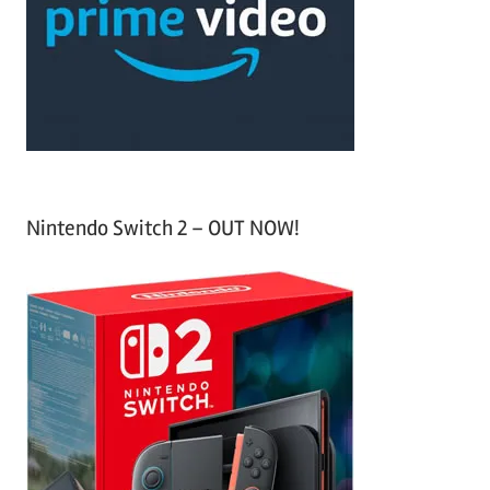
h
o
r
:
Nintendo Switch 2 – OUT NOW!