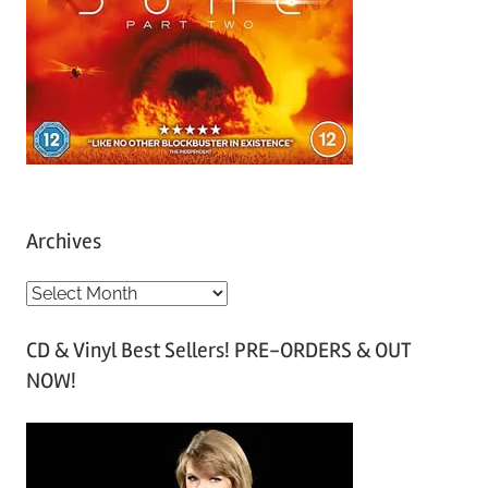
Archives
A
r
CD & Vinyl Best Sellers! PRE-ORDERS & OUT
c
NOW!
h
i
v
e