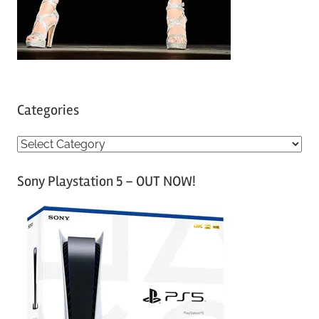
Categories
C
a
Sony Playstation 5 – OUT NOW!
t
e
g
o
r
i
e