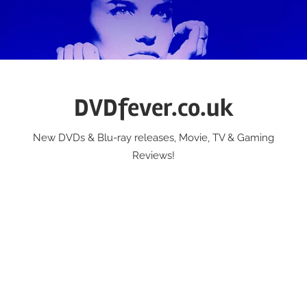
Skip
to
content
DVDfever.co.uk
New DVDs & Blu-ray releases, Movie, TV & Gaming
Reviews!