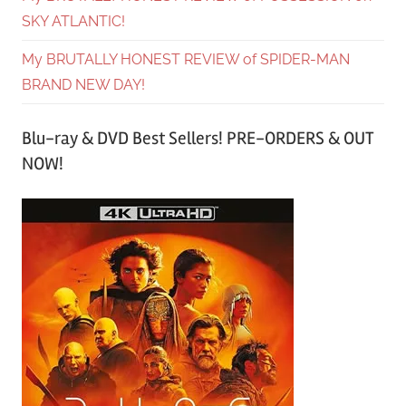
SKY ATLANTIC!
My BRUTALLY HONEST REVIEW of SPIDER-MAN
BRAND NEW DAY!
Blu-ray & DVD Best Sellers! PRE-ORDERS & OUT
NOW!