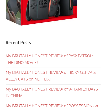
Recent Posts
My BRUTALLY HONEST REVIEW of PAW PATROL:
THE DINO MOVIE!
My BRUTALLY HONEST REVIEW of RICKY GERVAIS’
ALLEY CATS on NEFTLIX!
My BRUTALLY HONEST REVIEW of WHAM! 10 DAYS
IN CHINA!
My BRUTALLY HONEST REVIEW of POSSESSION on