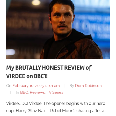
My BRUTALLY HONEST REVIEW of
VIRDEE on BBC1!
On
February 10, 2025 12:01 am
By
Dom Robinson
In
BBC
,
Reviews
,
TV Series
Virdee… DCI Virdee. The opener begins with our hero
cop, Harry (Staz Nair – Rebel Moon), chasing after a