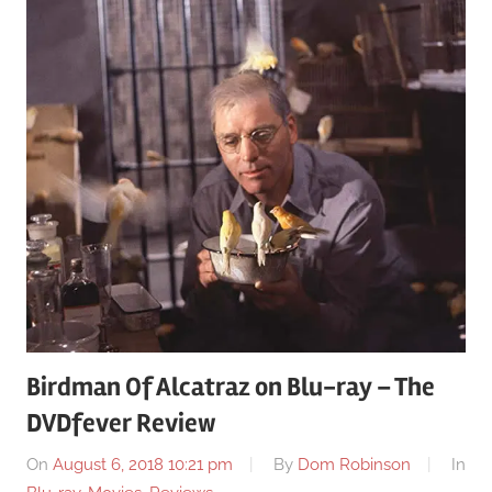
Birdman Of Alcatraz on Blu-ray – The
DVDfever Review
On
August 6, 2018 10:21 pm
By
Dom Robinson
In