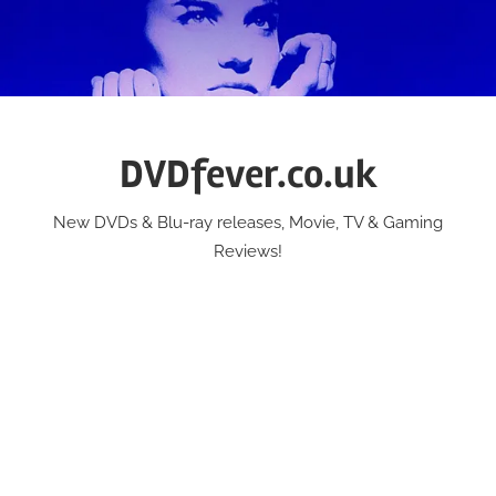
Skip
to
content
DVDfever.co.uk
New DVDs & Blu-ray releases, Movie, TV & Gaming
Reviews!