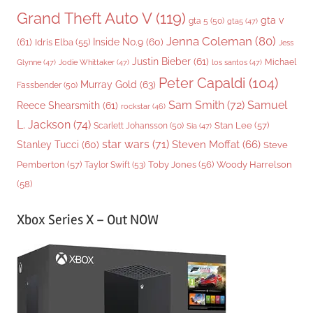
Grand Theft Auto V
(119)
gta v
gta 5
(50)
gta5
(47)
Jenna Coleman
(80)
(61)
Inside No.9
(60)
Idris Elba
(55)
Jess
Justin Bieber
(61)
Michael
Glynne
(47)
Jodie Whittaker
(47)
los santos
(47)
Peter Capaldi
(104)
Murray Gold
(63)
Fassbender
(50)
Sam Smith
(72)
Samuel
Reece Shearsmith
(61)
rockstar
(46)
L. Jackson
(74)
Stan Lee
(57)
Scarlett Johansson
(50)
Sia
(47)
star wars
(71)
Steven Moffat
(66)
Stanley Tucci
(60)
Steve
Woody Harrelson
Pemberton
(57)
Taylor Swift
(53)
Toby Jones
(56)
(58)
Xbox Series X – Out NOW