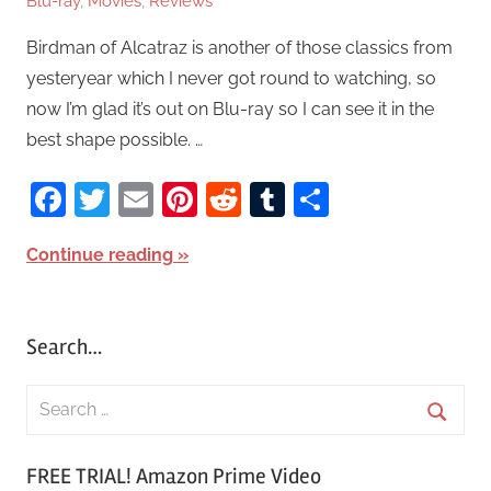
Blu-ray
,
Movies
,
Reviews
Birdman of Alcatraz is another of those classics from
yesteryear which I never got round to watching, so
now I’m glad it’s out on Blu-ray so I can see it in the
best shape possible. …
Facebook
Twitter
Email
Pinterest
Reddit
Tumblr
Share
Continue reading
Search…
S
e
S
a
FREE TRIAL! Amazon Prime Video
e