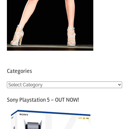
Categories
C
a
Sony Playstation 5 – OUT NOW!
t
e
g
o