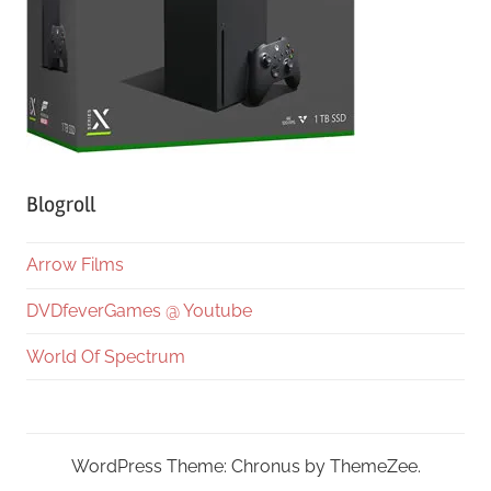
Blogroll
Arrow Films
DVDfeverGames @ Youtube
World Of Spectrum
WordPress Theme: Chronus by ThemeZee.