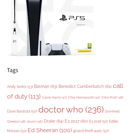
r
i
e
s
Tags
call
Batman
(63)
Benedict Cumberbatch
(61)
Andy Serkis
(53)
of duty
(113)
Chris Pratt
(48)
Calvin Harris
(47)
Chris Hemsworth
(47)
doctor who
(236)
Dave Bautista
(50)
Domhnall
Drake
(64)
E3 2017
(60)
Gleeson
(48)
E3 2018
(52)
Eddie
doom
(46)
Ed Sheeran
(100)
grand theft auto
(57)
Marsan
(50)