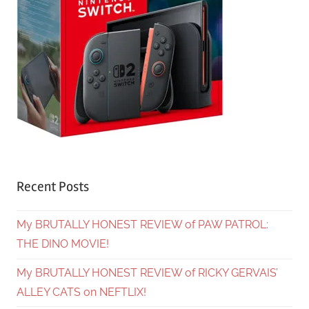
Recent Posts
My BRUTALLY HONEST REVIEW of PAW PATROL:
THE DINO MOVIE!
My BRUTALLY HONEST REVIEW of RICKY GERVAIS’
ALLEY CATS on NEFTLIX!