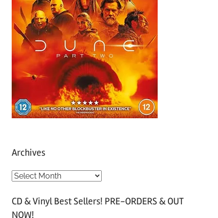
Archives
A
r
CD & Vinyl Best Sellers! PRE-ORDERS & OUT
c
NOW!
h