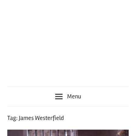
Menu
Tag:
James Westerfield