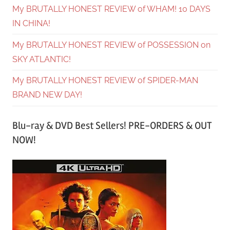
My BRUTALLY HONEST REVIEW of WHAM! 10 DAYS
IN CHINA!
My BRUTALLY HONEST REVIEW of POSSESSION on
SKY ATLANTIC!
My BRUTALLY HONEST REVIEW of SPIDER-MAN
BRAND NEW DAY!
Blu-ray & DVD Best Sellers! PRE-ORDERS & OUT
NOW!