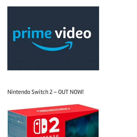
r
a
c
r
h
c
f
h
o
r
:
Nintendo Switch 2 – OUT NOW!