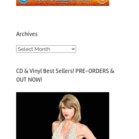
Archives
A
r
c
CD & Vinyl Best Sellers! PRE-ORDERS &
h
OUT NOW!
i
v
e
s