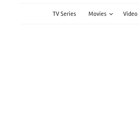
TV Series
Movies
Video