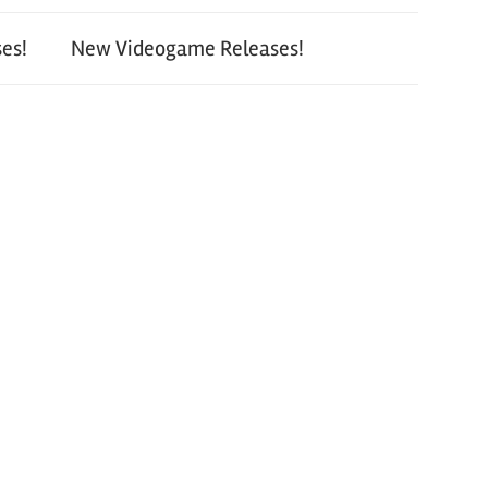
es!
New Videogame Releases!