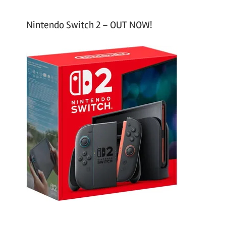
Nintendo Switch 2 – OUT NOW!