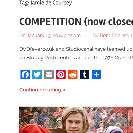
Tag:
Jamie de Courcey
COMPETITION (now closed
On
January 19, 2014 2:22 pm
By
Dom Robinson
DVDfever.co.uk and Studiocanal have teamed up t
on Blu-ray Rush centres around the 1976 Grand Pri
Facebook
Twitter
Email
Pinterest
Reddit
Tumblr
Share
Continue reading