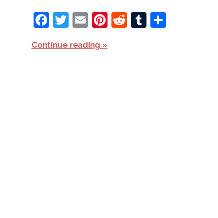
Facebook
Twitter
Email
Pinterest
Reddit
Tumblr
Share
Continue reading