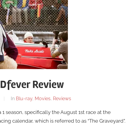
VDfever Review
In
Blu-ray
,
Movies
,
Reviews
 season, specifically the August 1st race at the
ing calendar, which is referred to as “The Graveyard”.