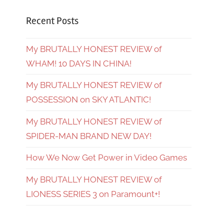
Recent Posts
My BRUTALLY HONEST REVIEW of
WHAM! 10 DAYS IN CHINA!
My BRUTALLY HONEST REVIEW of
POSSESSION on SKY ATLANTIC!
My BRUTALLY HONEST REVIEW of
SPIDER-MAN BRAND NEW DAY!
How We Now Get Power in Video Games
My BRUTALLY HONEST REVIEW of
LIONESS SERIES 3 on Paramount+!