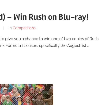
) – Win Rush on Blu-ray!
In
Competitions
o give you a chance to win one of two copies of Rush
x Formula 1 season, specifically the August 1st …