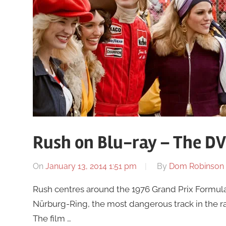
Rush on Blu-ray – The D
On
January 13, 2014 1:51 pm
By
Dom Robinson
Rush centres around the 1976 Grand Prix Formula 1
Nürburg-Ring, the most dangerous track in the rac
The film …