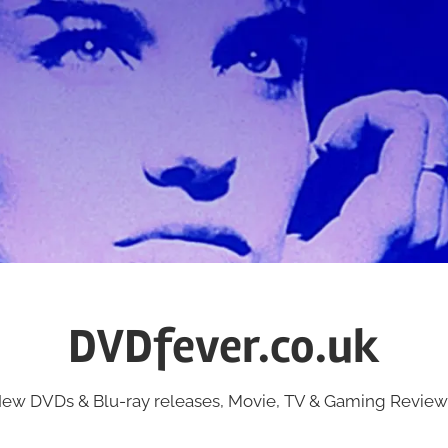
DVDfever.co.uk
ew DVDs & Blu-ray releases, Movie, TV & Gaming Review