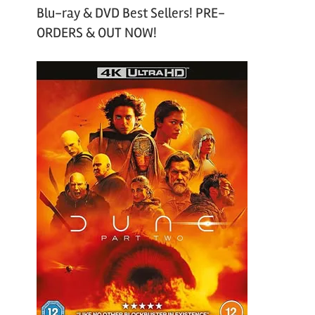
Blu-ray & DVD Best Sellers! PRE-
ORDERS & OUT NOW!