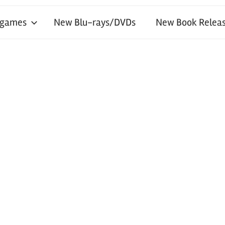
 games
New Blu-rays/DVDs
New Book Releas