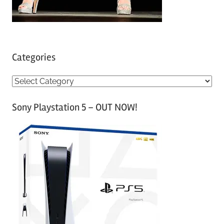
Categories
C
a
Sony Playstation 5 – OUT NOW!
t
e
g
o
r
i
e
s