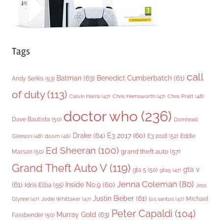
Tags
call
Batman
(63)
Benedict Cumberbatch
(61)
Andy Serkis
(53)
of duty
(113)
Chris Pratt
(48)
Calvin Harris
(47)
Chris Hemsworth
(47)
doctor who
(236)
Dave Bautista
(50)
Domhnall
Drake
(64)
E3 2017
(60)
Gleeson
(48)
E3 2018
(52)
Eddie
doom
(46)
Ed Sheeran
(100)
grand theft auto
(57)
Marsan
(50)
Grand Theft Auto V
(119)
gta v
gta 5
(50)
gta5
(47)
Jenna Coleman
(80)
(61)
Inside No.9
(60)
Idris Elba
(55)
Jess
Justin Bieber
(61)
Michael
Glynne
(47)
Jodie Whittaker
(47)
los santos
(47)
Peter Capaldi
(104)
Murray Gold
(63)
Fassbender
(50)