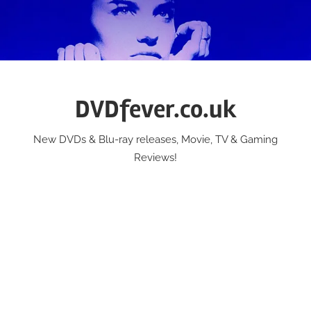
Skip
to
content
DVDfever.co.uk
New DVDs & Blu-ray releases, Movie, TV & Gaming
Reviews!