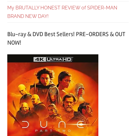
My BRUTALLY HONEST REVIEW of SPIDER-MAN
BRAND NEW DAY!
Blu-ray & DVD Best Sellers! PRE-ORDERS & OUT
NOW!