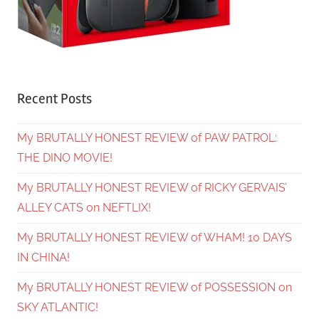
Recent Posts
My BRUTALLY HONEST REVIEW of PAW PATROL:
THE DINO MOVIE!
My BRUTALLY HONEST REVIEW of RICKY GERVAIS’
ALLEY CATS on NEFTLIX!
My BRUTALLY HONEST REVIEW of WHAM! 10 DAYS
IN CHINA!
My BRUTALLY HONEST REVIEW of POSSESSION on
SKY ATLANTIC!