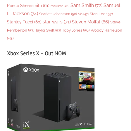
Sam Smith
(72)
Samuel
Reece Shearsmith
(61)
rockstar
(46)
L. Jackson
(74)
Stan Lee
(57)
Scarlett Johansson
(50)
Sia
(47)
star wars
(71)
Steven Moffat
(66)
Stanley Tucci
(60)
Steve
Woody Harrelson
Pemberton
(57)
Taylor Swift
(53)
Toby Jones
(56)
(58)
Xbox Series X – Out NOW