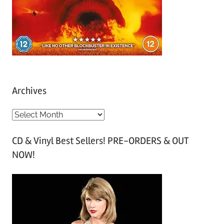
Archives
A
r
CD & Vinyl Best Sellers! PRE-ORDERS & OUT
c
NOW!
h
i
v
e
s