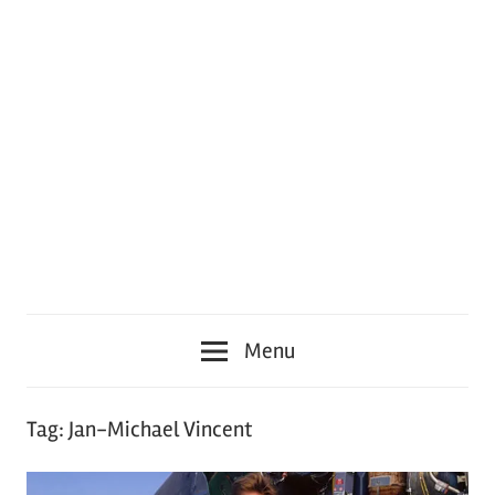
Menu
Tag:
Jan-Michael Vincent