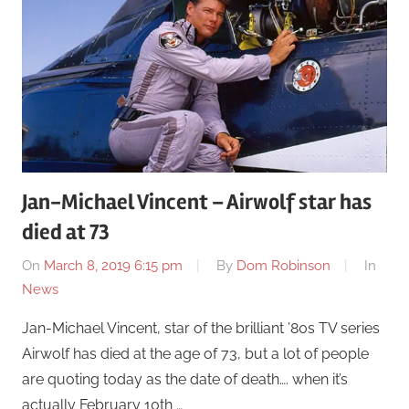
Jan-Michael Vincent – Airwolf star has
died at 73
On
March 8, 2019 6:15 pm
By
Dom Robinson
In
News
Jan-Michael Vincent, star of the brilliant ’80s TV series
Airwolf has died at the age of 73, but a lot of people
are quoting today as the date of death…. when it’s
actually February 10th …