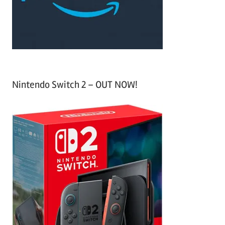
r
:
Nintendo Switch 2 – OUT NOW!