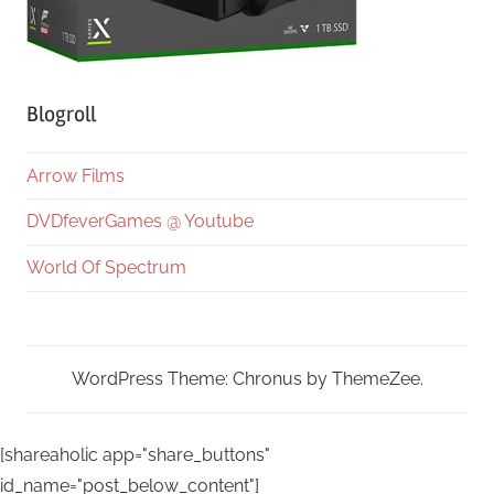
Blogroll
Arrow Films
DVDfeverGames @ Youtube
World Of Spectrum
WordPress Theme: Chronus by ThemeZee.
[shareaholic app="share_buttons"
id_name="post_below_content"]