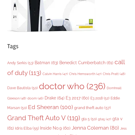
s
Tags
call
Batman
(63)
Benedict Cumberbatch
(61)
Andy Serkis
(53)
of duty
(113)
Chris Pratt
(48)
Calvin Harris
(47)
Chris Hemsworth
(47)
doctor who
(236)
Dave Bautista
(50)
Domhnall
Drake
(64)
E3 2017
(60)
Gleeson
(48)
E3 2018
(52)
Eddie
doom
(46)
Ed Sheeran
(100)
grand theft auto
(57)
Marsan
(50)
Grand Theft Auto V
(119)
gta v
gta 5
(50)
gta5
(47)
Jenna Coleman
(80)
(61)
Inside No.9
(60)
Idris Elba
(55)
Jess