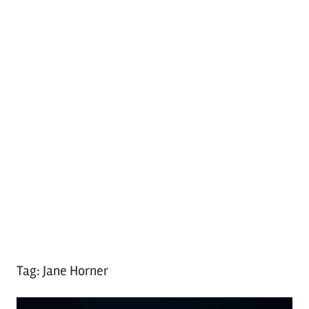
Tag:
Jane Horner