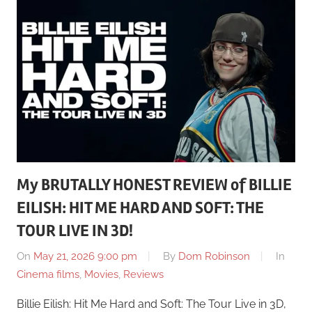
My BRUTALLY HONEST REVIEW of BILLIE
EILISH: HIT ME HARD AND SOFT: THE
TOUR LIVE IN 3D!
On
May 21, 2026 9:00 pm
By
Dom Robinson
In
Cinema films
,
Movies
,
Reviews
Billie Eilish: Hit Me Hard and Soft: The Tour Live in 3D,