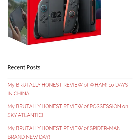
Recent Posts
My BRUTALLY HONEST REVIEW of WHAM! 10 DAYS
IN CHINA!
My BRUTALLY HONEST REVIEW of POSSESSION on
SKY ATLANTIC!
My BRUTALLY HONEST REVIEW of SPIDER-MAN
BRAND NEW DAY!