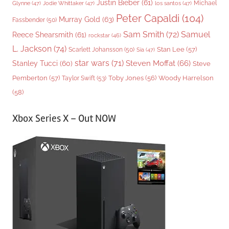
Justin Bieber
(61)
Michael
Glynne
(47)
Jodie Whittaker
(47)
los santos
(47)
Peter Capaldi
(104)
Murray Gold
(63)
Fassbender
(50)
Sam Smith
(72)
Samuel
Reece Shearsmith
(61)
rockstar
(46)
L. Jackson
(74)
Stan Lee
(57)
Scarlett Johansson
(50)
Sia
(47)
star wars
(71)
Steven Moffat
(66)
Stanley Tucci
(60)
Steve
Woody Harrelson
Pemberton
(57)
Taylor Swift
(53)
Toby Jones
(56)
(58)
Xbox Series X – Out NOW