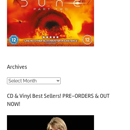
Archives
A
r
CD & Vinyl Best Sellers! PRE-ORDERS & OUT
c
NOW!
h
i
v
e