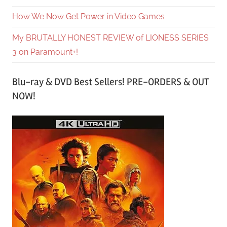
How We Now Get Power in Video Games
My BRUTALLY HONEST REVIEW of LIONESS SERIES
3 on Paramount+!
Blu-ray & DVD Best Sellers! PRE-ORDERS & OUT
NOW!