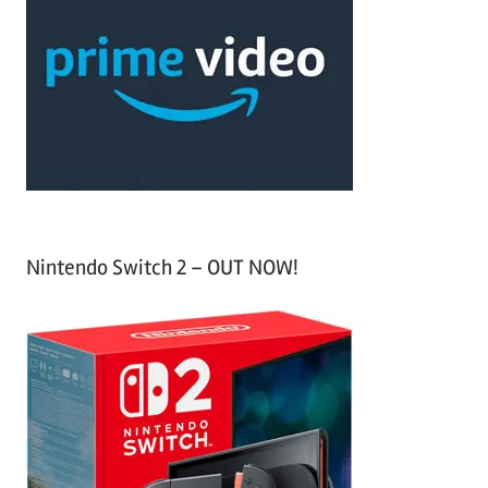
h
c
f
h
o
r
:
Nintendo Switch 2 – OUT NOW!