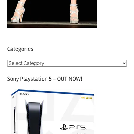
Categories
C
a
Sony Playstation 5 – OUT NOW!
t
e
g
o
r
i
e