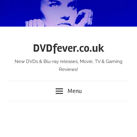
Skip
to
content
DVDfever.co.uk
New DVDs & Blu-ray releases, Movie, TV & Gaming
Reviews!
Menu