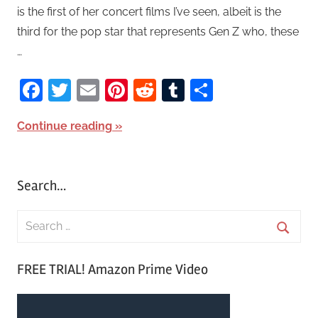
is the first of her concert films I’ve seen, albeit is the
third for the pop star that represents Gen Z who, these
…
Facebook
Twitter
Email
Pinterest
Reddit
Tumblr
Share
Continue reading
Search…
S
e
S
a
FREE TRIAL! Amazon Prime Video
e
r
a
c
r