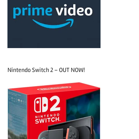
f
h
o
r
:
Nintendo Switch 2 – OUT NOW!