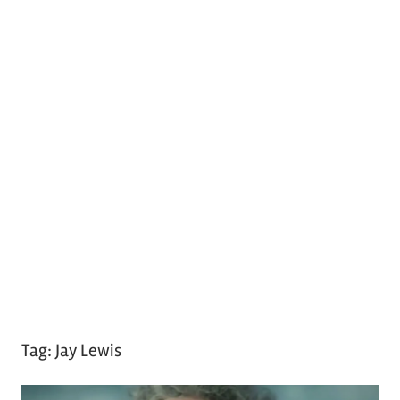
Tag:
Jay Lewis