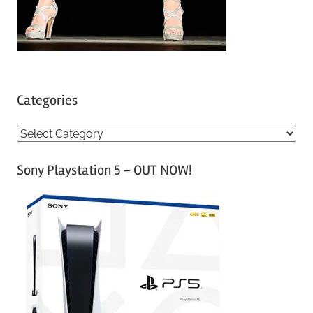
Categories
C
a
Sony Playstation 5 – OUT NOW!
t
e
g
o
r
i
e
s