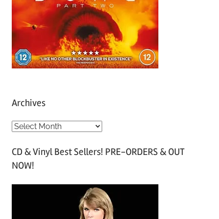
Archives
A
r
CD & Vinyl Best Sellers! PRE-ORDERS & OUT
c
NOW!
h
i
v
e