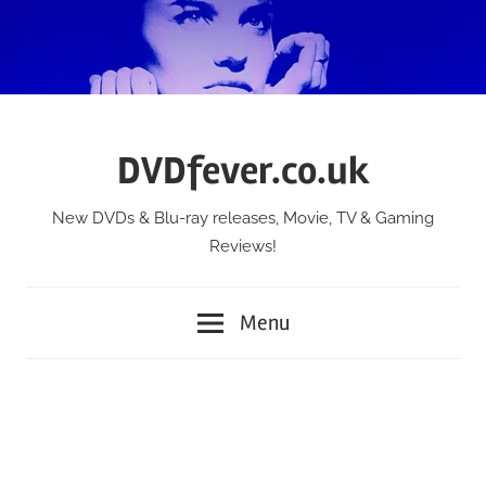
Skip
to
content
DVDfever.co.uk
New DVDs & Blu-ray releases, Movie, TV & Gaming
Reviews!
Menu