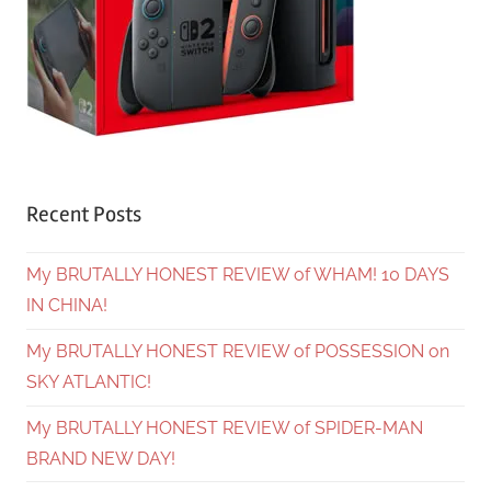
Recent Posts
My BRUTALLY HONEST REVIEW of WHAM! 10 DAYS
IN CHINA!
My BRUTALLY HONEST REVIEW of POSSESSION on
SKY ATLANTIC!
My BRUTALLY HONEST REVIEW of SPIDER-MAN
BRAND NEW DAY!