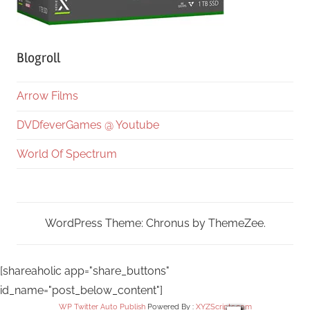
Blogroll
Arrow Films
DVDfeverGames @ Youtube
World Of Spectrum
WordPress Theme: Chronus by ThemeZee.
[shareaholic app="share_buttons"
id_name="post_below_content"]
WP Twitter Auto Publish
Powered By :
XYZScripts.com