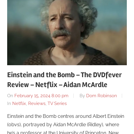
Einstein and the Bomb – The DVDfever
Review – Netflix – Aidan McArdle
On
February 15, 2024 8:00 pm
By
Dom Robinson
In
Netflix
,
Reviews
,
TV Series
Einstein and the Bomb centres around Albert Einstein
(obvs), portrayed by Aidan McArdle (Ridley), where
he’s a professor at the University of Princeton, New