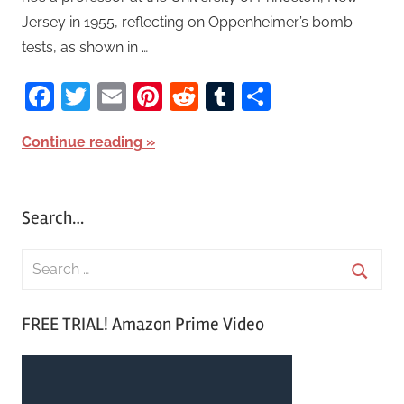
Jersey in 1955, reflecting on Oppenheimer’s bomb
tests, as shown in …
Facebook
Twitter
Email
Pinterest
Reddit
Tumblr
Share
Continue reading
Search…
S
e
S
a
FREE TRIAL! Amazon Prime Video
e
r
a
c
r
h
c