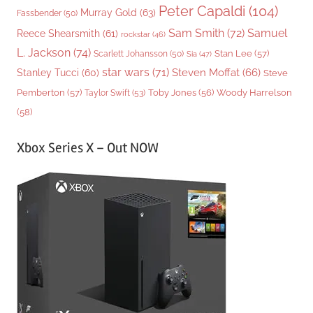
Peter Capaldi
(104)
Murray Gold
(63)
Fassbender
(50)
Sam Smith
(72)
Samuel
Reece Shearsmith
(61)
rockstar
(46)
L. Jackson
(74)
Stan Lee
(57)
Scarlett Johansson
(50)
Sia
(47)
star wars
(71)
Steven Moffat
(66)
Stanley Tucci
(60)
Steve
Woody Harrelson
Pemberton
(57)
Taylor Swift
(53)
Toby Jones
(56)
(58)
Xbox Series X – Out NOW