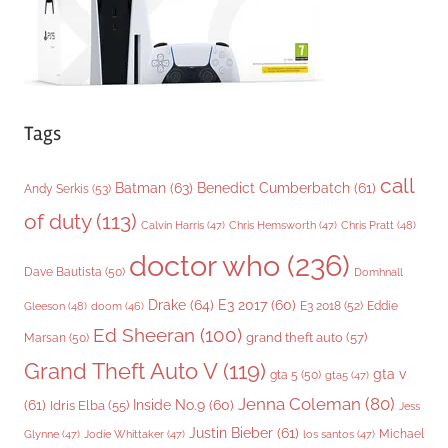
Tags
call
Batman
(63)
Benedict Cumberbatch
(61)
Andy Serkis
(53)
of duty
(113)
Chris Pratt
(48)
Calvin Harris
(47)
Chris Hemsworth
(47)
doctor who
(236)
Dave Bautista
(50)
Domhnall
Drake
(64)
E3 2017
(60)
Gleeson
(48)
E3 2018
(52)
Eddie
doom
(46)
Ed Sheeran
(100)
grand theft auto
(57)
Marsan
(50)
Grand Theft Auto V
(119)
gta v
gta 5
(50)
gta5
(47)
Jenna Coleman
(80)
(61)
Inside No.9
(60)
Idris Elba
(55)
Jess
Justin Bieber
(61)
Michael
Glynne
(47)
Jodie Whittaker
(47)
los santos
(47)