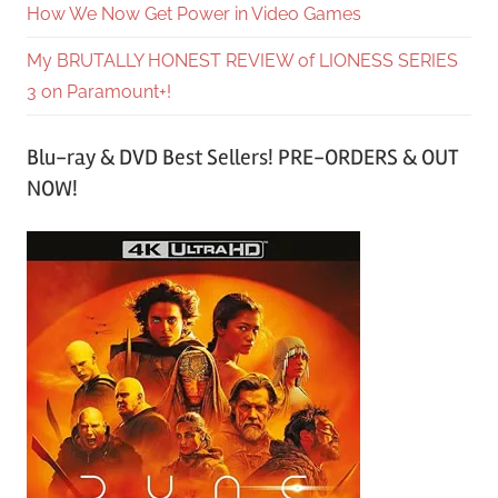
How We Now Get Power in Video Games
My BRUTALLY HONEST REVIEW of LIONESS SERIES
3 on Paramount+!
Blu-ray & DVD Best Sellers! PRE-ORDERS & OUT
NOW!