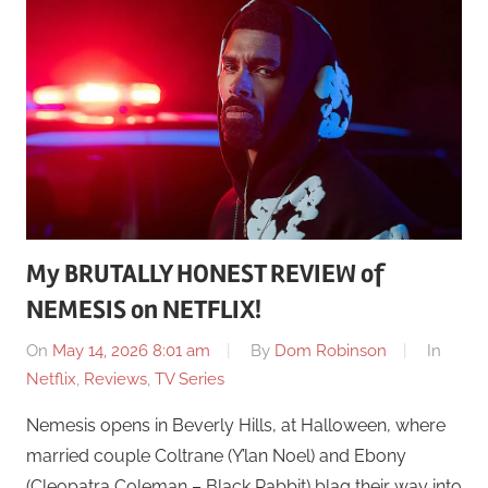
My BRUTALLY HONEST REVIEW of
NEMESIS on NETFLIX!
On
May 14, 2026 8:01 am
By
Dom Robinson
In
Netflix
,
Reviews
,
TV Series
Nemesis opens in Beverly Hills, at Halloween, where
married couple Coltrane (Y’lan Noel) and Ebony
(Cleopatra Coleman – Black Rabbit) blag their way into