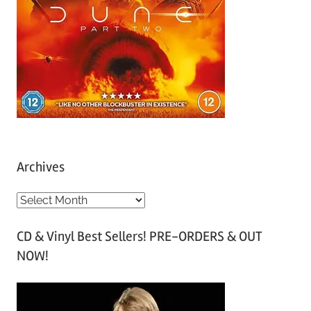
Archives
A
r
CD & Vinyl Best Sellers! PRE-ORDERS & OUT
c
NOW!
h
i
v