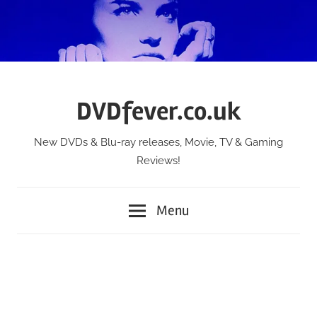
Skip
to
content
DVDfever.co.uk
New DVDs & Blu-ray releases, Movie, TV & Gaming
Reviews!
Menu