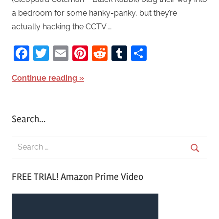
a bedroom for some hanky-panky, but they’re
actually hacking the CCTV …
Facebook
Twitter
Email
Pinterest
Reddit
Tumblr
Share
Continue reading
Search…
S
e
S
a
FREE TRIAL! Amazon Prime Video
e
r
a
c
r
h
c