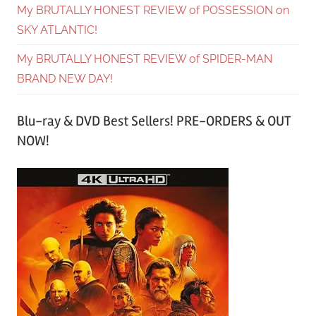
My BRUTALLY HONEST REVIEW of POSSESSION on
SKY ATLANTIC!
My BRUTALLY HONEST REVIEW of SPIDER-MAN
BRAND NEW DAY!
Blu-ray & DVD Best Sellers! PRE-ORDERS & OUT
NOW!