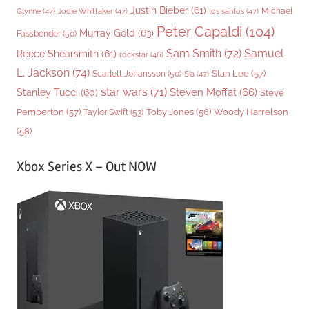
Justin Bieber
(61)
Michael
Glynne
(47)
Jodie Whittaker
(47)
los santos
(47)
Peter Capaldi
(104)
Murray Gold
(63)
Fassbender
(50)
Sam Smith
(72)
Samuel
Reece Shearsmith
(61)
rockstar
(46)
L. Jackson
(74)
Stan Lee
(57)
Scarlett Johansson
(50)
Sia
(47)
star wars
(71)
Steven Moffat
(66)
Stanley Tucci
(60)
Steve
Woody Harrelson
Pemberton
(57)
Taylor Swift
(53)
Toby Jones
(56)
(58)
Xbox Series X – Out NOW