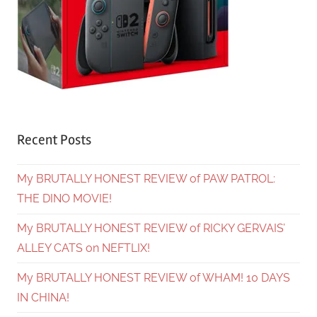
Recent Posts
My BRUTALLY HONEST REVIEW of PAW PATROL:
THE DINO MOVIE!
My BRUTALLY HONEST REVIEW of RICKY GERVAIS’
ALLEY CATS on NEFTLIX!
My BRUTALLY HONEST REVIEW of WHAM! 10 DAYS
IN CHINA!