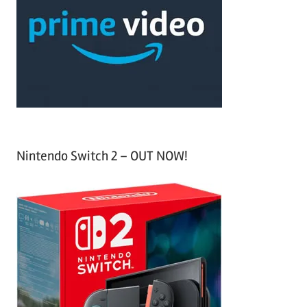
f
h
o
r
:
Nintendo Switch 2 – OUT NOW!