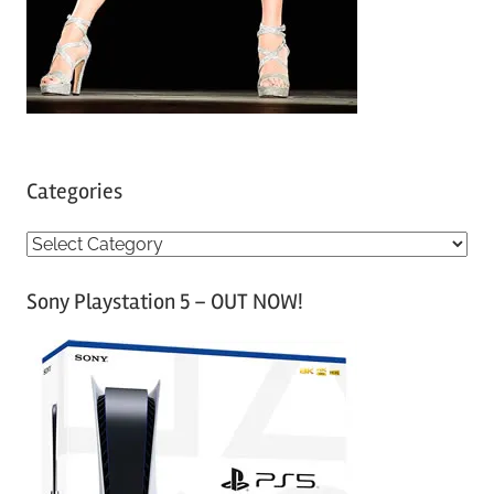
Categories
C
a
Sony Playstation 5 – OUT NOW!
t
e
g
o
r
i
e