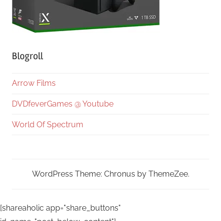
Blogroll
Arrow Films
DVDfeverGames @ Youtube
World Of Spectrum
WordPress Theme: Chronus by ThemeZee.
[shareaholic app="share_buttons"