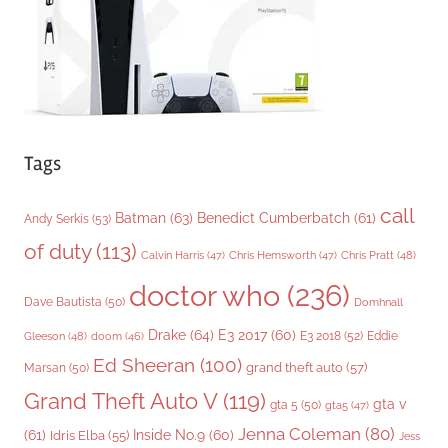
s
Tags
call
Batman
(63)
Benedict Cumberbatch
(61)
Andy Serkis
(53)
of duty
(113)
Chris Pratt
(48)
Calvin Harris
(47)
Chris Hemsworth
(47)
doctor who
(236)
Dave Bautista
(50)
Domhnall
Drake
(64)
E3 2017
(60)
Gleeson
(48)
E3 2018
(52)
Eddie
doom
(46)
Ed Sheeran
(100)
grand theft auto
(57)
Marsan
(50)
Grand Theft Auto V
(119)
gta v
gta 5
(50)
gta5
(47)
Jenna Coleman
(80)
(61)
Inside No.9
(60)
Idris Elba
(55)
Jess