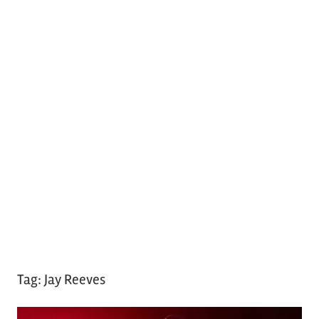
Tag:
Jay Reeves