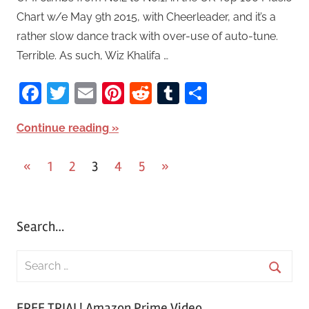
Chart w/e May 9th 2015, with Cheerleader, and it’s a
rather slow dance track with over-use of auto-tune.
Terrible. As such, Wiz Khalifa …
Facebook
Twitter
Email
Pinterest
Reddit
Tumblr
Share
Continue reading
«
Previous
1
2
3
4
5
Next
»
Posts
Posts
Posts
pagination
Search…
S
e
S
a
FREE TRIAL! Amazon Prime Video