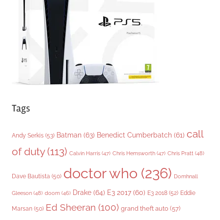
i
e
s
Tags
call
Batman
(63)
Benedict Cumberbatch
(61)
Andy Serkis
(53)
of duty
(113)
Chris Pratt
(48)
Calvin Harris
(47)
Chris Hemsworth
(47)
doctor who
(236)
Dave Bautista
(50)
Domhnall
Drake
(64)
E3 2017
(60)
Gleeson
(48)
E3 2018
(52)
Eddie
doom
(46)
Ed Sheeran
(100)
grand theft auto
(57)
Marsan
(50)