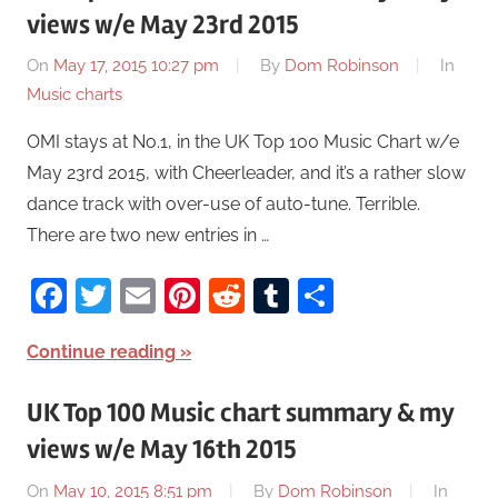
views w/e May 23rd 2015
On
May 17, 2015 10:27 pm
By
Dom Robinson
In
Music charts
OMI stays at No.1, in the UK Top 100 Music Chart w/e
May 23rd 2015, with Cheerleader, and it’s a rather slow
dance track with over-use of auto-tune. Terrible.
There are two new entries in …
Facebook
Twitter
Email
Pinterest
Reddit
Tumblr
Share
Continue reading
UK Top 100 Music chart summary & my
views w/e May 16th 2015
On
May 10, 2015 8:51 pm
By
Dom Robinson
In