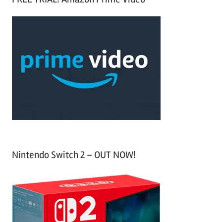
e
r
a
c
r
h
c
f
h
o
r
:
Nintendo Switch 2 – OUT NOW!