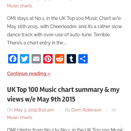
Music charts
OMI stays at No.1, in the UK Top 100 Music Chart w/e
May 16th 2015, with Cheerleader, and it’s a rather slow
dance track with over-use of auto-tune. Terrible.
There’s a chart entry in the …
Facebook
Twitter
Email
Pinterest
Reddit
Tumblr
Share
Continue reading
UK Top 100 Music chart summary & my
views w/e May 9th 2015
On
May 3, 2015 8:10 pm
By
Dom Robinson
In
Music charts
OMI climbs from No.2 to No.1, in the UK Top 100 Music