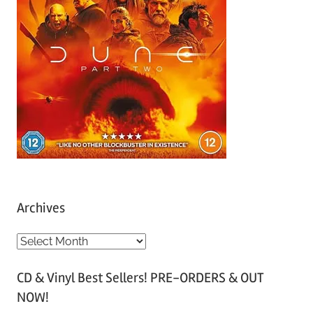
Archives
A
r
CD & Vinyl Best Sellers! PRE-ORDERS & OUT
c
NOW!
h