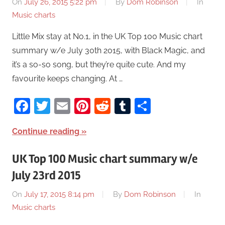
On
July 26, 2015 5:22 pm
By
Dom Robinson
In
Music charts
Little Mix stay at No.1, in the UK Top 100 Music chart
summary w/e July 30th 2015, with Black Magic, and
it’s a so-so song, but they’re quite cute. And my
favourite keeps changing. At …
Facebook
Twitter
Email
Pinterest
Reddit
Tumblr
Share
Continue reading
UK Top 100 Music chart summary w/e
July 23rd 2015
On
July 17, 2015 8:14 pm
By
Dom Robinson
In
Music charts