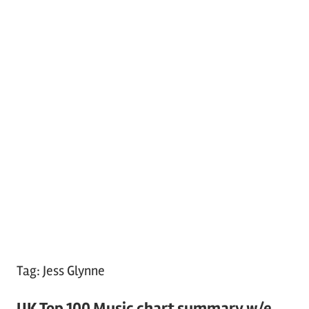
Tag:
Jess Glynne
UK Top 100 Music chart summary w/e