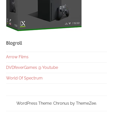
Blogroll
Arrow Films
DVDfeverGames @ Youtube
World Of Spectrum
WordPress Theme: Chronus by ThemeZee.