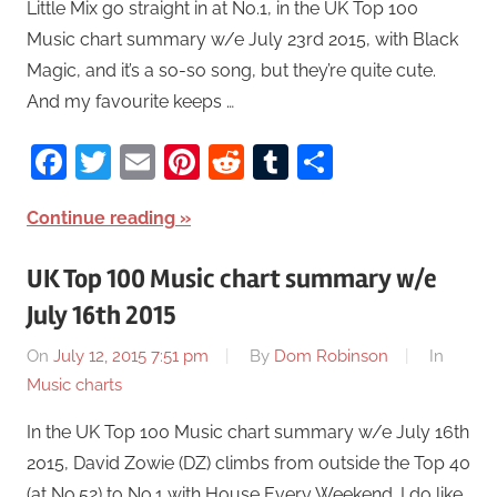
Little Mix go straight in at No.1, in the UK Top 100
Music chart summary w/e July 23rd 2015, with Black
Magic, and it’s a so-so song, but they’re quite cute.
And my favourite keeps …
Facebook
Twitter
Email
Pinterest
Reddit
Tumblr
Share
Continue reading
UK Top 100 Music chart summary w/e
July 16th 2015
On
July 12, 2015 7:51 pm
By
Dom Robinson
In
Music charts
In the UK Top 100 Music chart summary w/e July 16th
2015, David Zowie (DZ) climbs from outside the Top 40
(at No.52) to No.1 with House Every Weekend. I do like