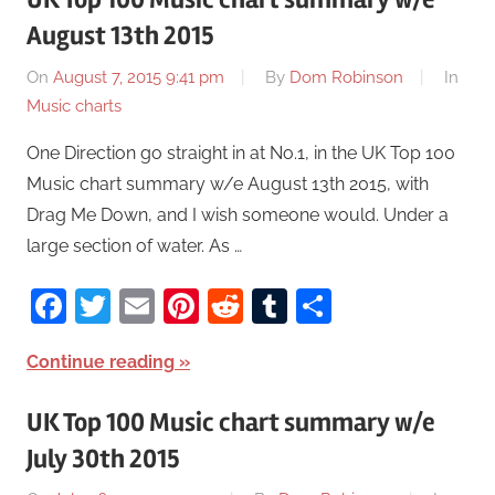
August 13th 2015
On
August 7, 2015 9:41 pm
By
Dom Robinson
In
Music charts
One Direction go straight in at No.1, in the UK Top 100
Music chart summary w/e August 13th 2015, with
Drag Me Down, and I wish someone would. Under a
large section of water. As …
Facebook
Twitter
Email
Pinterest
Reddit
Tumblr
Share
Continue reading
UK Top 100 Music chart summary w/e
July 30th 2015