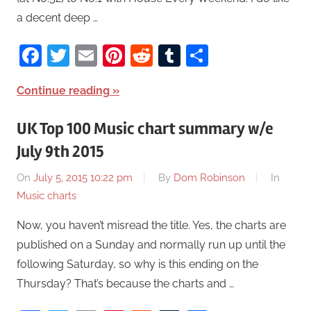
a decent deep …
Facebook
Twitter
Email
Pinterest
Reddit
Tumblr
Share
Continue reading
UK Top 100 Music chart summary w/e
July 9th 2015
On
July 5, 2015 10:22 pm
By
Dom Robinson
In
Music charts
Now, you haven’t misread the title. Yes, the charts are
published on a Sunday and normally run up until the
following Saturday, so why is this ending on the
Thursday? That’s because the charts and …