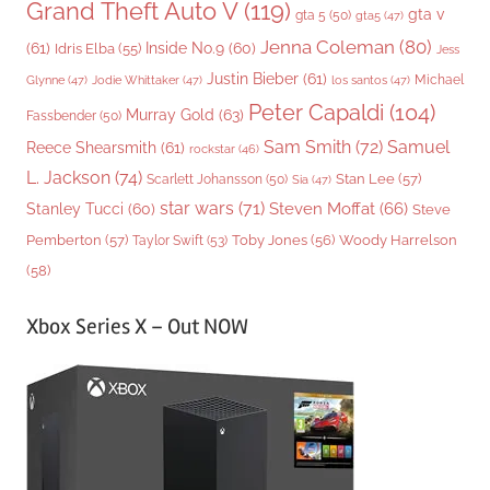
Grand Theft Auto V
(119)
gta v
gta 5
(50)
gta5
(47)
Jenna Coleman
(80)
(61)
Inside No.9
(60)
Idris Elba
(55)
Jess
Justin Bieber
(61)
Michael
Glynne
(47)
Jodie Whittaker
(47)
los santos
(47)
Peter Capaldi
(104)
Murray Gold
(63)
Fassbender
(50)
Sam Smith
(72)
Samuel
Reece Shearsmith
(61)
rockstar
(46)
L. Jackson
(74)
Stan Lee
(57)
Scarlett Johansson
(50)
Sia
(47)
star wars
(71)
Steven Moffat
(66)
Stanley Tucci
(60)
Steve
Woody Harrelson
Pemberton
(57)
Taylor Swift
(53)
Toby Jones
(56)
(58)
Xbox Series X – Out NOW