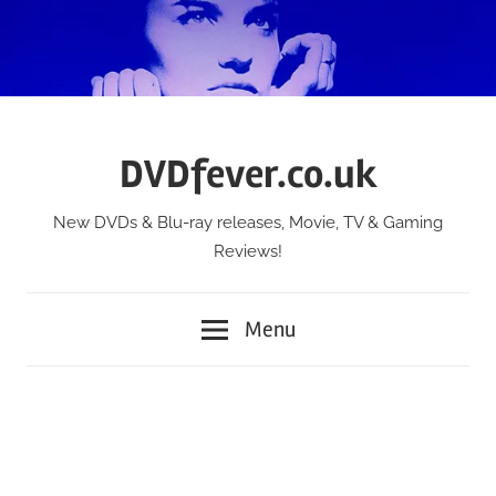
Skip
to
content
DVDfever.co.uk
New DVDs & Blu-ray releases, Movie, TV & Gaming
Reviews!
Menu