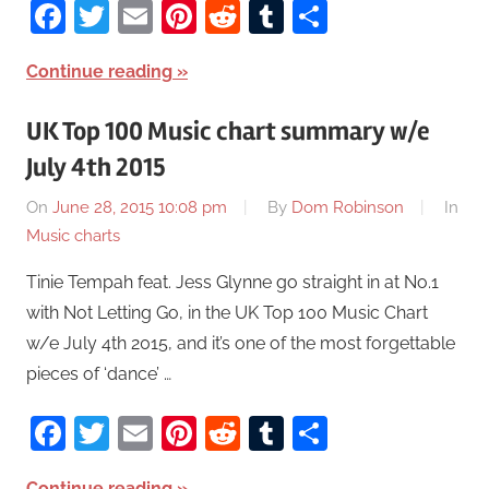
Facebook
Twitter
Email
Pinterest
Reddit
Tumblr
Share
Continue reading
UK Top 100 Music chart summary w/e
July 4th 2015
On
June 28, 2015 10:08 pm
By
Dom Robinson
In
Music charts
Tinie Tempah feat. Jess Glynne go straight in at No.1
with Not Letting Go, in the UK Top 100 Music Chart
w/e July 4th 2015, and it’s one of the most forgettable
pieces of ‘dance’ …
Facebook
Twitter
Email
Pinterest
Reddit
Tumblr
Share
Continue reading