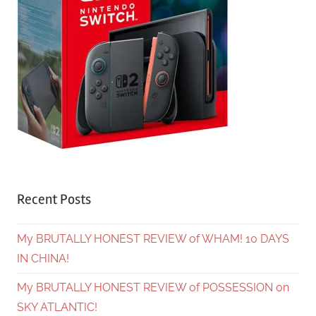
Recent Posts
My BRUTALLY HONEST REVIEW of WHAM! 10 DAYS
IN CHINA!
My BRUTALLY HONEST REVIEW of POSSESSION on
SKY ATLANTIC!