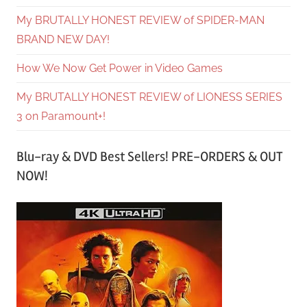
My BRUTALLY HONEST REVIEW of SPIDER-MAN
BRAND NEW DAY!
How We Now Get Power in Video Games
My BRUTALLY HONEST REVIEW of LIONESS SERIES
3 on Paramount+!
Blu-ray & DVD Best Sellers! PRE-ORDERS & OUT
NOW!