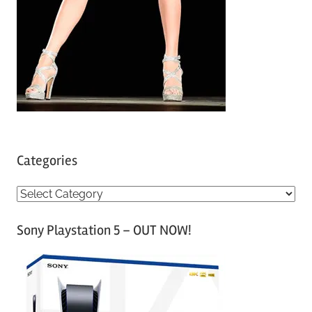
Categories
C
a
Sony Playstation 5 – OUT NOW!
t
e
g
o
r