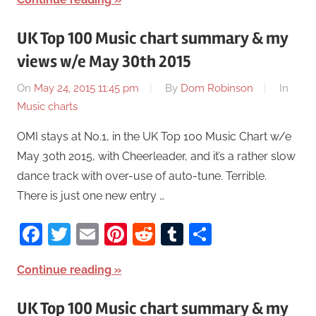
UK Top 100 Music chart summary & my
views w/e May 30th 2015
On
May 24, 2015 11:45 pm
By
Dom Robinson
In
Music charts
OMI stays at No.1, in the UK Top 100 Music Chart w/e
May 30th 2015, with Cheerleader, and it’s a rather slow
dance track with over-use of auto-tune. Terrible.
There is just one new entry …
Facebook
Twitter
Email
Pinterest
Reddit
Tumblr
Share
Continue reading
UK Top 100 Music chart summary & my