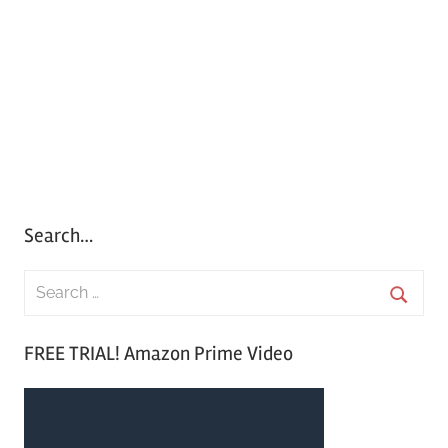
Search…
S
e
S
a
FREE TRIAL! Amazon Prime Video
e
r
a
c
r
h
c