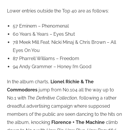
Lower entries outside the Top 40 are as follows:
57 Eminem – Phenomenal
60 Years & Years – Eyes Shut
78 Meek Mill Feat. Nicki Minaj & Chris Brown – All
Eyes On You
87 Pharrell Williams – Freedom
94 Andy Grammer – Honey I’m Good
In the album charts,
Lionel Richie & The
Commodores
jump from No.104 all the way up to
No.1 with
The Definitive Collection
, following a rather
dreadful advertising campaign where supposed
members of the public are seen dancing to the hits on
the album, knocking
Florence + The Machine
climb