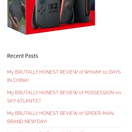
Recent Posts
My BRUTALLY HONEST REVIEW of WHAM! 10 DAYS
IN CHINA!
My BRUTALLY HONEST REVIEW of POSSESSION on
SKY ATLANTIC!
My BRUTALLY HONEST REVIEW of SPIDER-MAN
BRAND NEW DAY!