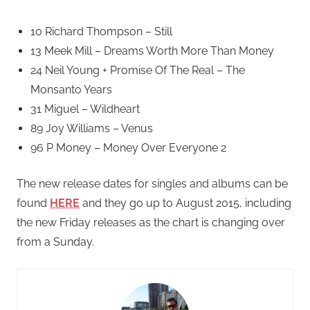
10 Richard Thompson – Still
13 Meek Mill – Dreams Worth More Than Money
24 Neil Young + Promise Of The Real – The
Monsanto Years
31 Miguel – Wildheart
89 Joy Williams – Venus
96 P Money – Money Over Everyone 2
The new release dates for singles and albums can be
found
HERE
and they go up to August 2015, including
the new Friday releases as the chart is changing over
from a Sunday.