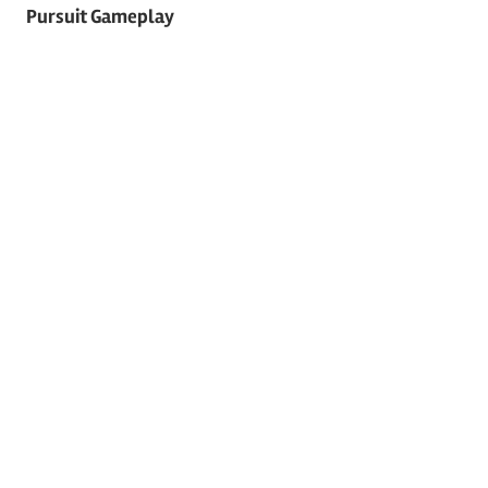
navigation
Pursuit Gameplay