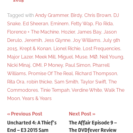
Tagged with
Andy Grammer
,
Birdy
,
Chris Brown
,
DJ
Snake
,
Ed Sheeran
,
Eminem
,
Fetty Wap
,
Flo Rida
,
Florence + The Machine
,
Hozier
,
James Bay
,
Jason
Derulo
,
Jeremih
,
Jess Glynne
,
Joy Williams
,
July 9th
2015
,
Krept & Konan
,
Lionel Richie
,
Lost Frequencies
,
Major Lazer
,
Meek Mill
,
Miguel
,
Muse
,
MØ
,
Neil Young
,
Nicki Minaj
,
OMI
,
P Money
,
Paul Simon
,
Pharrell
Williams
,
Promise Of The Real
,
Richard Thompson
,
Rita Ora
,
robin thicke
,
Sam Smith
,
Taylor Swift
,
The
Commodores
,
Tinie Tempah
,
Verdine White
,
Walk The
Moon
,
Years & Years
Previous Post
Next Post
Post
Uncharted 4: A Thief’s
The Affair Episode 9 –
End – E3 2015 Sam
The DVDfever Review