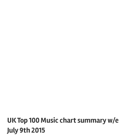
UK Top 100 Music chart summary w/e
July 9th 2015