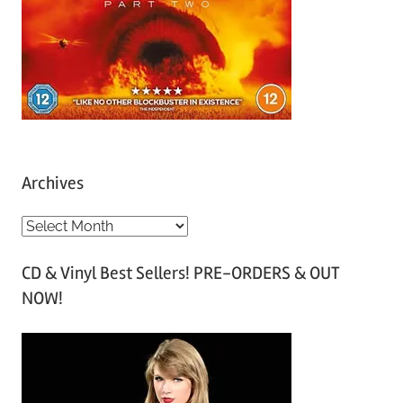
Archives
A
r
CD & Vinyl Best Sellers! PRE-ORDERS & OUT
c
NOW!
h
i
v
e
s