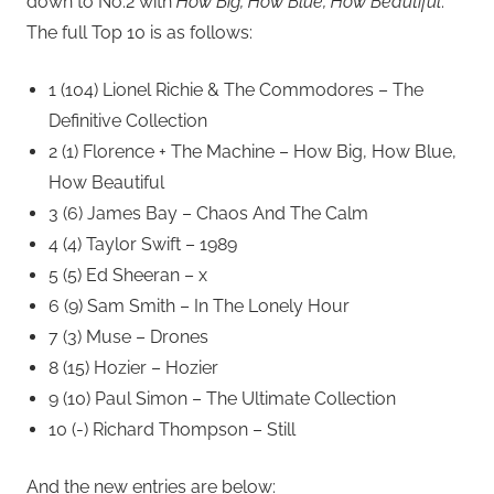
down to No.2 with
How Big, How Blue, How Beautiful
.
The full Top 10 is as follows:
1 (104) Lionel Richie & The Commodores – The
Definitive Collection
2 (1) Florence + The Machine – How Big, How Blue,
How Beautiful
3 (6) James Bay – Chaos And The Calm
4 (4) Taylor Swift – 1989
5 (5) Ed Sheeran – x
6 (9) Sam Smith – In The Lonely Hour
7 (3) Muse – Drones
8 (15) Hozier – Hozier
9 (10) Paul Simon – The Ultimate Collection
10 (-) Richard Thompson – Still
And the new entries are below: