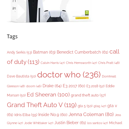
Tags
call
Batman
(63)
Benedict Cumberbatch
(61)
Andy Serkis
(53)
of duty
(113)
Chris Pratt
(48)
Calvin Harris
(47)
Chris Hemsworth
(47)
doctor who
(236)
Dave Bautista
(50)
Domhnall
Drake
(64)
E3 2017
(60)
Gleeson
(48)
E3 2018
(52)
Eddie
doom
(46)
Ed Sheeran
(100)
grand theft auto
(57)
Marsan
(50)
Grand Theft Auto V
(119)
gta v
gta 5
(50)
gta5
(47)
Jenna Coleman
(80)
(61)
Inside No.9
(60)
Idris Elba
(55)
Jess
Justin Bieber
(61)
Michael
Glynne
(47)
Jodie Whittaker
(47)
los santos
(47)