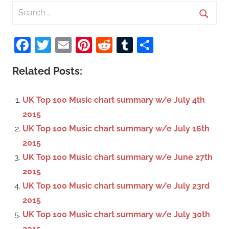
S
e
S
a
Facebook
Twitter
Email
Pinterest
Reddit
Tumblr
Share
e
r
a
c
Related Posts:
r
h
c
f
UK Top 100 Music chart summary w/e July 4th
h
o
2015
r
UK Top 100 Music chart summary w/e July 16th
:
2015
UK Top 100 Music chart summary w/e June 27th
2015
UK Top 100 Music chart summary w/e July 23rd
2015
UK Top 100 Music chart summary w/e July 30th
2015