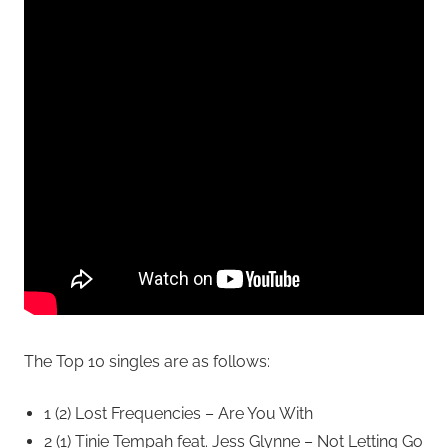
The Top 10 singles are as follows:
1 (2) Lost Frequencies – Are You With
2 (1) Tinie Tempah feat. Jess Glynne – Not Letting Go