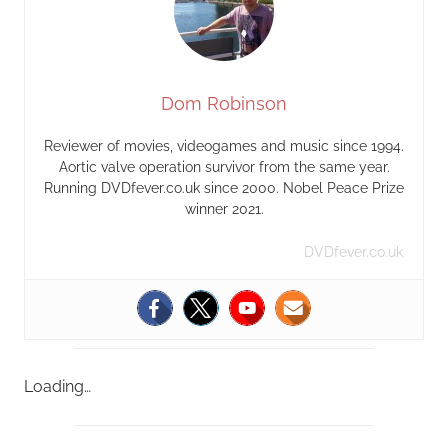
Dom Robinson
Reviewer of movies, videogames and music since 1994.
Aortic valve operation survivor from the same year.
Running DVDfever.co.uk since 2000. Nobel Peace Prize
winner 2021.
DVDfever.co.uk
Loading…