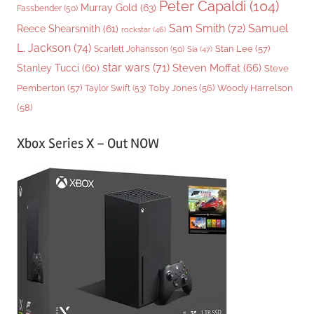
Peter Capaldi
(104)
Murray Gold
(63)
Fassbender
(50)
Sam Smith
(72)
Samuel
Reece Shearsmith
(61)
rockstar
(46)
L. Jackson
(74)
Stan Lee
(57)
Scarlett Johansson
(50)
Sia
(47)
star wars
(71)
Steven Moffat
(66)
Stanley Tucci
(60)
Steve
Woody Harrelson
Pemberton
(57)
Taylor Swift
(53)
Toby Jones
(56)
(58)
Xbox Series X – Out NOW