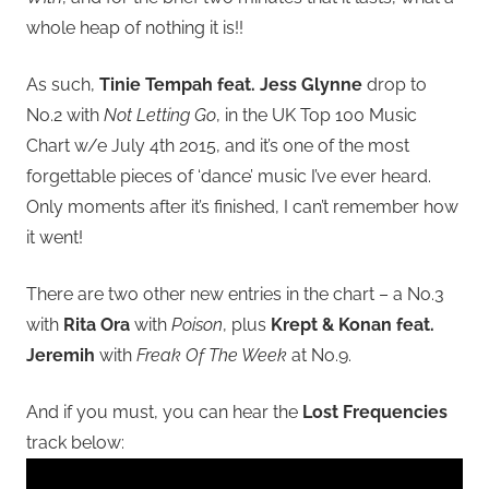
whole heap of nothing it is!!
As such,
Tinie Tempah feat. Jess Glynne
drop to
No.2 with
Not Letting Go
, in the UK Top 100 Music
Chart w/e July 4th 2015, and it’s one of the most
forgettable pieces of ‘dance’ music I’ve ever heard.
Only moments after it’s finished, I can’t remember how
it went!
There are two other new entries in the chart – a No.3
with
Rita Ora
with
Poison
, plus
Krept & Konan feat.
Jeremih
with
Freak Of The Week
at No.9.
And if you must, you can hear the
Lost Frequencies
track below: