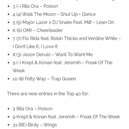
3 (-) Rita Ora – Poison
4 (4) Walk The Moon – Shut Up + Dance
5 (5) Major Lazer x DJ Snake Feat. MØ – Lean On
6 (6) OMI – Cheerleader
7 (7) Flo Rida feat. Robin Thicke and Verdine White –
I Don’t Like It, I Love It
8 (3) Jason Derulo – Want To Want Me
9 (-) Krept & Konan feat. Jeremih – Freak Of The
Week
10 (8) Fetty Wap – Trap Queen
There are new entries in the Top 40 for:
3 Rita Ora – Poison
9 Krept & Konan feat. Jeremih – Freak Of The Week
31 (RE) Birdy – Wings