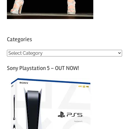
Categories
C
a
Sony Playstation 5 – OUT NOW!
t
e
g
o
r
i
e
s