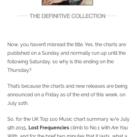
Now, you haven’t misread the title. Yes, the charts are
published on a Sunday and normally run up until the
following Saturday, so why is this ending on the
Thursday?
That’s because the charts and new releases are being
announced on a Friday as of the end of this week, on
July 10th.
So, for the UK Top 100 Music chart summary w/e July
9th 2015,
Lost Frequencies
climb to No.1 with
Are You
With
, and for the brief two minutes that it lasts, what a