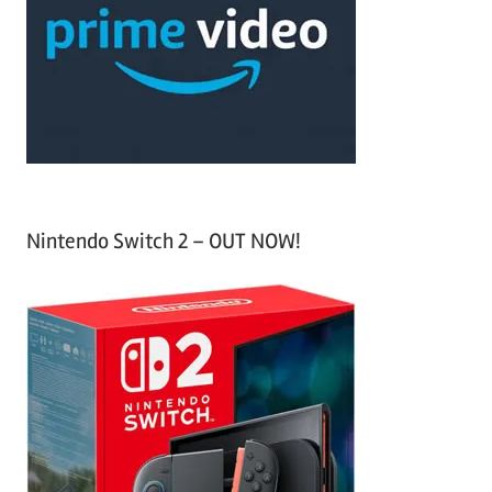
f
h
o
r
:
Nintendo Switch 2 – OUT NOW!