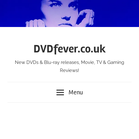
Skip
to
content
DVDfever.co.uk
New DVDs & Blu-ray releases, Movie, TV & Gaming
Reviews!
Menu