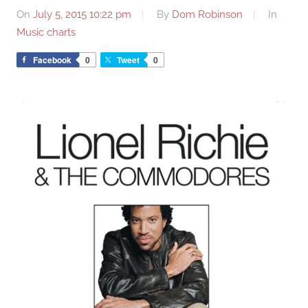
On
July 5, 2015 10:22 pm
By
Dom Robinson
In
Music charts
Facebook
0
Tweet
0