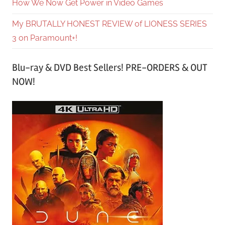
How We Now Get Power in Video Games
My BRUTALLY HONEST REVIEW of LIONESS SERIES
3 on Paramount+!
Blu-ray & DVD Best Sellers! PRE-ORDERS & OUT
NOW!