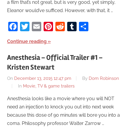
a film that’s not great, but is very good, yet simply,
Eleanor would’ve sufficed. However, with that, it …
Facebook
Twitter
Email
Pinterest
Reddit
Tumblr
Share
Continue reading
Anesthesia – Official Trailer #1 –
Kristen Stewart
On
December 13, 2015 12:47 pm
By
Dom Robinson
In
Movie, TV & game trailers
Anesthesia looks like a movie where you will NOT
need an injection to knock you out into next week
because this dose of 90 minutes will bore you into a
coma. Philosophy professor Walter Zarrow …