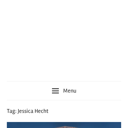
Menu
Tag:
Jessica Hecht