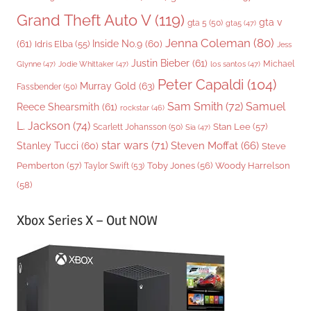
Grand Theft Auto V
(119)
gta v
gta 5
(50)
gta5
(47)
Jenna Coleman
(80)
(61)
Inside No.9
(60)
Idris Elba
(55)
Jess
Justin Bieber
(61)
Michael
Glynne
(47)
Jodie Whittaker
(47)
los santos
(47)
Peter Capaldi
(104)
Murray Gold
(63)
Fassbender
(50)
Sam Smith
(72)
Samuel
Reece Shearsmith
(61)
rockstar
(46)
L. Jackson
(74)
Stan Lee
(57)
Scarlett Johansson
(50)
Sia
(47)
star wars
(71)
Steven Moffat
(66)
Stanley Tucci
(60)
Steve
Woody Harrelson
Pemberton
(57)
Taylor Swift
(53)
Toby Jones
(56)
(58)
Xbox Series X – Out NOW