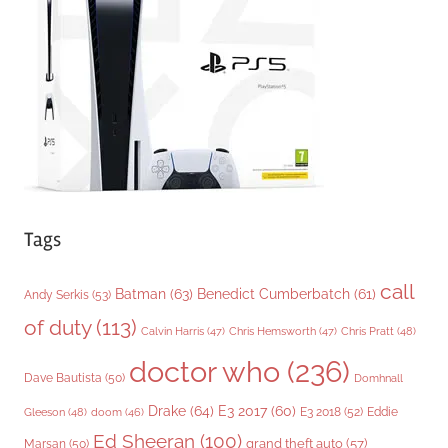
r
i
e
s
Tags
call
Batman
(63)
Benedict Cumberbatch
(61)
Andy Serkis
(53)
of duty
(113)
Chris Pratt
(48)
Calvin Harris
(47)
Chris Hemsworth
(47)
doctor who
(236)
Dave Bautista
(50)
Domhnall
Drake
(64)
E3 2017
(60)
Gleeson
(48)
E3 2018
(52)
Eddie
doom
(46)
Ed Sheeran
(100)
grand theft auto
(57)
Marsan
(50)