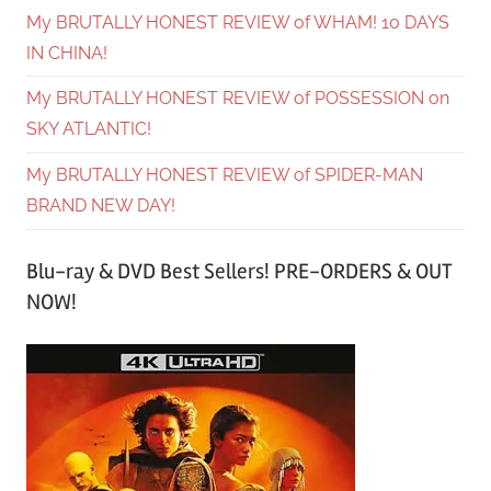
My BRUTALLY HONEST REVIEW of WHAM! 10 DAYS
IN CHINA!
My BRUTALLY HONEST REVIEW of POSSESSION on
SKY ATLANTIC!
My BRUTALLY HONEST REVIEW of SPIDER-MAN
BRAND NEW DAY!
Blu-ray & DVD Best Sellers! PRE-ORDERS & OUT
NOW!