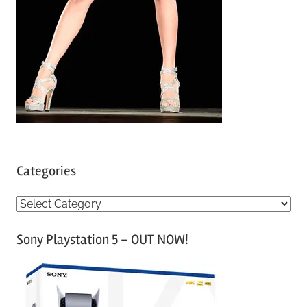
Categories
C
a
Sony Playstation 5 – OUT NOW!
t
e
g
o