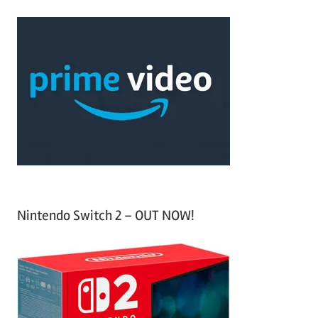
r
a
c
r
h
c
f
h
o
r
:
Nintendo Switch 2 – OUT NOW!