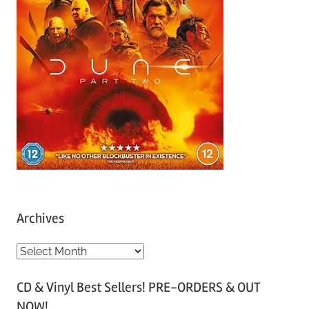
Archives
A
r
CD & Vinyl Best Sellers! PRE-ORDERS & OUT
c
NOW!