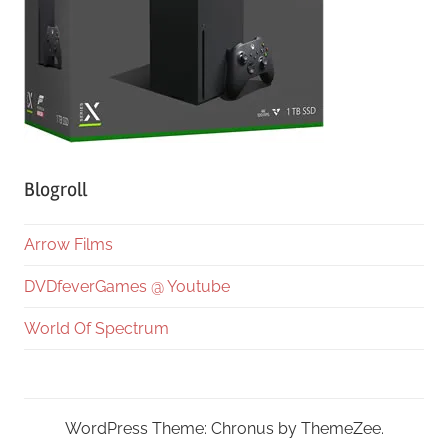
Blogroll
Arrow Films
DVDfeverGames @ Youtube
World Of Spectrum
WordPress Theme: Chronus by ThemeZee.