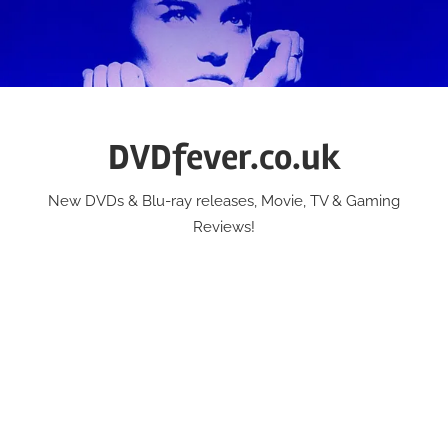
Skip
to
content
DVDfever.co.uk
New DVDs & Blu-ray releases, Movie, TV & Gaming
Reviews!