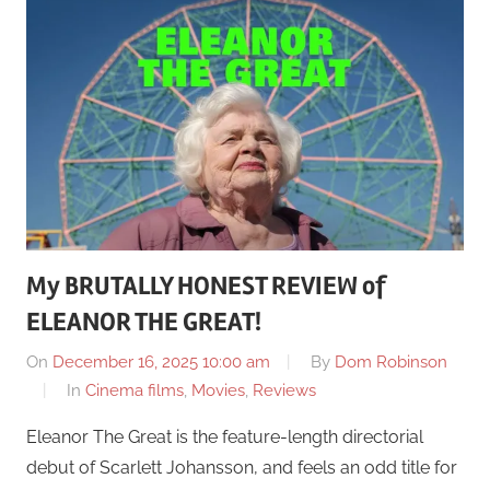
My BRUTALLY HONEST REVIEW of
ELEANOR THE GREAT!
On
December 16, 2025 10:00 am
By
Dom Robinson
In
Cinema films
,
Movies
,
Reviews
Eleanor The Great is the feature-length directorial
debut of Scarlett Johansson, and feels an odd title for