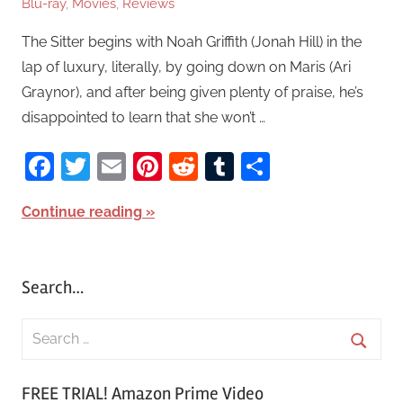
Blu-ray
,
Movies
,
Reviews
The Sitter begins with Noah Griffith (Jonah Hill) in the
lap of luxury, literally, by going down on Maris (Ari
Graynor), and after being given plenty of praise, he’s
disappointed to learn that she won’t …
Facebook
Twitter
Email
Pinterest
Reddit
Tumblr
Share
Continue reading
Search…
S
e
S
a
FREE TRIAL! Amazon Prime Video
e