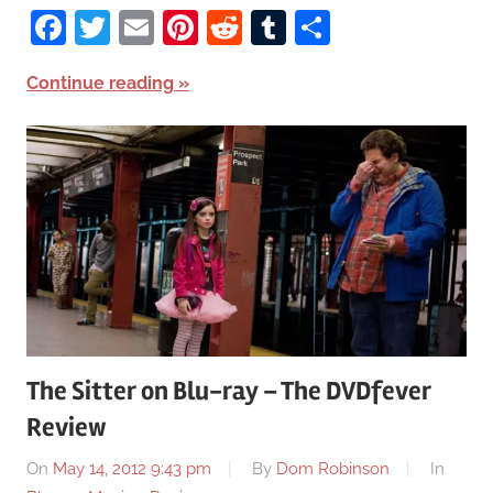
Facebook
Twitter
Email
Pinterest
Reddit
Tumblr
Share
Continue reading
The Sitter on Blu-ray – The DVDfever
Review
On
May 14, 2012 9:43 pm
By
Dom Robinson
In