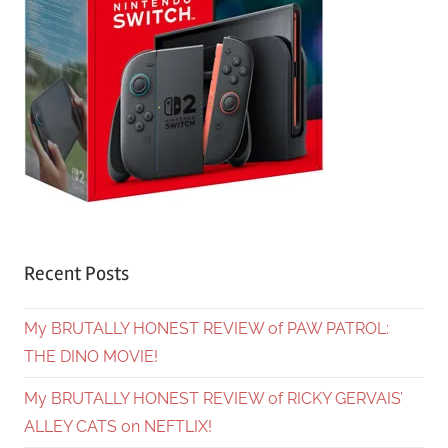
Recent Posts
My BRUTALLY HONEST REVIEW of PAW PATROL:
THE DINO MOVIE!
My BRUTALLY HONEST REVIEW of RICKY GERVAIS’
ALLEY CATS on NEFTLIX!