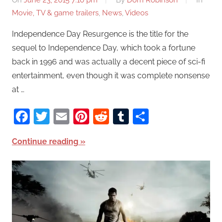
On
June 23, 2015 7:10 pm
By
Dom Robinson
In
Movie, TV & game trailers
,
News
,
Videos
Independence Day Resurgence is the title for the
sequel to Independence Day, which took a fortune
back in 1996 and was actually a decent piece of sci-fi
entertainment, even though it was complete nonsense
at …
Facebook
Twitter
Email
Pinterest
Reddit
Tumblr
Share
Continue reading