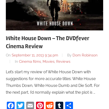
White House Down – The DVDfever
Cinema Review
On
September 11, 2013 9:34 pm
By
Dom Robinson
In
Cinema films
,
Movies
,
Reviews
Let’s start my review of White House Down with
suggestions for more accurate titles: White House
Thumbs Down, White House Dumb and Die Soft. For
the next part, I’d normally explain what the plot is …
Facebook
Twitter
Email
Pinterest
Reddit
Tumblr
Share