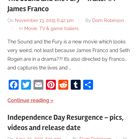
James Franco
On
November 13, 2015 6:42 pm
By
Dom Robinson
In
Movie, TV & game trailers
The Sound and the Fury is a new movie which looks
very weird, not least because James Franco and Seth
Rogen are in a drama??! It’s also directed by Franco,
and captures the lives and …
Facebook
Twitter
Email
Pinterest
Reddit
Tumblr
Share
Continue reading
Independence Day Resurgence – pics,
videos and release date