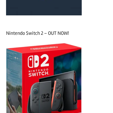
Nintendo Switch 2 – OUT NOW!