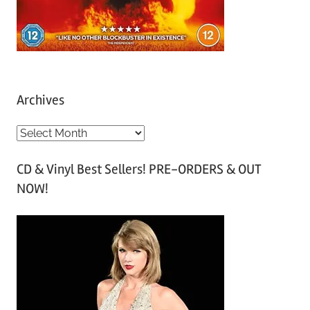
Archives
A
r
CD & Vinyl Best Sellers! PRE-ORDERS & OUT
c
NOW!
h
i
v
e
s