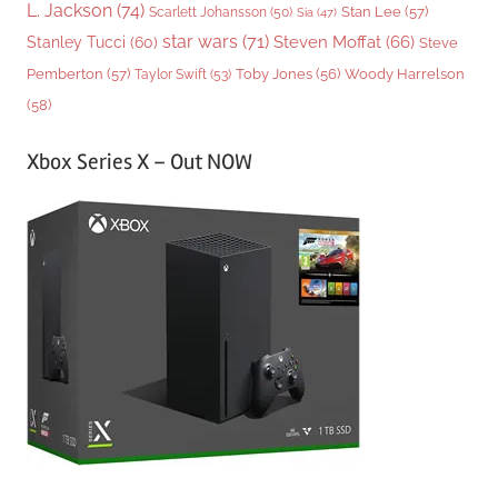
L. Jackson
(74)
Stan Lee
(57)
Scarlett Johansson
(50)
Sia
(47)
star wars
(71)
Steven Moffat
(66)
Stanley Tucci
(60)
Steve
Woody Harrelson
Pemberton
(57)
Taylor Swift
(53)
Toby Jones
(56)
(58)
Xbox Series X – Out NOW