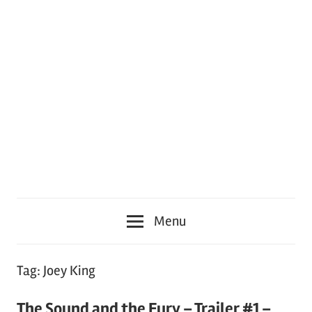
Menu
Tag:
Joey King
The Sound and the Fury – Trailer #1 –