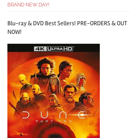
BRAND NEW DAY!
Blu-ray & DVD Best Sellers! PRE-ORDERS & OUT
NOW!