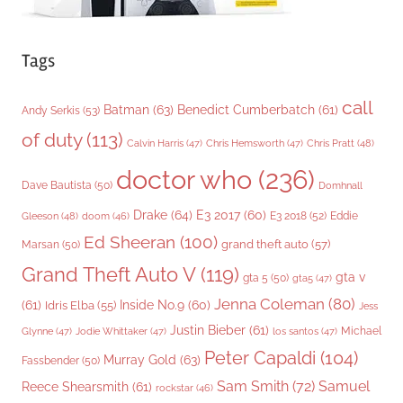
Tags
call
Batman
(63)
Benedict Cumberbatch
(61)
Andy Serkis
(53)
of duty
(113)
Chris Pratt
(48)
Calvin Harris
(47)
Chris Hemsworth
(47)
doctor who
(236)
Dave Bautista
(50)
Domhnall
Drake
(64)
E3 2017
(60)
Gleeson
(48)
E3 2018
(52)
Eddie
doom
(46)
Ed Sheeran
(100)
grand theft auto
(57)
Marsan
(50)
Grand Theft Auto V
(119)
gta v
gta 5
(50)
gta5
(47)
Jenna Coleman
(80)
(61)
Inside No.9
(60)
Idris Elba
(55)
Jess
Justin Bieber
(61)
Michael
Glynne
(47)
Jodie Whittaker
(47)
los santos
(47)
Peter Capaldi
(104)
Murray Gold
(63)
Fassbender
(50)
Sam Smith
(72)
Samuel
Reece Shearsmith
(61)
rockstar
(46)