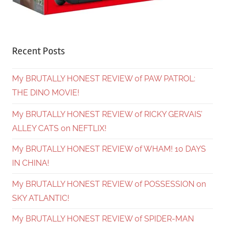
Recent Posts
My BRUTALLY HONEST REVIEW of PAW PATROL:
THE DINO MOVIE!
My BRUTALLY HONEST REVIEW of RICKY GERVAIS’
ALLEY CATS on NEFTLIX!
My BRUTALLY HONEST REVIEW of WHAM! 10 DAYS
IN CHINA!
My BRUTALLY HONEST REVIEW of POSSESSION on
SKY ATLANTIC!
My BRUTALLY HONEST REVIEW of SPIDER-MAN