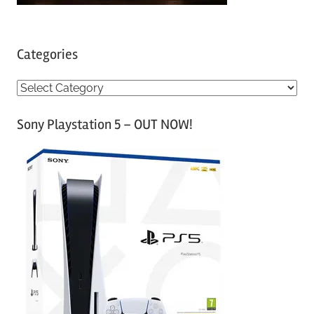
Categories
C
a
Sony Playstation 5 – OUT NOW!
t
e
g
o
r
i
e
s