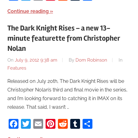
Continue reading
The Dark Knight Rises – a new 13-
minute featurette from Christopher
Nolan
On
July 9, 2012 9:38 am
By
Dom Robinson
In
Features
Released on July 20th, The Dark Knight Rises will be
Christopher Nolan’s third and final movie in the series,
and I’m looking forward to catching it in IMAX on its
release. That said, I wasn’t …
Facebook
Twitter
Email
Pinterest
Reddit
Tumblr
Share