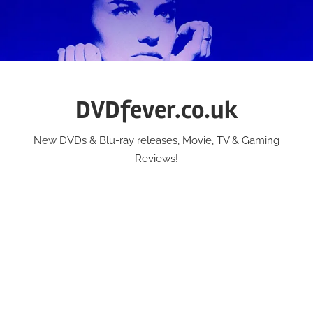
Skip
to
content
DVDfever.co.uk
New DVDs & Blu-ray releases, Movie, TV & Gaming
Reviews!