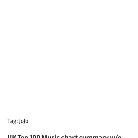
Tag:
JoJo
UK Top 100 Music chart summary w/e