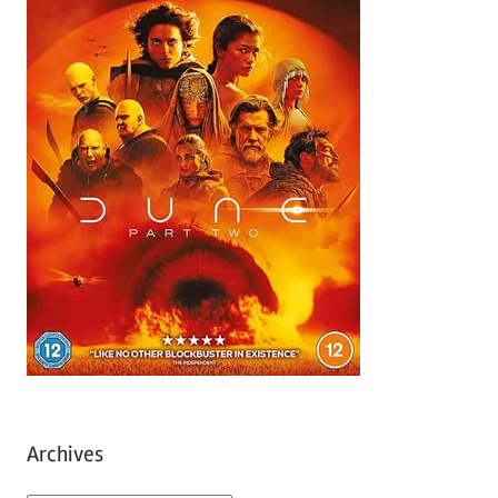
Archives