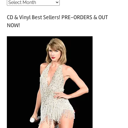
A
r
CD & Vinyl Best Sellers! PRE-ORDERS & OUT
c
NOW!
h
i
v
e
s