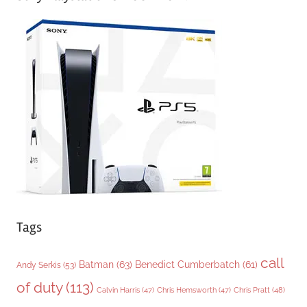
e
g
o
r
i
e
s
Tags
call
Batman
(63)
Benedict Cumberbatch
(61)
Andy Serkis
(53)
of duty
(113)
Chris Pratt
(48)
Calvin Harris
(47)
Chris Hemsworth
(47)