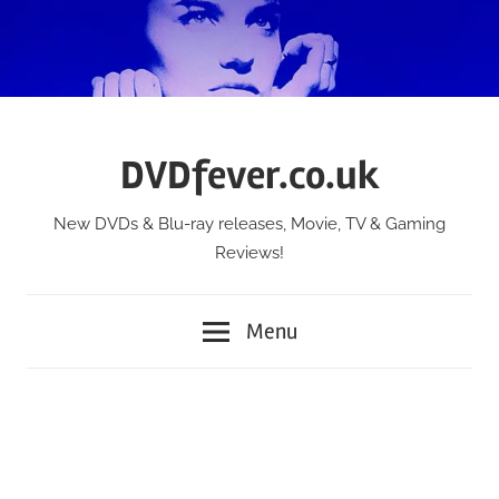
Skip
to
content
DVDfever.co.uk
New DVDs & Blu-ray releases, Movie, TV & Gaming
Reviews!
Menu