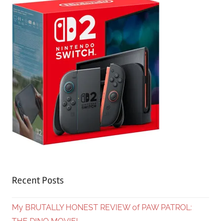
Recent Posts
My BRUTALLY HONEST REVIEW of PAW PATROL: