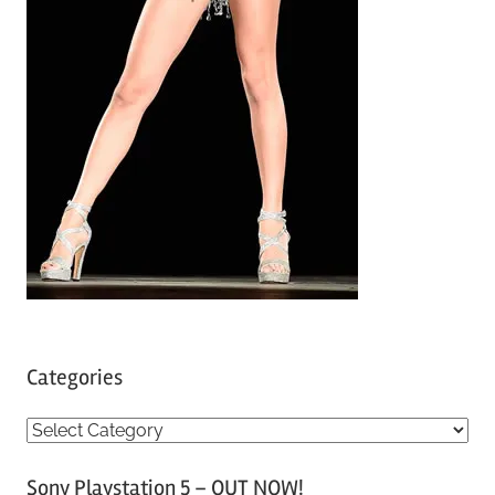
Categories
C
a
Sony Playstation 5 – OUT NOW!
t