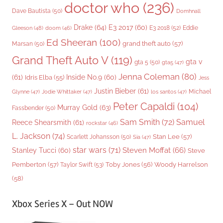
doctor who
(236)
Dave Bautista
(50)
Domhnall
Drake
(64)
E3 2017
(60)
Gleeson
(48)
E3 2018
(52)
Eddie
doom
(46)
Ed Sheeran
(100)
grand theft auto
(57)
Marsan
(50)
Grand Theft Auto V
(119)
gta v
gta 5
(50)
gta5
(47)
Jenna Coleman
(80)
(61)
Inside No.9
(60)
Idris Elba
(55)
Jess
Justin Bieber
(61)
Michael
Glynne
(47)
Jodie Whittaker
(47)
los santos
(47)
Peter Capaldi
(104)
Murray Gold
(63)
Fassbender
(50)
Sam Smith
(72)
Samuel
Reece Shearsmith
(61)
rockstar
(46)
L. Jackson
(74)
Stan Lee
(57)
Scarlett Johansson
(50)
Sia
(47)
star wars
(71)
Steven Moffat
(66)
Stanley Tucci
(60)
Steve
Woody Harrelson
Pemberton
(57)
Taylor Swift
(53)
Toby Jones
(56)
(58)
Xbox Series X – Out NOW