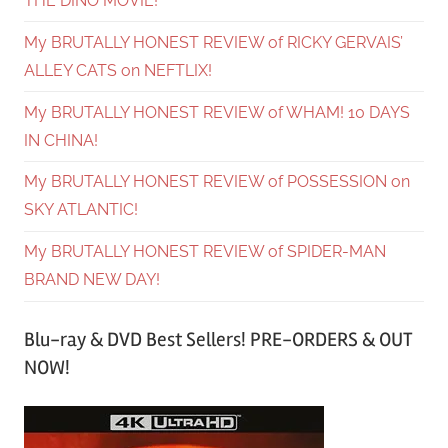
THE DINO MOVIE!
My BRUTALLY HONEST REVIEW of RICKY GERVAIS’
ALLEY CATS on NEFTLIX!
My BRUTALLY HONEST REVIEW of WHAM! 10 DAYS
IN CHINA!
My BRUTALLY HONEST REVIEW of POSSESSION on
SKY ATLANTIC!
My BRUTALLY HONEST REVIEW of SPIDER-MAN
BRAND NEW DAY!
Blu-ray & DVD Best Sellers! PRE-ORDERS & OUT
NOW!