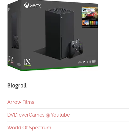
Blogroll
Arrow Films
DVDfeverGames @ Youtube
World Of Spectrum