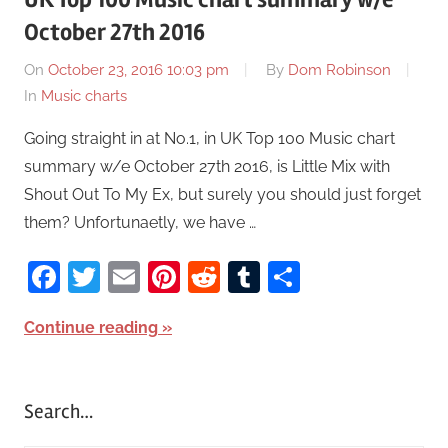
October 27th 2016
On
October 23, 2016 10:03 pm
By
Dom Robinson
In
Music charts
Going straight in at No.1, in UK Top 100 Music chart
summary w/e October 27th 2016, is Little Mix with
Shout Out To My Ex, but surely you should just forget
them? Unfortunaetly, we have …
Facebook
Twitter
Email
Pinterest
Reddit
Tumblr
Share
Continue reading
Search…