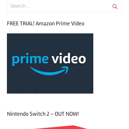
S
e
S
a
FREE TRIAL! Amazon Prime Video
e
r
a
c
r
h
c
f
h
o
r
:
Nintendo Switch 2 – OUT NOW!