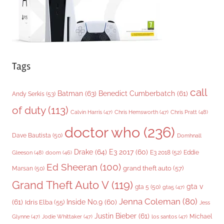
Tags
call
Batman
(63)
Benedict Cumberbatch
(61)
Andy Serkis
(53)
of duty
(113)
Chris Pratt
(48)
Calvin Harris
(47)
Chris Hemsworth
(47)
doctor who
(236)
Dave Bautista
(50)
Domhnall
Drake
(64)
E3 2017
(60)
Gleeson
(48)
E3 2018
(52)
Eddie
doom
(46)
Ed Sheeran
(100)
grand theft auto
(57)
Marsan
(50)
Grand Theft Auto V
(119)
gta v
gta 5
(50)
gta5
(47)
Jenna Coleman
(80)
(61)
Inside No.9
(60)
Idris Elba
(55)
Jess
Justin Bieber
(61)
Michael
Glynne
(47)
Jodie Whittaker
(47)
los santos
(47)