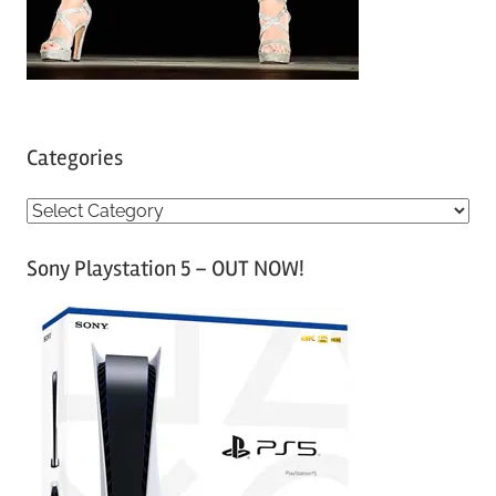
Categories
C
a
Sony Playstation 5 – OUT NOW!
t
e
g
o
r
i
e
s