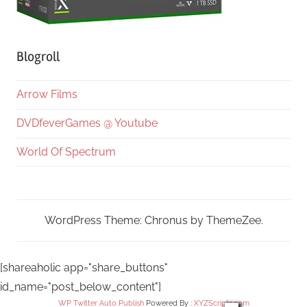
Blogroll
Arrow Films
DVDfeverGames @ Youtube
World Of Spectrum
WordPress Theme: Chronus by ThemeZee.
[shareaholic app="share_buttons"
id_name="post_below_content"]
WP Twitter Auto Publish
Powered By :
XYZScripts.com