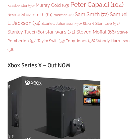
Peter Capaldi
(104)
Murray Gold
(63)
Fassbender
(50)
Sam Smith
(72)
Samuel
Reece Shearsmith
(61)
rockstar
(46)
L. Jackson
(74)
Stan Lee
(57)
Scarlett Johansson
(50)
Sia
(47)
star wars
(71)
Steven Moffat
(66)
Stanley Tucci
(60)
Steve
Woody Harrelson
Pemberton
(57)
Taylor Swift
(53)
Toby Jones
(56)
(58)
Xbox Series X – Out NOW