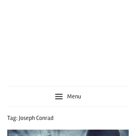
Menu
Tag:
Joseph Conrad