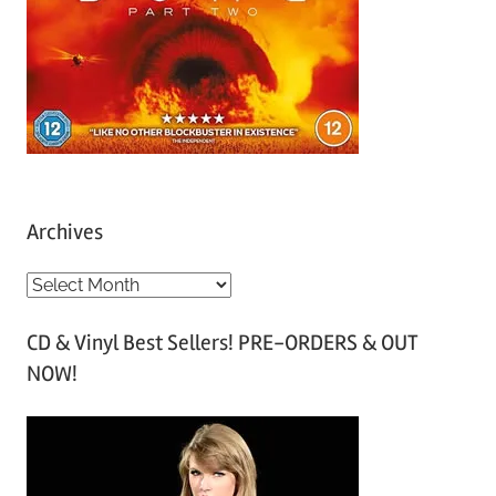
Archives
A
r
CD & Vinyl Best Sellers! PRE-ORDERS & OUT
c
NOW!
h
i
v
e