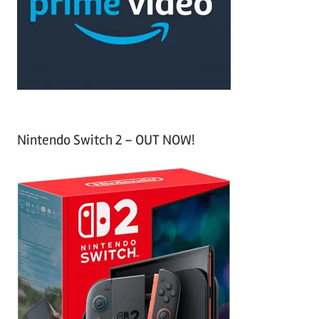
o
r
:
Nintendo Switch 2 – OUT NOW!