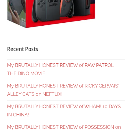
Recent Posts
My BRUTALLY HONEST REVIEW of PAW PATROL:
THE DINO MOVIE!
My BRUTALLY HONEST REVIEW of RICKY GERVAIS’
ALLEY CATS on NEFTLIX!
My BRUTALLY HONEST REVIEW of WHAM! 10 DAYS
IN CHINA!
My BRUTALLY HONEST REVIEW of POSSESSION on