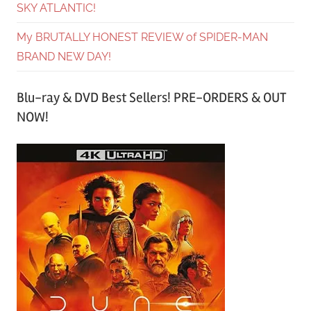
SKY ATLANTIC!
My BRUTALLY HONEST REVIEW of SPIDER-MAN
BRAND NEW DAY!
Blu-ray & DVD Best Sellers! PRE-ORDERS & OUT
NOW!