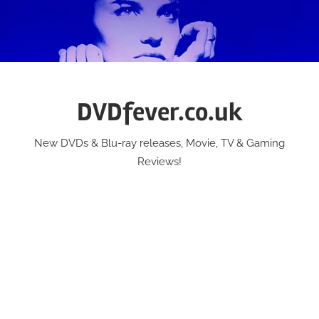
Skip
to
content
DVDfever.co.uk
New DVDs & Blu-ray releases, Movie, TV & Gaming
Reviews!