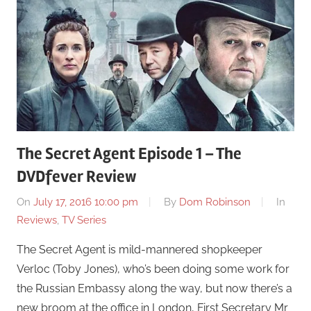
The Secret Agent Episode 1 – The
DVDfever Review
On
July 17, 2016 10:00 pm
By
Dom Robinson
In
Reviews
,
TV Series
The Secret Agent is mild-mannered shopkeeper
Verloc (Toby Jones), who’s been doing some work for
the Russian Embassy along the way, but now there’s a
new broom at the office in London, First Secretary Mr