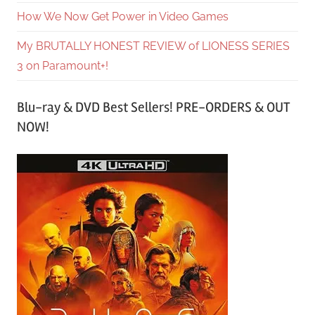
How We Now Get Power in Video Games
My BRUTALLY HONEST REVIEW of LIONESS SERIES
3 on Paramount+!
Blu-ray & DVD Best Sellers! PRE-ORDERS & OUT
NOW!