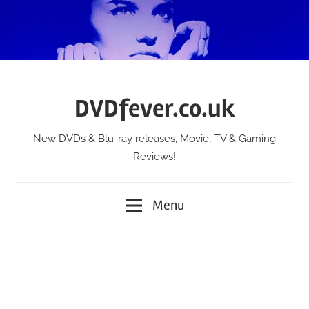
Skip
to
content
DVDfever.co.uk
New DVDs & Blu-ray releases, Movie, TV & Gaming
Reviews!
Menu