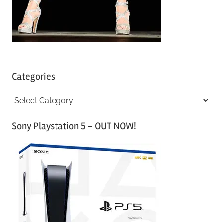
Categories
C
a
Sony Playstation 5 – OUT NOW!
t
e
g
o
r
i
e