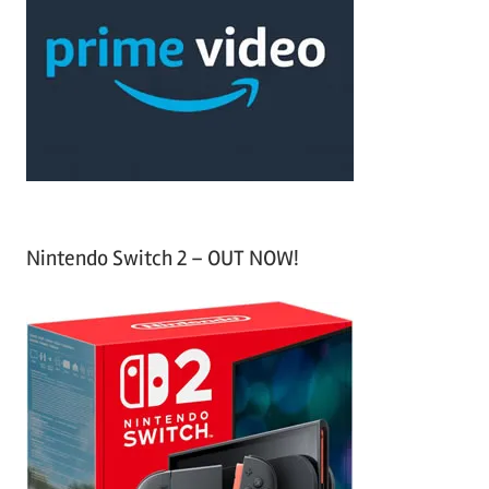
c
f
h
o
r
:
Nintendo Switch 2 – OUT NOW!