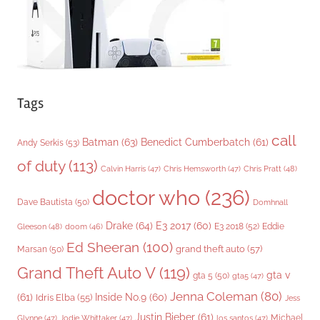
s
Tags
call
Batman
(63)
Benedict Cumberbatch
(61)
Andy Serkis
(53)
of duty
(113)
Chris Pratt
(48)
Calvin Harris
(47)
Chris Hemsworth
(47)
doctor who
(236)
Dave Bautista
(50)
Domhnall
Drake
(64)
E3 2017
(60)
Gleeson
(48)
E3 2018
(52)
Eddie
doom
(46)
Ed Sheeran
(100)
grand theft auto
(57)
Marsan
(50)
Grand Theft Auto V
(119)
gta v
gta 5
(50)
gta5
(47)
Jenna Coleman
(80)
(61)
Inside No.9
(60)
Idris Elba
(55)
Jess
Justin Bieber
(61)
Michael
Glynne
(47)
Jodie Whittaker
(47)
los santos
(47)