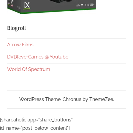
Blogroll
Arrow Films
DVDfeverGames @ Youtube
World Of Spectrum
WordPress Theme: Chronus by ThemeZee.
[shareaholic app="share_buttons"
id_name="post_below_content"]