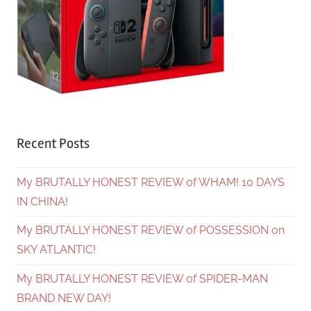
Recent Posts
My BRUTALLY HONEST REVIEW of WHAM! 10 DAYS
IN CHINA!
My BRUTALLY HONEST REVIEW of POSSESSION on
SKY ATLANTIC!
My BRUTALLY HONEST REVIEW of SPIDER-MAN
BRAND NEW DAY!