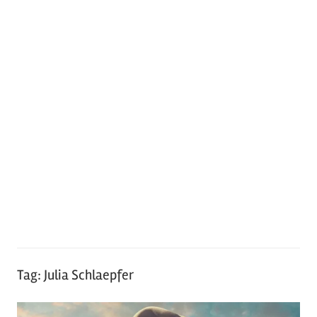
Tag:
Julia Schlaepfer