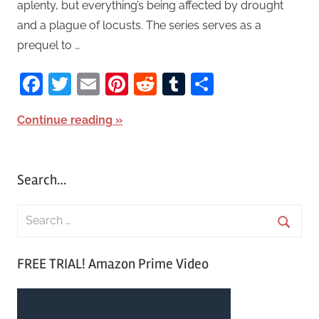
aplenty, but everything’s being affected by drought
and a plague of locusts. The series serves as a
prequel to …
Facebook
Twitter
Email
Pinterest
Reddit
Tumblr
Share
Continue reading
Search…
S
e
S
a
FREE TRIAL! Amazon Prime Video
e
r
a
c
r
h