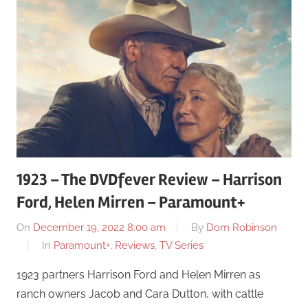
1923 – The DVDfever Review – Harrison
Ford, Helen Mirren – Paramount+
On
December 19, 2022 8:00 am
By
Dom Robinson
In
Paramount+
,
Reviews
,
TV Series
1923 partners Harrison Ford and Helen Mirren as
ranch owners Jacob and Cara Dutton, with cattle