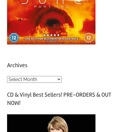
Archives
A
r
CD & Vinyl Best Sellers! PRE-ORDERS & OUT
c
NOW!
h
i
v
e