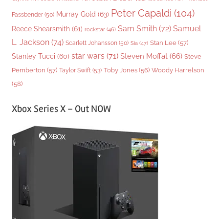
Peter Capaldi
(104)
Murray Gold
(63)
Fassbender
(50)
Sam Smith
(72)
Samuel
Reece Shearsmith
(61)
rockstar
(46)
L. Jackson
(74)
Stan Lee
(57)
Scarlett Johansson
(50)
Sia
(47)
star wars
(71)
Steven Moffat
(66)
Stanley Tucci
(60)
Steve
Woody Harrelson
Pemberton
(57)
Taylor Swift
(53)
Toby Jones
(56)
(58)
Xbox Series X – Out NOW