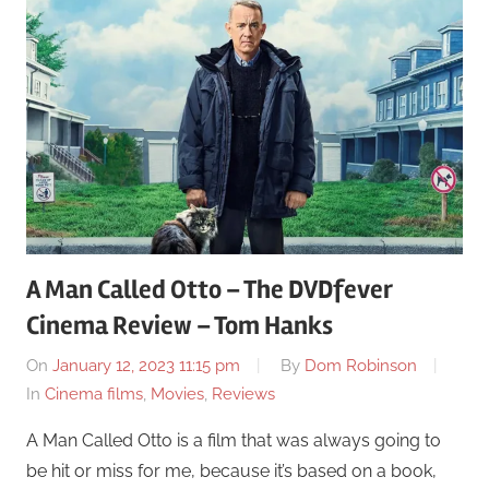
A Man Called Otto – The DVDfever
Cinema Review – Tom Hanks
On
January 12, 2023 11:15 pm
By
Dom Robinson
In
Cinema films
,
Movies
,
Reviews
A Man Called Otto is a film that was always going to
be hit or miss for me, because it’s based on a book,