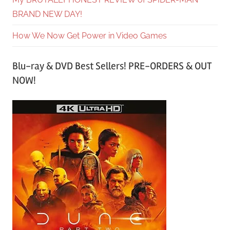
BRAND NEW DAY!
How We Now Get Power in Video Games
Blu-ray & DVD Best Sellers! PRE-ORDERS & OUT
NOW!