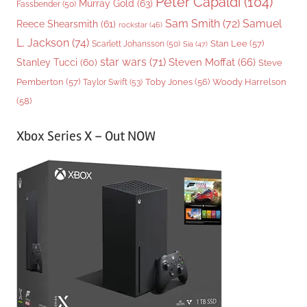
Peter Capaldi
(104)
Murray Gold
(63)
Fassbender
(50)
Sam Smith
(72)
Samuel
Reece Shearsmith
(61)
rockstar
(46)
L. Jackson
(74)
Stan Lee
(57)
Scarlett Johansson
(50)
Sia
(47)
star wars
(71)
Steven Moffat
(66)
Stanley Tucci
(60)
Steve
Woody Harrelson
Pemberton
(57)
Taylor Swift
(53)
Toby Jones
(56)
(58)
Xbox Series X – Out NOW