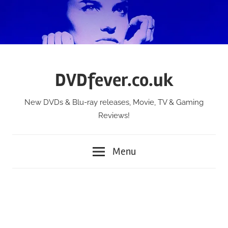
Skip
to
content
DVDfever.co.uk
New DVDs & Blu-ray releases, Movie, TV & Gaming
Reviews!
Menu