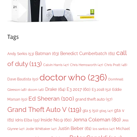
Tags
call
Batman
(63)
Benedict Cumberbatch
(61)
Andy Serkis
(53)
of duty
(113)
Chris Pratt
(48)
Calvin Harris
(47)
Chris Hemsworth
(47)
doctor who
(236)
Dave Bautista
(50)
Domhnall
Drake
(64)
E3 2017
(60)
Gleeson
(48)
E3 2018
(52)
Eddie
doom
(46)
Ed Sheeran
(100)
grand theft auto
(57)
Marsan
(50)
Grand Theft Auto V
(119)
gta v
gta 5
(50)
gta5
(47)
Jenna Coleman
(80)
(61)
Inside No.9
(60)
Idris Elba
(55)
Jess
Justin Bieber
(61)
Michael
Glynne
(47)
Jodie Whittaker
(47)
los santos
(47)