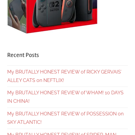
Recent Posts
My BRUTALLY HONEST REVIEW of RICKY GERVAIS’
ALLEY CATS on NEFTLIX!
My BRUTALLY HONEST REVIEW of WHAM! 10 DAYS
IN CHINA!
My BRUTALLY HONEST REVIEW of POSSESSION on
SKY ATLANTIC!
My BRUTALLY HONEST REVIEW of SPIDER-MAN