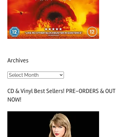
Archives
A
r
CD & Vinyl Best Sellers! PRE-ORDERS & OUT
c
NOW!
h
i
v
e
s