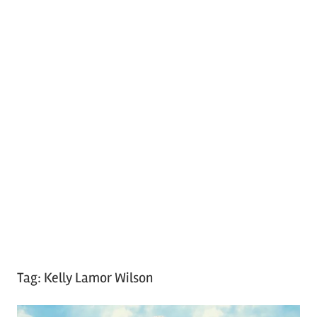
Tag:
Kelly Lamor Wilson