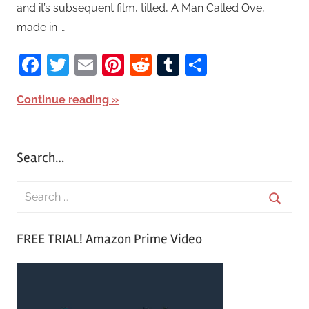
and it’s subsequent film, titled, A Man Called Ove,
made in …
Facebook
Twitter
Email
Pinterest
Reddit
Tumblr
Share
Continue reading
Search…
S
e
S
a
FREE TRIAL! Amazon Prime Video
e
r
a
c
r
h
c
f