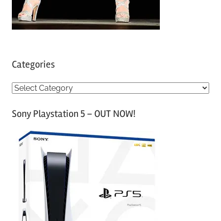
Categories
C
a
Sony Playstation 5 – OUT NOW!
t
e
g
o
r
i
e
s