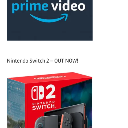
h
o
r
:
Nintendo Switch 2 – OUT NOW!