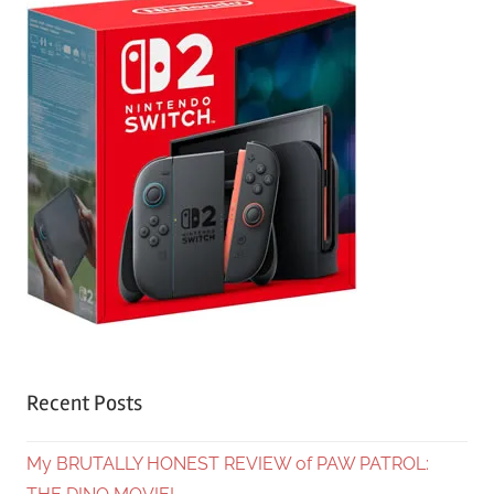
Recent Posts
My BRUTALLY HONEST REVIEW of PAW PATROL: