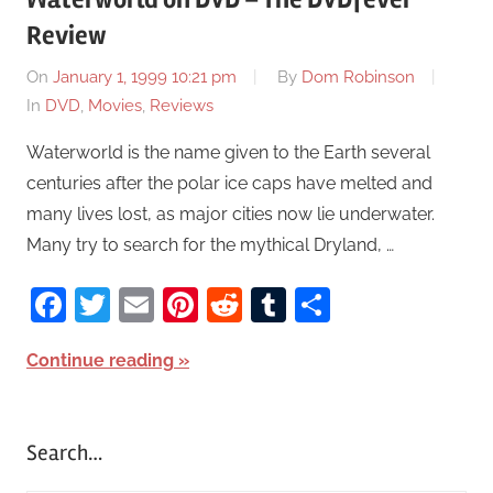
Review
On
January 1, 1999 10:21 pm
By
Dom Robinson
In
DVD
,
Movies
,
Reviews
Waterworld is the name given to the Earth several
centuries after the polar ice caps have melted and
many lives lost, as major cities now lie underwater.
Many try to search for the mythical Dryland, …
Facebook
Twitter
Email
Pinterest
Reddit
Tumblr
Share
Continue reading
Search…