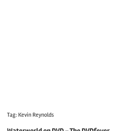
Tag:
Kevin Reynolds
Waterworld on DVD – The DVDfever