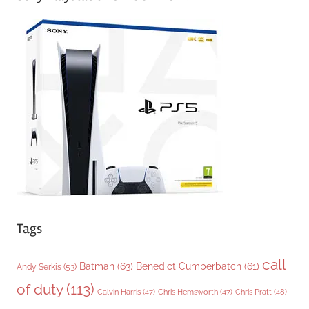
e
g
o
r
i
e
s
Tags
call
Batman
(63)
Benedict Cumberbatch
(61)
Andy Serkis
(53)
of duty
(113)
Chris Pratt
(48)
Calvin Harris
(47)
Chris Hemsworth
(47)