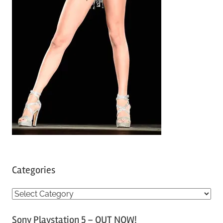
Categories
C
a
Sony Playstation 5 – OUT NOW!
t