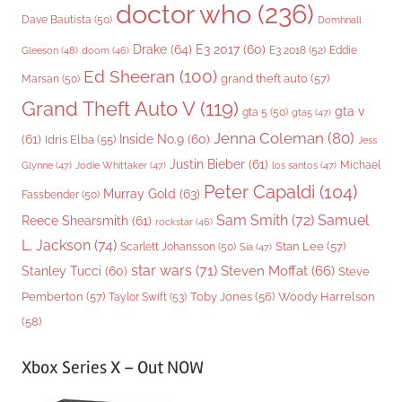
doctor who
(236)
Dave Bautista
(50)
Domhnall
Drake
(64)
E3 2017
(60)
Gleeson
(48)
E3 2018
(52)
Eddie
doom
(46)
Ed Sheeran
(100)
grand theft auto
(57)
Marsan
(50)
Grand Theft Auto V
(119)
gta v
gta 5
(50)
gta5
(47)
Jenna Coleman
(80)
(61)
Inside No.9
(60)
Idris Elba
(55)
Jess
Justin Bieber
(61)
Michael
Glynne
(47)
Jodie Whittaker
(47)
los santos
(47)
Peter Capaldi
(104)
Murray Gold
(63)
Fassbender
(50)
Sam Smith
(72)
Samuel
Reece Shearsmith
(61)
rockstar
(46)
L. Jackson
(74)
Stan Lee
(57)
Scarlett Johansson
(50)
Sia
(47)
star wars
(71)
Steven Moffat
(66)
Stanley Tucci
(60)
Steve
Woody Harrelson
Pemberton
(57)
Taylor Swift
(53)
Toby Jones
(56)
(58)
Xbox Series X – Out NOW