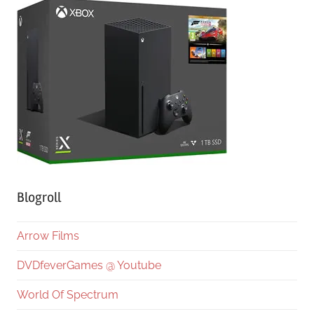
Blogroll
Arrow Films
DVDfeverGames @ Youtube
World Of Spectrum