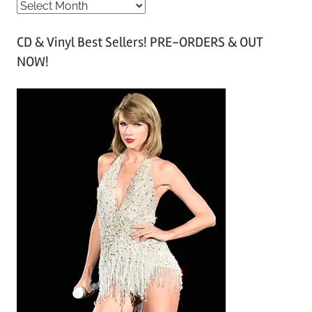
A
r
CD & Vinyl Best Sellers! PRE-ORDERS & OUT
c
NOW!
h
i
v
e
s