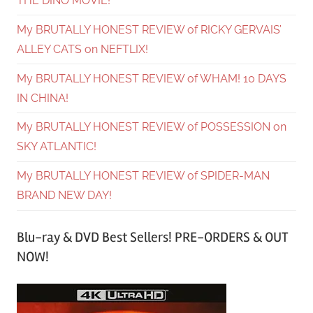
THE DINO MOVIE!
My BRUTALLY HONEST REVIEW of RICKY GERVAIS’
ALLEY CATS on NEFTLIX!
My BRUTALLY HONEST REVIEW of WHAM! 10 DAYS
IN CHINA!
My BRUTALLY HONEST REVIEW of POSSESSION on
SKY ATLANTIC!
My BRUTALLY HONEST REVIEW of SPIDER-MAN
BRAND NEW DAY!
Blu-ray & DVD Best Sellers! PRE-ORDERS & OUT
NOW!