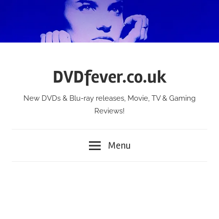
Skip
to
content
DVDfever.co.uk
New DVDs & Blu-ray releases, Movie, TV & Gaming
Reviews!
Menu