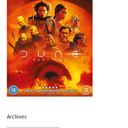
Archives