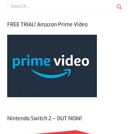
S
e
S
a
FREE TRIAL! Amazon Prime Video
e
r
a
c
r
h
c
f
h
o
r
:
Nintendo Switch 2 – OUT NOW!