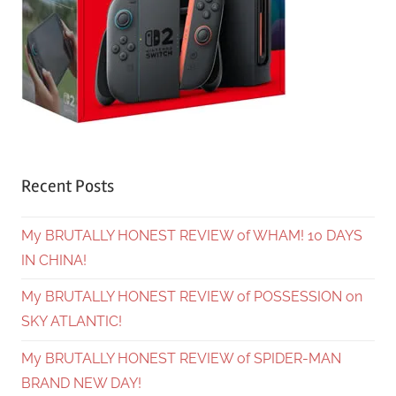
Recent Posts
My BRUTALLY HONEST REVIEW of WHAM! 10 DAYS
IN CHINA!
My BRUTALLY HONEST REVIEW of POSSESSION on
SKY ATLANTIC!
My BRUTALLY HONEST REVIEW of SPIDER-MAN
BRAND NEW DAY!