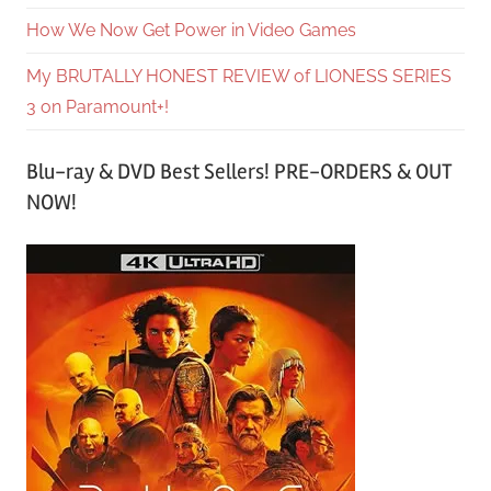
How We Now Get Power in Video Games
My BRUTALLY HONEST REVIEW of LIONESS SERIES
3 on Paramount+!
Blu-ray & DVD Best Sellers! PRE-ORDERS & OUT
NOW!