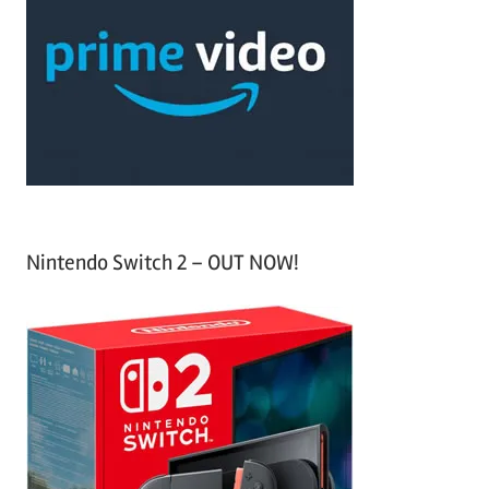
c
f
h
o
r
:
Nintendo Switch 2 – OUT NOW!