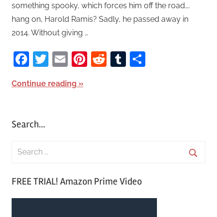
something spooky, which forces him off the road….
hang on, Harold Ramis? Sadly, he passed away in
2014. Without giving …
Facebook
Twitter
Email
Pinterest
Reddit
Tumblr
Share
Continue reading
Search…
S
e
S
a
FREE TRIAL! Amazon Prime Video
e
r
a
c
r
h