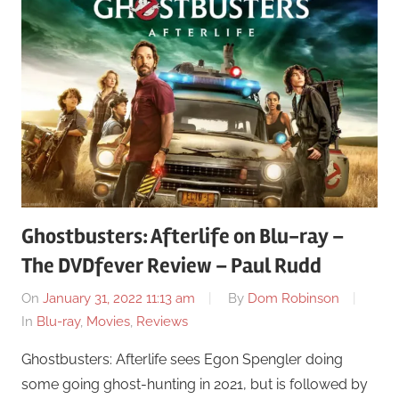
Ghostbusters: Afterlife on Blu-ray –
The DVDfever Review – Paul Rudd
On
January 31, 2022 11:13 am
By
Dom Robinson
In
Blu-ray
,
Movies
,
Reviews
Ghostbusters: Afterlife sees Egon Spengler doing
some going ghost-hunting in 2021, but is followed by