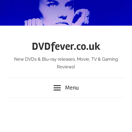
Skip
to
content
DVDfever.co.uk
New DVDs & Blu-ray releases, Movie, TV & Gaming
Reviews!
Menu