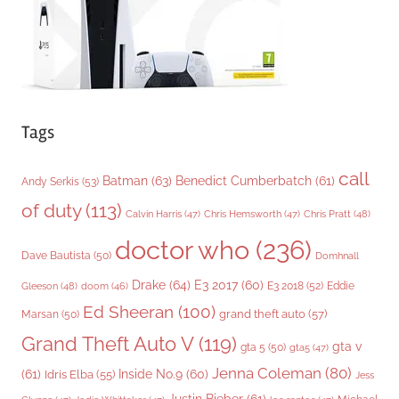
s
Tags
call
Batman
(63)
Benedict Cumberbatch
(61)
Andy Serkis
(53)
of duty
(113)
Chris Pratt
(48)
Calvin Harris
(47)
Chris Hemsworth
(47)
doctor who
(236)
Dave Bautista
(50)
Domhnall
Drake
(64)
E3 2017
(60)
Gleeson
(48)
E3 2018
(52)
Eddie
doom
(46)
Ed Sheeran
(100)
grand theft auto
(57)
Marsan
(50)
Grand Theft Auto V
(119)
gta v
gta 5
(50)
gta5
(47)
Jenna Coleman
(80)
(61)
Inside No.9
(60)
Idris Elba
(55)
Jess