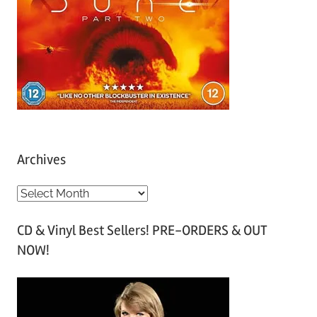
Archives
A
r
CD & Vinyl Best Sellers! PRE-ORDERS & OUT
c
NOW!
h
i
v
e