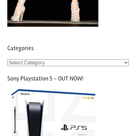
Categories
C
a
Sony Playstation 5 – OUT NOW!
t
e
g
o
r
i
e