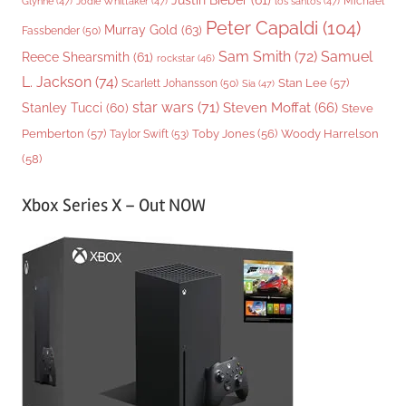
Justin Bieber
(61)
Michael
Glynne
(47)
Jodie Whittaker
(47)
los santos
(47)
Peter Capaldi
(104)
Murray Gold
(63)
Fassbender
(50)
Sam Smith
(72)
Samuel
Reece Shearsmith
(61)
rockstar
(46)
L. Jackson
(74)
Stan Lee
(57)
Scarlett Johansson
(50)
Sia
(47)
star wars
(71)
Steven Moffat
(66)
Stanley Tucci
(60)
Steve
Woody Harrelson
Pemberton
(57)
Taylor Swift
(53)
Toby Jones
(56)
(58)
Xbox Series X – Out NOW