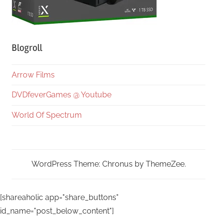
Blogroll
Arrow Films
DVDfeverGames @ Youtube
World Of Spectrum
WordPress Theme: Chronus by ThemeZee.
[shareaholic app="share_buttons"
id_name="post_below_content"]