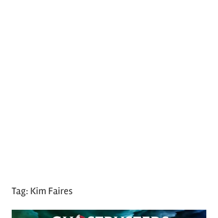
Tag:
Kim Faires