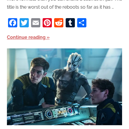
title is the worst out of the reboots so far as it has …
Facebook
Twitter
Email
Pinterest
Reddit
Tumblr
Share
Continue reading