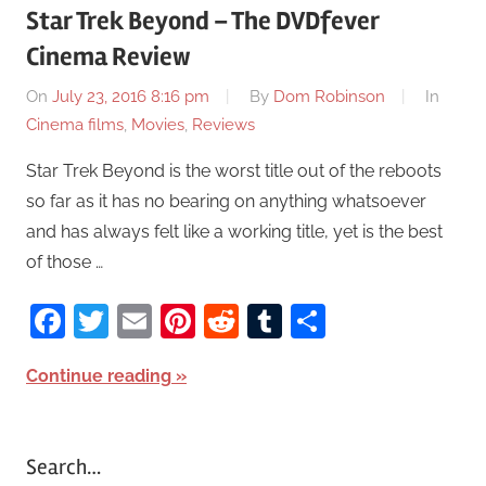
Star Trek Beyond – The DVDfever
Cinema Review
On
July 23, 2016 8:16 pm
By
Dom Robinson
In
Cinema films
,
Movies
,
Reviews
Star Trek Beyond is the worst title out of the reboots
so far as it has no bearing on anything whatsoever
and has always felt like a working title, yet is the best
of those …
Facebook
Twitter
Email
Pinterest
Reddit
Tumblr
Share
Continue reading
Search…