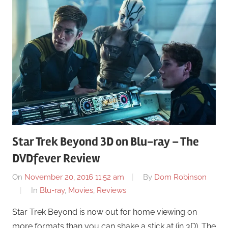
Star Trek Beyond 3D on Blu-ray – The
DVDfever Review
On
November 20, 2016 11:52 am
By
Dom Robinson
In
Blu-ray
,
Movies
,
Reviews
Star Trek Beyond is now out for home viewing on
more formats than you can shake a stick at (in 3D). The