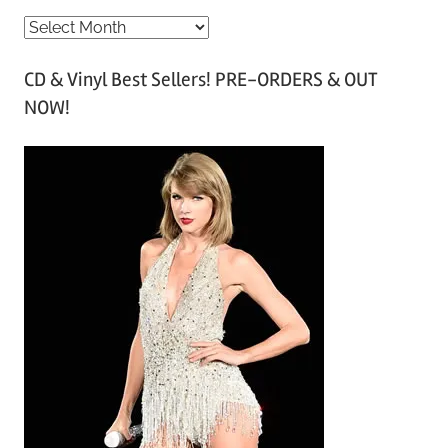
A
r
CD & Vinyl Best Sellers! PRE-ORDERS & OUT
c
NOW!
h
i
v
e
s