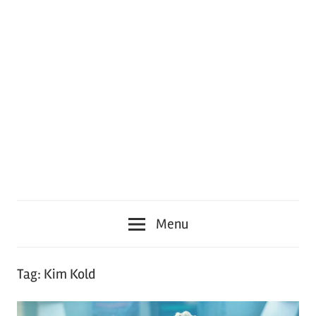
Menu
Tag:
Kim Kold