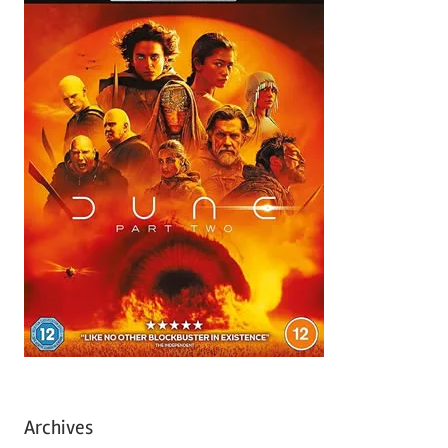
Archives