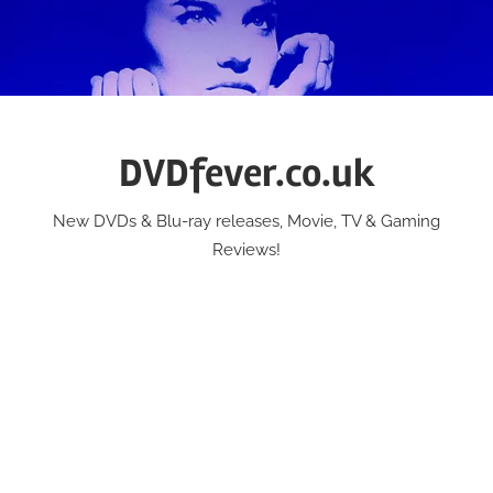
Skip
to
content
DVDfever.co.uk
New DVDs & Blu-ray releases, Movie, TV & Gaming
Reviews!