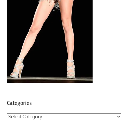
Categories
C
a