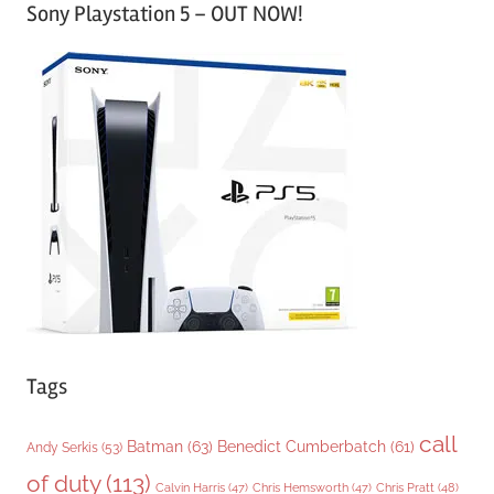
Sony Playstation 5 – OUT NOW!
t
e
g
o
r
i
e
s
Tags
call
Batman
(63)
Benedict Cumberbatch
(61)
Andy Serkis
(53)
of duty
(113)
Chris Pratt
(48)
Calvin Harris
(47)
Chris Hemsworth
(47)