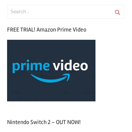
S
e
S
a
FREE TRIAL! Amazon Prime Video
e
r
a
c
r
h
c
f
h
o
r
:
Nintendo Switch 2 – OUT NOW!