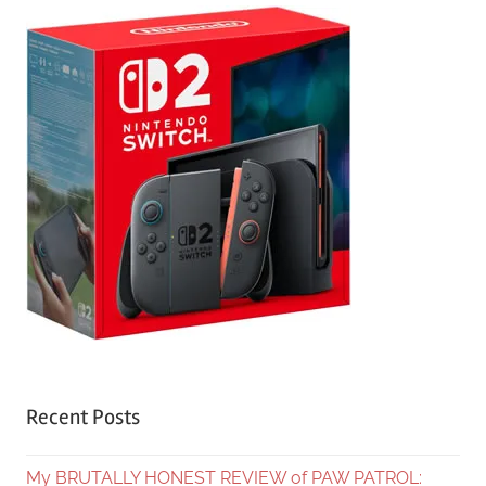
Recent Posts
My BRUTALLY HONEST REVIEW of PAW PATROL: