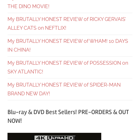
THE DINO MOVIE!
My BRUTALLY HONEST REVIEW of RICKY GERVAIS’
ALLEY CATS on NEFTLIX!
My BRUTALLY HONEST REVIEW of WHAM! 10 DAYS
IN CHINA!
My BRUTALLY HONEST REVIEW of POSSESSION on
SKY ATLANTIC!
My BRUTALLY HONEST REVIEW of SPIDER-MAN
BRAND NEW DAY!
Blu-ray & DVD Best Sellers! PRE-ORDERS & OUT
NOW!