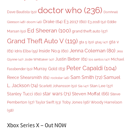
doctor who
(236)
Dave Bautista
(50)
Domhnall
Drake
(64)
E3 2017
(60)
Gleeson
(48)
E3 2018
(52)
Eddie
doom
(46)
Ed Sheeran
(100)
grand theft auto
(57)
Marsan
(50)
Grand Theft Auto V
(119)
gta v
gta 5
(50)
gta5
(47)
Jenna Coleman
(80)
(61)
Inside No.9
(60)
Idris Elba
(55)
Jess
Justin Bieber
(61)
Michael
Glynne
(47)
Jodie Whittaker
(47)
los santos
(47)
Peter Capaldi
(104)
Murray Gold
(63)
Fassbender
(50)
Sam Smith
(72)
Samuel
Reece Shearsmith
(61)
rockstar
(46)
L. Jackson
(74)
Stan Lee
(57)
Scarlett Johansson
(50)
Sia
(47)
star wars
(71)
Steven Moffat
(66)
Stanley Tucci
(60)
Steve
Woody Harrelson
Pemberton
(57)
Taylor Swift
(53)
Toby Jones
(56)
(58)
Xbox Series X – Out NOW