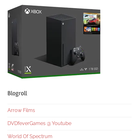
Blogroll
Arrow Films
DVDfeverGames @ Youtube
World Of Spectrum