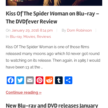
Kiss Of The Spider Woman on Blu-ray –
The DVDfever Review
On
January 29, 2016 8:14 pm
By
Dom Robinson
In
Blu-ray
,
Movies
,
Reviews
Kiss Of The Spider Woman is one of those films
released many moons ago which I’d never got round
to watching on its release. Then again, in 1985 I would
have been 13 at the …
Facebook
Twitter
Email
Pinterest
Reddit
Tumblr
Share
Continue reading
New Blu-ray and DVD releases January