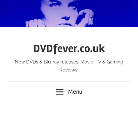
Skip
to
content
DVDfever.co.uk
New DVDs & Blu-ray releases, Movie, TV & Gaming
Reviews!
Menu