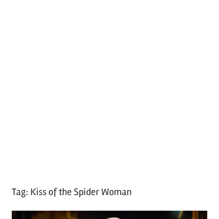
Tag:
Kiss of the Spider Woman