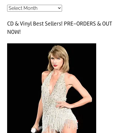
A
r
CD & Vinyl Best Sellers! PRE-ORDERS & OUT
c
NOW!
h
i
v
e
s