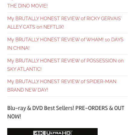
THE DINO MOVIE!
My BRUTALLY HONEST REVIEW of RICKY GERVAIS’
ALLEY CATS on NEFTLIX!
My BRUTALLY HONEST REVIEW of WHAM! 10 DAYS
IN CHINA!
My BRUTALLY HONEST REVIEW of POSSESSION on
SKY ATLANTIC!
My BRUTALLY HONEST REVIEW of SPIDER-MAN
BRAND NEW DAY!
Blu-ray & DVD Best Sellers! PRE-ORDERS & OUT
NOW!