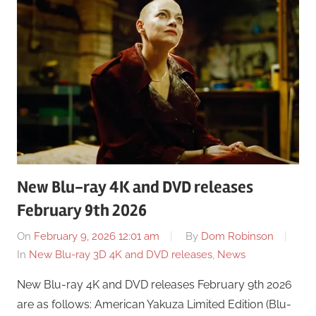
New Blu-ray 4K and DVD releases
February 9th 2026
On
February 9, 2026 12:01 am
By
Dom Robinson
In
New Blu-ray 3D 4K and DVD releases
,
News
New Blu-ray 4K and DVD releases February 9th 2026
are as follows: American Yakuza Limited Edition (Blu-