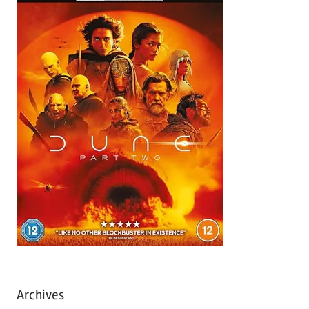
Archives