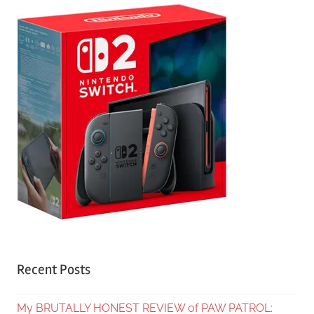
Recent Posts
My BRUTALLY HONEST REVIEW of PAW PATROL: