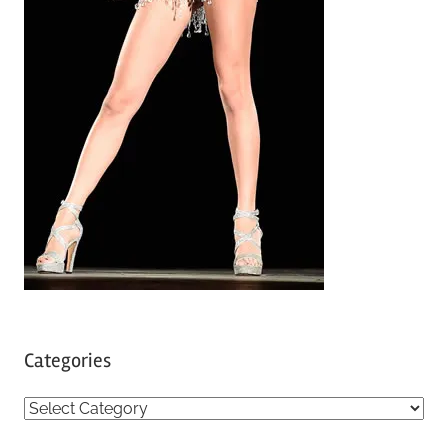
Categories
C
a