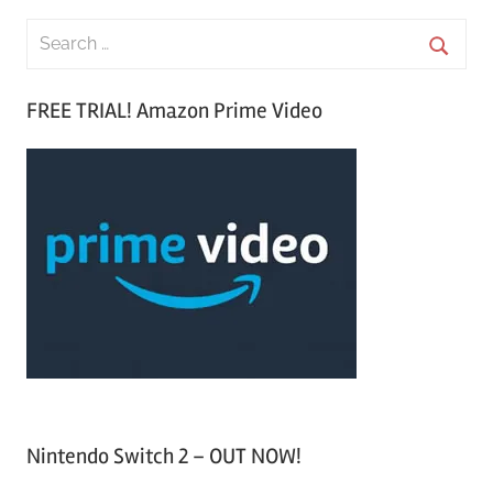
S
e
S
a
FREE TRIAL! Amazon Prime Video
e
r
a
c
r
h
c
f
h
o
r
:
Nintendo Switch 2 – OUT NOW!