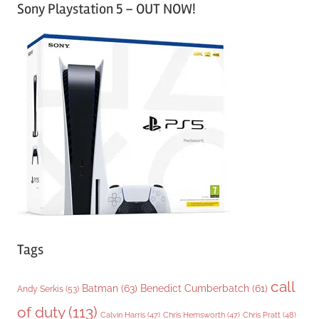
Sony Playstation 5 – OUT NOW!
t
e
g
o
r
i
e
s
Tags
call
Batman
(63)
Benedict Cumberbatch
(61)
Andy Serkis
(53)
of duty
(113)
Chris Pratt
(48)
Calvin Harris
(47)
Chris Hemsworth
(47)