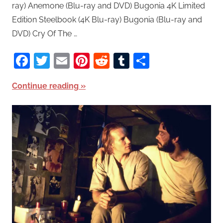
ray) Anemone (Blu-ray and DVD) Bugonia 4K Limited
Edition Steelbook (4K Blu-ray) Bugonia (Blu-ray and
DVD) Cry Of The …
Facebook
Twitter
Email
Pinterest
Reddit
Tumblr
Share
Continue reading