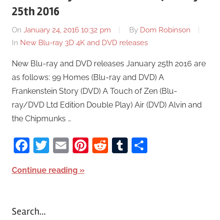
25th 2016
On
January 24, 2016 10:32 pm
By
Dom Robinson
In
New Blu-ray 3D 4K and DVD releases
New Blu-ray and DVD releases January 25th 2016 are
as follows: 99 Homes (Blu-ray and DVD) A
Frankenstein Story (DVD) A Touch of Zen (Blu-
ray/DVD Ltd Edition Double Play) Air (DVD) Alvin and
the Chipmunks …
Facebook
Twitter
Email
Pinterest
Reddit
Tumblr
Share
Continue reading
Search…