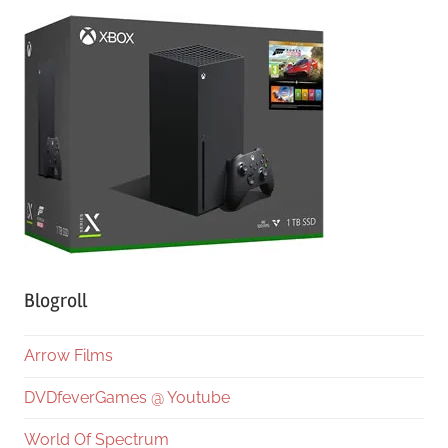
Blogroll
Arrow Films
DVDfeverGames @ Youtube
World Of Spectrum