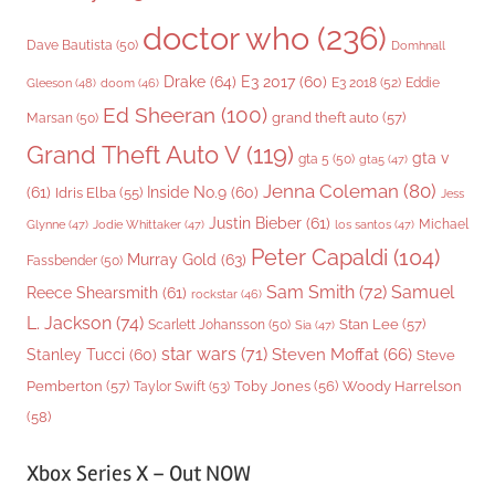
doctor who
(236)
Dave Bautista
(50)
Domhnall
Drake
(64)
E3 2017
(60)
Gleeson
(48)
E3 2018
(52)
Eddie
doom
(46)
Ed Sheeran
(100)
grand theft auto
(57)
Marsan
(50)
Grand Theft Auto V
(119)
gta v
gta 5
(50)
gta5
(47)
Jenna Coleman
(80)
(61)
Inside No.9
(60)
Idris Elba
(55)
Jess
Justin Bieber
(61)
Michael
Glynne
(47)
Jodie Whittaker
(47)
los santos
(47)
Peter Capaldi
(104)
Murray Gold
(63)
Fassbender
(50)
Sam Smith
(72)
Samuel
Reece Shearsmith
(61)
rockstar
(46)
L. Jackson
(74)
Stan Lee
(57)
Scarlett Johansson
(50)
Sia
(47)
star wars
(71)
Steven Moffat
(66)
Stanley Tucci
(60)
Steve
Woody Harrelson
Pemberton
(57)
Taylor Swift
(53)
Toby Jones
(56)
(58)
Xbox Series X – Out NOW