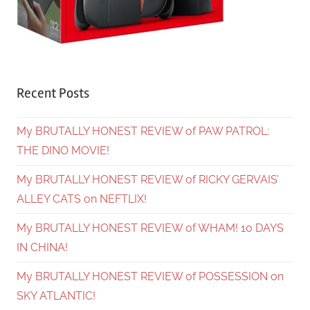
Recent Posts
My BRUTALLY HONEST REVIEW of PAW PATROL:
THE DINO MOVIE!
My BRUTALLY HONEST REVIEW of RICKY GERVAIS’
ALLEY CATS on NEFTLIX!
My BRUTALLY HONEST REVIEW of WHAM! 10 DAYS
IN CHINA!
My BRUTALLY HONEST REVIEW of POSSESSION on
SKY ATLANTIC!