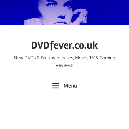
Skip
to
content
DVDfever.co.uk
New DVDs & Blu-ray releases, Movie, TV & Gaming
Reviews!
Menu