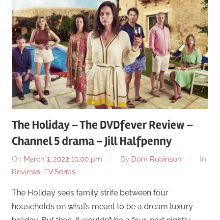
The Holiday – The DVDfever Review –
Channel 5 drama – Jill Halfpenny
On
March 1, 2022 10:00 pm
By
Dom Robinson
In
Reviews
,
TV Series
The Holiday sees family strife between four
households on what’s meant to be a dream luxury