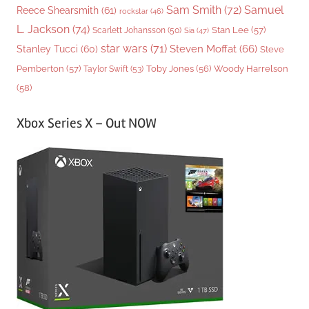
Sam Smith
(72)
Samuel
Reece Shearsmith
(61)
rockstar
(46)
L. Jackson
(74)
Stan Lee
(57)
Scarlett Johansson
(50)
Sia
(47)
star wars
(71)
Steven Moffat
(66)
Stanley Tucci
(60)
Steve
Woody Harrelson
Pemberton
(57)
Taylor Swift
(53)
Toby Jones
(56)
(58)
Xbox Series X – Out NOW