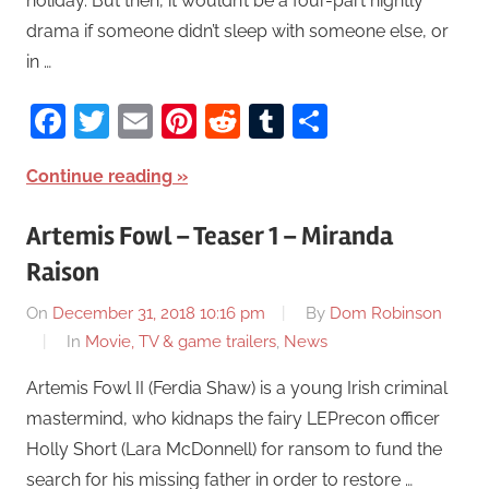
holiday. But then, it wouldn’t be a four-part nightly
drama if someone didn’t sleep with someone else, or
in …
Facebook
Twitter
Email
Pinterest
Reddit
Tumblr
Share
Continue reading
Artemis Fowl – Teaser 1 – Miranda
Raison
On
December 31, 2018 10:16 pm
By
Dom Robinson
In
Movie, TV & game trailers
,
News
Artemis Fowl II (Ferdia Shaw) is a young Irish criminal
mastermind, who kidnaps the fairy LEPrecon officer
Holly Short (Lara McDonnell) for ransom to fund the
search for his missing father in order to restore …