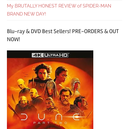
My BRUTALLY HONEST REVIEW of SPIDER-MAN
BRAND NEW DAY!
Blu-ray & DVD Best Sellers! PRE-ORDERS & OUT
NOW!