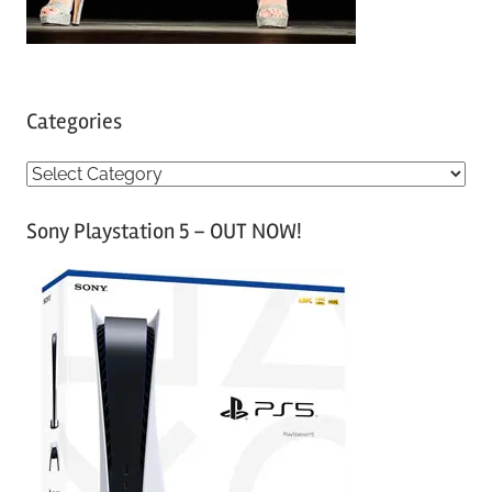
Categories
C
a
Sony Playstation 5 – OUT NOW!
t
e
g
o
r
i
e
s