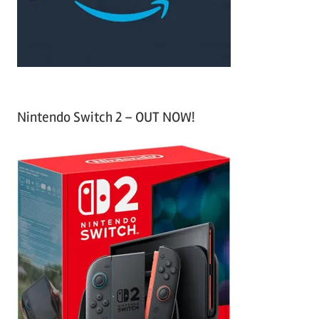
r
:
Nintendo Switch 2 – OUT NOW!