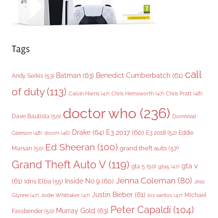
Tags
call
Batman
(63)
Benedict Cumberbatch
(61)
Andy Serkis
(53)
of duty
(113)
Chris Pratt
(48)
Calvin Harris
(47)
Chris Hemsworth
(47)
doctor who
(236)
Dave Bautista
(50)
Domhnall
Drake
(64)
E3 2017
(60)
Gleeson
(48)
E3 2018
(52)
Eddie
doom
(46)
Ed Sheeran
(100)
grand theft auto
(57)
Marsan
(50)
Grand Theft Auto V
(119)
gta v
gta 5
(50)
gta5
(47)
Jenna Coleman
(80)
(61)
Inside No.9
(60)
Idris Elba
(55)
Jess
Justin Bieber
(61)
Michael
Glynne
(47)
Jodie Whittaker
(47)
los santos
(47)
Peter Capaldi
(104)
Murray Gold
(63)
Fassbender
(50)