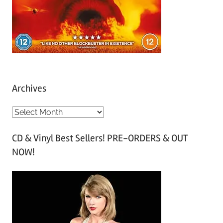
Archives
A
r
CD & Vinyl Best Sellers! PRE-ORDERS & OUT
c
NOW!
h
i
v
e
s