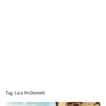
Tag:
Lara McDonnell