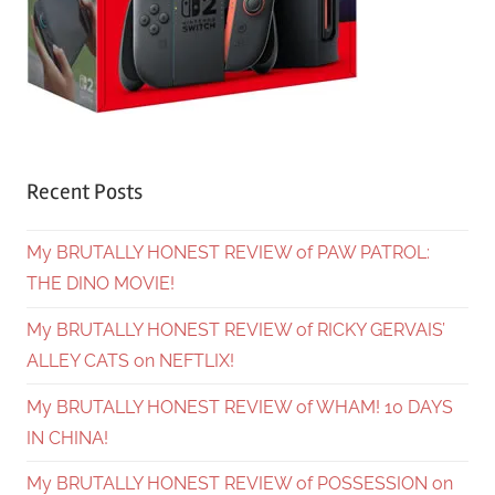
Recent Posts
My BRUTALLY HONEST REVIEW of PAW PATROL:
THE DINO MOVIE!
My BRUTALLY HONEST REVIEW of RICKY GERVAIS’
ALLEY CATS on NEFTLIX!
My BRUTALLY HONEST REVIEW of WHAM! 10 DAYS
IN CHINA!
My BRUTALLY HONEST REVIEW of POSSESSION on