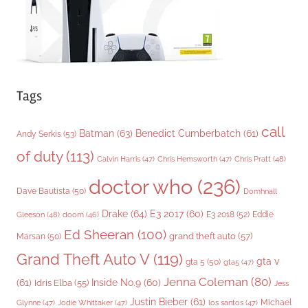
s
Tags
call
Batman
(63)
Benedict Cumberbatch
(61)
Andy Serkis
(53)
of duty
(113)
Chris Pratt
(48)
Calvin Harris
(47)
Chris Hemsworth
(47)
doctor who
(236)
Dave Bautista
(50)
Domhnall
Drake
(64)
E3 2017
(60)
Gleeson
(48)
E3 2018
(52)
Eddie
doom
(46)
Ed Sheeran
(100)
grand theft auto
(57)
Marsan
(50)
Grand Theft Auto V
(119)
gta v
gta 5
(50)
gta5
(47)
Jenna Coleman
(80)
(61)
Inside No.9
(60)
Idris Elba
(55)
Jess
Justin Bieber
(61)
Michael
Glynne
(47)
Jodie Whittaker
(47)
los santos
(47)