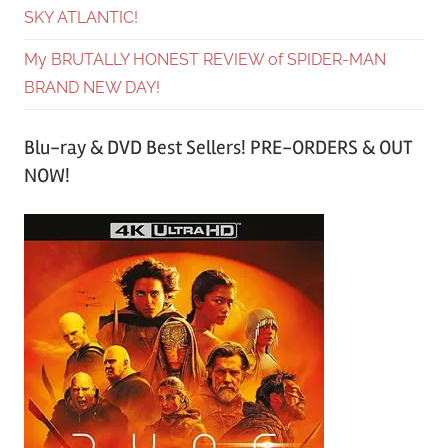
SKY ATLANTIC!
My BRUTALLY HONEST REVIEW of SPIDER-MAN
BRAND NEW DAY!
Blu-ray & DVD Best Sellers! PRE-ORDERS & OUT
NOW!