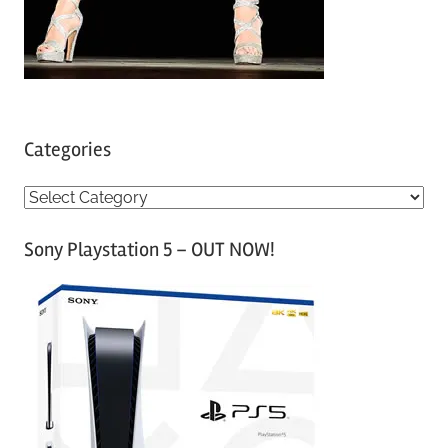
Categories
C
a
Sony Playstation 5 – OUT NOW!
t
e
g
o
r
i
e