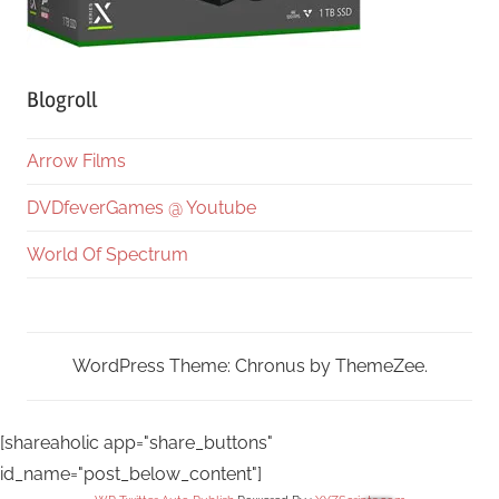
Blogroll
Arrow Films
DVDfeverGames @ Youtube
World Of Spectrum
WordPress Theme: Chronus by ThemeZee.
[shareaholic app="share_buttons"
id_name="post_below_content"]