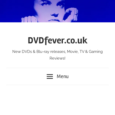
Skip
to
content
DVDfever.co.uk
New DVDs & Blu-ray releases, Movie, TV & Gaming
Reviews!
Menu