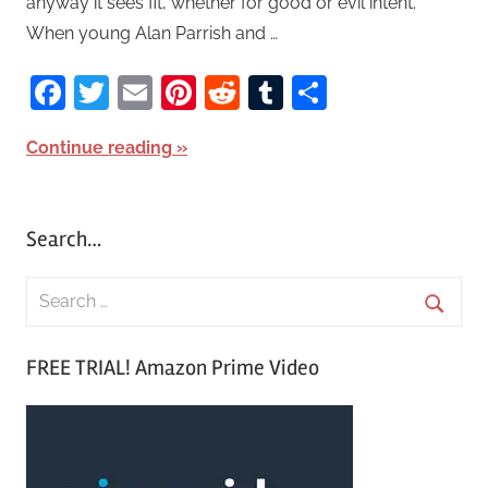
anyway it sees fit, whether for good or evil intent.
When young Alan Parrish and …
Facebook
Twitter
Email
Pinterest
Reddit
Tumblr
Share
Continue reading
Search…
S
e
S
a
FREE TRIAL! Amazon Prime Video
e
r
a
c
r
h
c
f