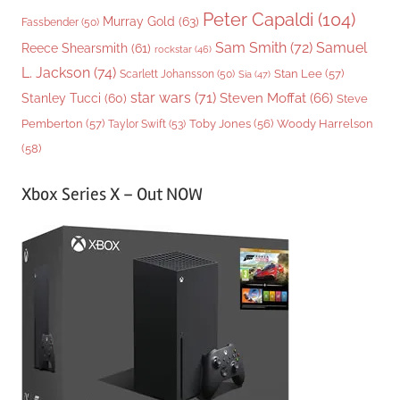
Peter Capaldi
(104)
Murray Gold
(63)
Fassbender
(50)
Sam Smith
(72)
Samuel
Reece Shearsmith
(61)
rockstar
(46)
L. Jackson
(74)
Stan Lee
(57)
Scarlett Johansson
(50)
Sia
(47)
star wars
(71)
Steven Moffat
(66)
Stanley Tucci
(60)
Steve
Woody Harrelson
Pemberton
(57)
Taylor Swift
(53)
Toby Jones
(56)
(58)
Xbox Series X – Out NOW