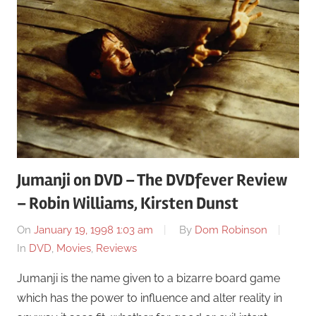
Jumanji on DVD – The DVDfever Review
– Robin Williams, Kirsten Dunst
On
January 19, 1998 1:03 am
By
Dom Robinson
In
DVD
,
Movies
,
Reviews
Jumanji is the name given to a bizarre board game
which has the power to influence and alter reality in