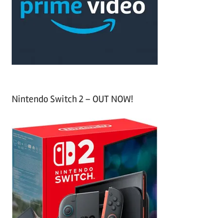
h
o
r
:
Nintendo Switch 2 – OUT NOW!