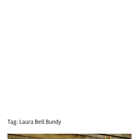
Tag:
Laura Bell Bundy