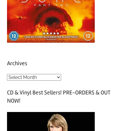
Archives
A
r
CD & Vinyl Best Sellers! PRE-ORDERS & OUT
c
NOW!
h
i
v
e