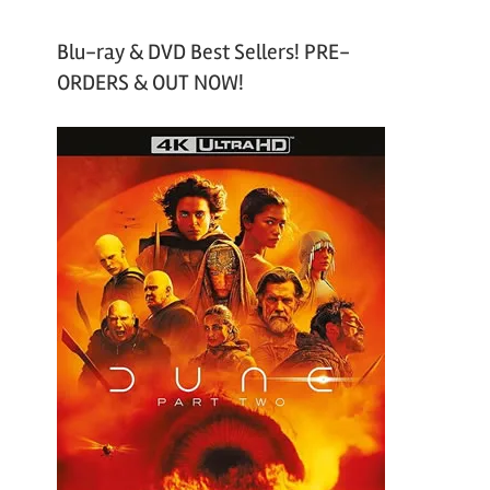
Blu-ray & DVD Best Sellers! PRE-
ORDERS & OUT NOW!