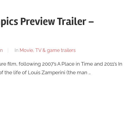
ics Preview Trailer –
n
In
Movie, TV & game trailers
ure film, following 2007’s A Place in Time and 2011’s In
f the life of Louis Zamperini (the man …