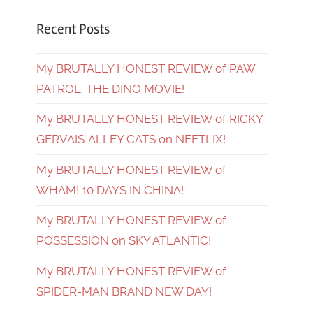
Recent Posts
My BRUTALLY HONEST REVIEW of PAW
PATROL: THE DINO MOVIE!
My BRUTALLY HONEST REVIEW of RICKY
GERVAIS’ ALLEY CATS on NEFTLIX!
My BRUTALLY HONEST REVIEW of
WHAM! 10 DAYS IN CHINA!
My BRUTALLY HONEST REVIEW of
POSSESSION on SKY ATLANTIC!
My BRUTALLY HONEST REVIEW of
SPIDER-MAN BRAND NEW DAY!