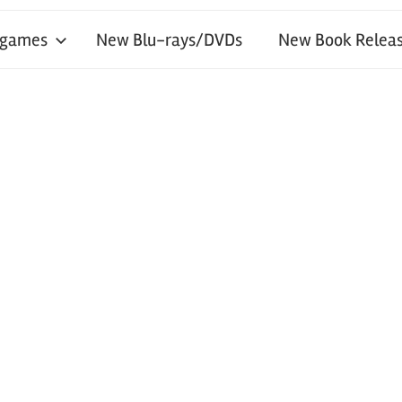
 games
New Blu-rays/DVDs
New Book Releas