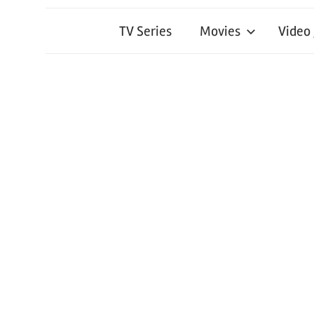
TV Series
Movies
Video