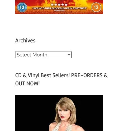
Archives
A
r
c
CD & Vinyl Best Sellers! PRE-ORDERS &
h
OUT NOW!
i
v
e
s