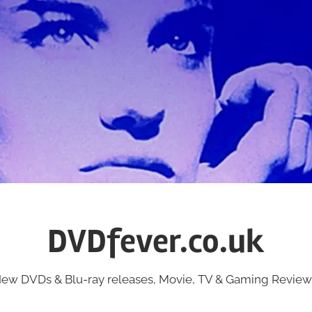
DVDfever.co.uk
ew DVDs & Blu-ray releases, Movie, TV & Gaming Review