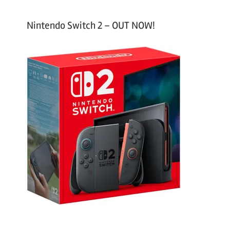
Nintendo Switch 2 – OUT NOW!