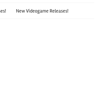
es!
New Videogame Releases!