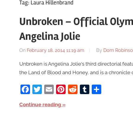
Tag:
Laura Hillenbrand
Unbroken – Official Olymp
Angelina Jolie
On
February 18, 2014 11:19 am
By
Dom Robinso
Unbroken is Angelina Jolie‘s third directorial feat
the Land of Blood and Honey, and is a chronicle o
Facebook
Twitter
Email
Pinterest
Reddit
Tumblr
Share
Continue reading