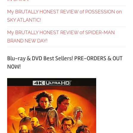
My BRUTALLY HONEST REVIEW of POSSESSION on
SKY ATLANTIC!
My BRUTALLY HONEST REVIEW of SPIDER-MAN
BRAND NEW DAY!
Blu-ray & DVD Best Sellers! PRE-ORDERS & OUT
NOW!