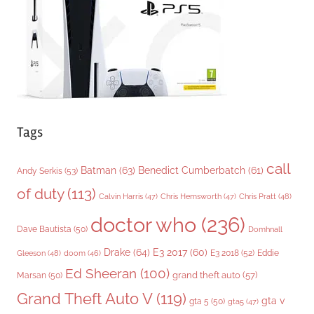
e
s
Tags
call
Batman
(63)
Benedict Cumberbatch
(61)
Andy Serkis
(53)
of duty
(113)
Chris Pratt
(48)
Calvin Harris
(47)
Chris Hemsworth
(47)
doctor who
(236)
Dave Bautista
(50)
Domhnall
Drake
(64)
E3 2017
(60)
Gleeson
(48)
E3 2018
(52)
Eddie
doom
(46)
Ed Sheeran
(100)
grand theft auto
(57)
Marsan
(50)
Grand Theft Auto V
(119)
gta v
gta 5
(50)
gta5
(47)