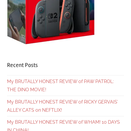
Recent Posts
My BRUTALLY HONEST REVIEW of PAW PATROL:
THE DINO MOVIE!
My BRUTALLY HONEST REVIEW of RICKY GERVAIS’
ALLEY CATS on NEFTLIX!
My BRUTALLY HONEST REVIEW of WHAM! 10 DAYS
IN CHINA!