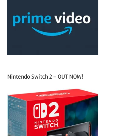
h
c
f
h
o
r
:
Nintendo Switch 2 – OUT NOW!