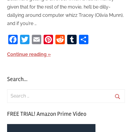
given that for the rest of the movie, he’ll be dilly-
dallying around computer whizz Tracey (Olivia Munn),
and if you’re …
Facebook
Twitter
Email
Pinterest
Reddit
Tumblr
Share
Continue reading
Search…
S
e
S
a
FREE TRIAL! Amazon Prime Video
e
r
a
c
r