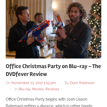
Office Christmas Party on Blu-ray – The
DVDfever Review
On
November 13, 2017 1:19 pm
By
Dom Robinson
In
Blu-ray
,
Movies
,
Reviews
Office Christmas Party begins with Josh (Jason
Bateman) getting a divorce, which is rather handy