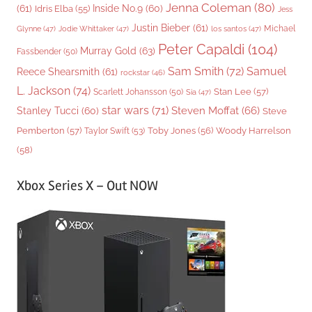
Jenna Coleman
(80)
(61)
Inside No.9
(60)
Idris Elba
(55)
Jess
Justin Bieber
(61)
Michael
Glynne
(47)
Jodie Whittaker
(47)
los santos
(47)
Peter Capaldi
(104)
Murray Gold
(63)
Fassbender
(50)
Sam Smith
(72)
Samuel
Reece Shearsmith
(61)
rockstar
(46)
L. Jackson
(74)
Stan Lee
(57)
Scarlett Johansson
(50)
Sia
(47)
star wars
(71)
Steven Moffat
(66)
Stanley Tucci
(60)
Steve
Woody Harrelson
Pemberton
(57)
Taylor Swift
(53)
Toby Jones
(56)
(58)
Xbox Series X – Out NOW