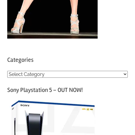
Categories
C
a
Sony Playstation 5 – OUT NOW!
t
e
g
o
r
i