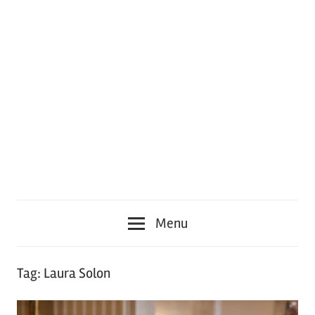
Menu
Tag:
Laura Solon