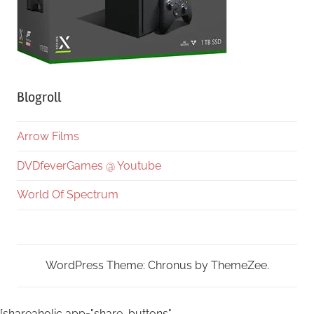
Blogroll
Arrow Films
DVDfeverGames @ Youtube
World Of Spectrum
WordPress Theme: Chronus by ThemeZee.
[shareaholic app="share_buttons"