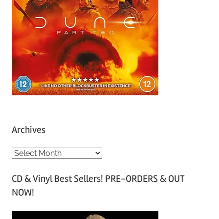
Archives
A
r
CD & Vinyl Best Sellers! PRE-ORDERS & OUT
c
NOW!
h
i