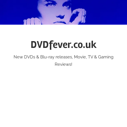
Skip
to
content
DVDfever.co.uk
New DVDs & Blu-ray releases, Movie, TV & Gaming
Reviews!