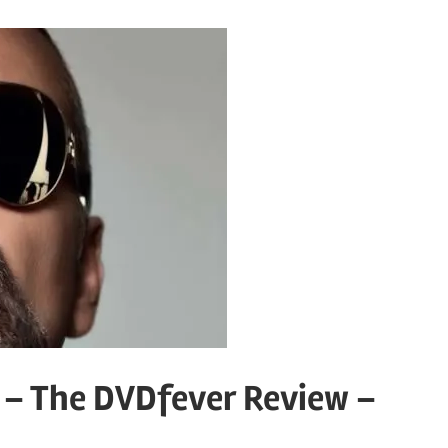
 – The DVDfever Review –