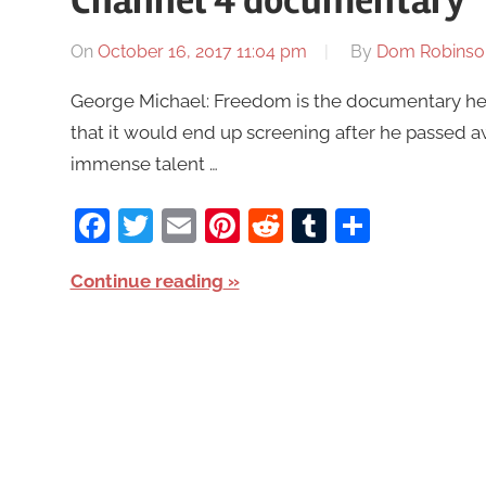
Channel 4 documentary
On
October 16, 2017 11:04 pm
By
Dom Robinso
George Michael: Freedom is the documentary he c
that it would end up screening after he passed aw
immense talent …
Facebook
Twitter
Email
Pinterest
Reddit
Tumblr
Share
Continue reading