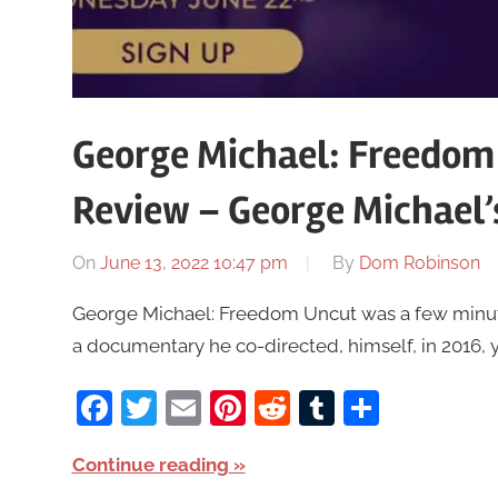
George Michael: Freedom
Review – George Michael’
On
June 13, 2022 10:47 pm
By
Dom Robinson
George Michael: Freedom Uncut was a few minutes 
a documentary he co-directed, himself, in 2016, y
Facebook
Twitter
Email
Pinterest
Reddit
Tumblr
Share
Continue reading