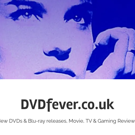
DVDfever.co.uk
ew DVDs & Blu-ray releases, Movie, TV & Gaming Review