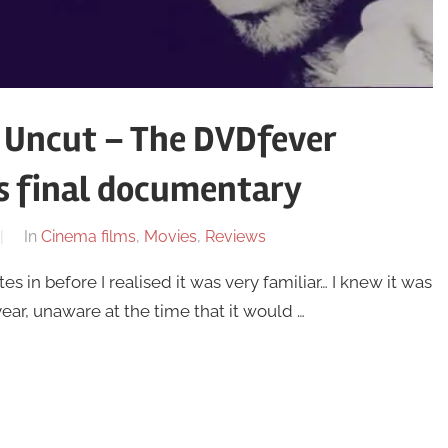
 Uncut – The DVDfever
s final documentary
In
Cinema films
,
Movies
,
Reviews
in before I realised it was very familiar… I knew it was
ear, unaware at the time that it would …