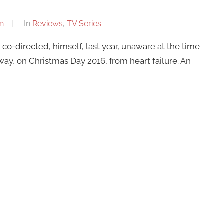
n
In
Reviews
,
TV Series
o-directed, himself, last year, unaware at the time
ay, on Christmas Day 2016, from heart failure. An