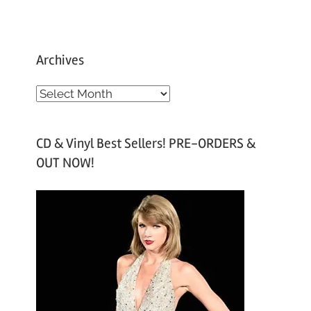
Archives
A
r
c
CD & Vinyl Best Sellers! PRE-ORDERS &
h
OUT NOW!
i
v
e
s