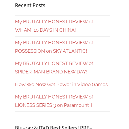
Recent Posts
My BRUTALLY HONEST REVIEW of
WHAM! 10 DAYS IN CHINA!
My BRUTALLY HONEST REVIEW of
POSSESSION on SKY ATLANTIC!
My BRUTALLY HONEST REVIEW of
SPIDER-MAN BRAND NEW DAY!
How We Now Get Power in Video Games
My BRUTALLY HONEST REVIEW of
LIONESS SERIES 3 on Paramount+!
Blu-ray & DVD Best Sellers! PRE-