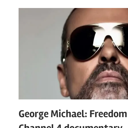
George Michael: Freedom