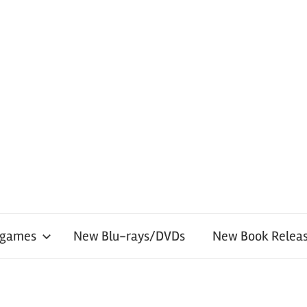
 games
New Blu-rays/DVDs
New Book Releas