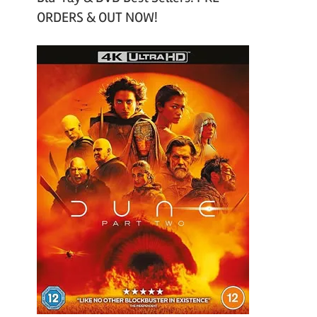
ORDERS & OUT NOW!