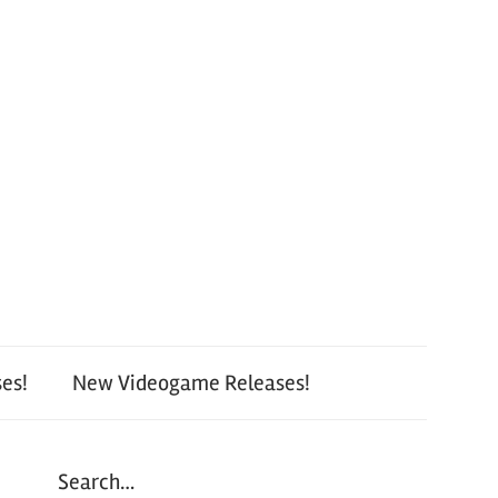
es!
New Videogame Releases!
Search…