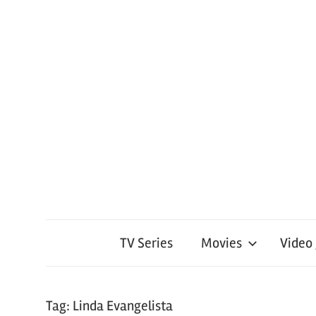
TV Series
Movies
Video
Tag:
Linda Evangelista