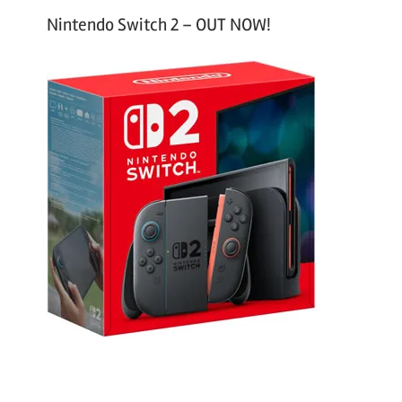
Nintendo Switch 2 – OUT NOW!