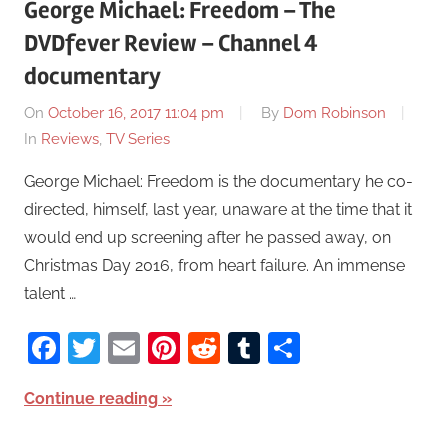
George Michael: Freedom – The
DVDfever Review – Channel 4
documentary
On
October 16, 2017 11:04 pm
By
Dom Robinson
In
Reviews
,
TV Series
George Michael: Freedom is the documentary he co-
directed, himself, last year, unaware at the time that it
would end up screening after he passed away, on
Christmas Day 2016, from heart failure. An immense
talent …
Facebook
Twitter
Email
Pinterest
Reddit
Tumblr
Share
Continue reading