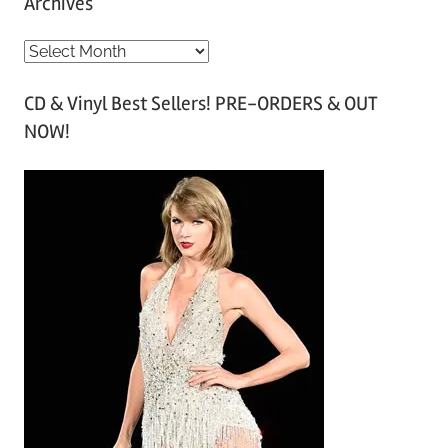
Archives
A
r
CD & Vinyl Best Sellers! PRE-ORDERS & OUT
c
NOW!
h
i
v
e
s