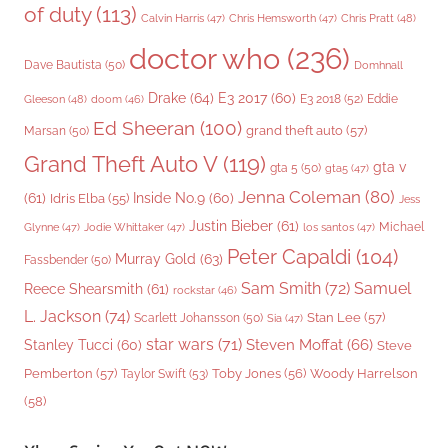
of duty
(113)
Chris Pratt
(48)
Calvin Harris
(47)
Chris Hemsworth
(47)
doctor who
(236)
Dave Bautista
(50)
Domhnall
Drake
(64)
E3 2017
(60)
Gleeson
(48)
E3 2018
(52)
Eddie
doom
(46)
Ed Sheeran
(100)
grand theft auto
(57)
Marsan
(50)
Grand Theft Auto V
(119)
gta v
gta 5
(50)
gta5
(47)
Jenna Coleman
(80)
(61)
Inside No.9
(60)
Idris Elba
(55)
Jess
Justin Bieber
(61)
Michael
Glynne
(47)
Jodie Whittaker
(47)
los santos
(47)
Peter Capaldi
(104)
Murray Gold
(63)
Fassbender
(50)
Sam Smith
(72)
Samuel
Reece Shearsmith
(61)
rockstar
(46)
L. Jackson
(74)
Stan Lee
(57)
Scarlett Johansson
(50)
Sia
(47)
star wars
(71)
Steven Moffat
(66)
Stanley Tucci
(60)
Steve
Woody Harrelson
Pemberton
(57)
Taylor Swift
(53)
Toby Jones
(56)
(58)