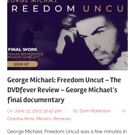
George Michael: Freedom Uncut – The
DVDfever Review – George Michael’s
final documentary
On
June 13, 2022 10:47 pm
By
Dom Robinson
In
Cinema films
,
Movies
,
Reviews
George Michael: Freedom Uncut was a few minutes in