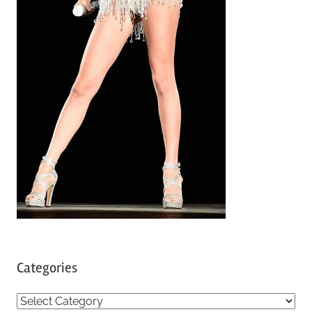
Categories
C