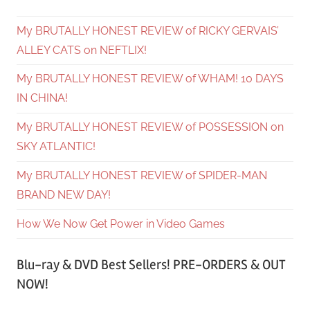
My BRUTALLY HONEST REVIEW of RICKY GERVAIS’
ALLEY CATS on NEFTLIX!
My BRUTALLY HONEST REVIEW of WHAM! 10 DAYS
IN CHINA!
My BRUTALLY HONEST REVIEW of POSSESSION on
SKY ATLANTIC!
My BRUTALLY HONEST REVIEW of SPIDER-MAN
BRAND NEW DAY!
How We Now Get Power in Video Games
Blu-ray & DVD Best Sellers! PRE-ORDERS & OUT
NOW!