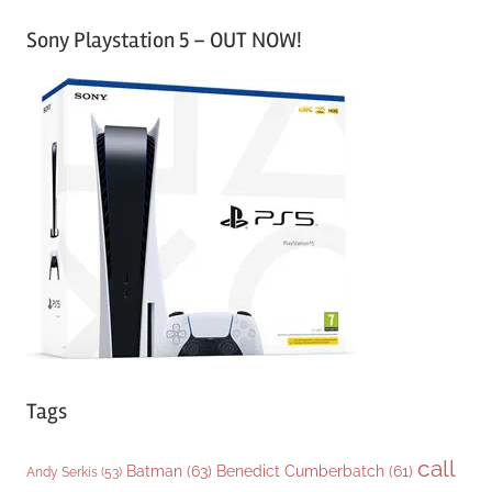
a
Sony Playstation 5 – OUT NOW!
t
e
g
o
r
i
e
s
Tags
call
Batman
(63)
Benedict Cumberbatch
(61)
Andy Serkis
(53)