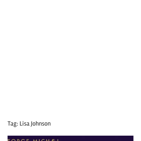
Tag:
Lisa Johnson