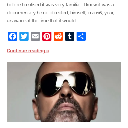
before I realised it was very familiar… I knew it was a
documentary he co-directed, himself, in 2016, year,
unaware at the time that it would …
Facebook
Twitter
Email
Pinterest
Reddit
Tumblr
Share
Continue reading