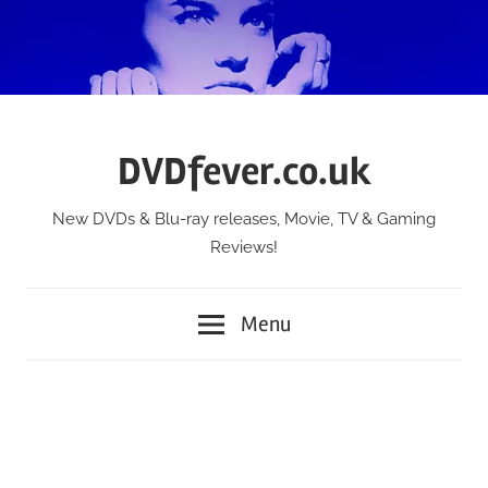
Skip
to
content
DVDfever.co.uk
New DVDs & Blu-ray releases, Movie, TV & Gaming
Reviews!
Menu