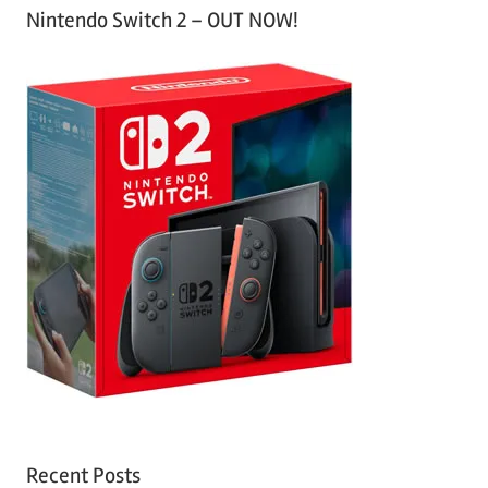
Nintendo Switch 2 – OUT NOW!
Recent Posts