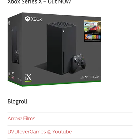
Xbox Series X – Out NOW
Blogroll
Arrow Films
DVDfeverGames @ Youtube