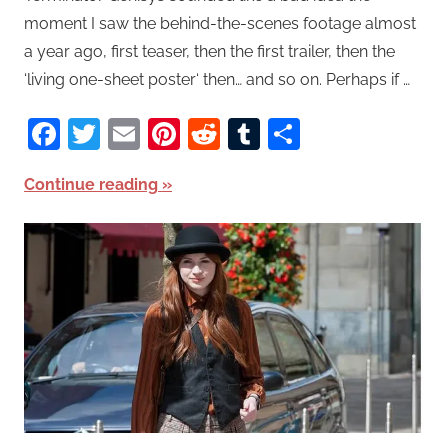
moment I saw the behind-the-scenes footage almost
a year ago, first teaser, then the first trailer, then the
‘living one-sheet poster‘ then… and so on. Perhaps if …
Facebook
Twitter
Email
Pinterest
Reddit
Tumblr
Share
Continue reading