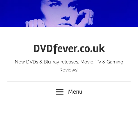
Skip
to
content
DVDfever.co.uk
New DVDs & Blu-ray releases, Movie, TV & Gaming
Reviews!
Menu