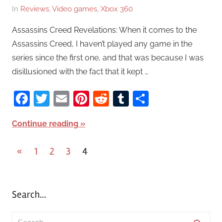
In
Reviews
,
Video games
,
Xbox 360
Assassins Creed Revelations: When it comes to the
Assassins Creed, I haven’t played any game in the
series since the first one, and that was because I was
disillusioned with the fact that it kept …
Facebook
Twitter
Email
Pinterest
Reddit
Tumblr
Share
Continue reading
«
Previous
1
2
3
4
Posts
Posts
pagination
Search…
S