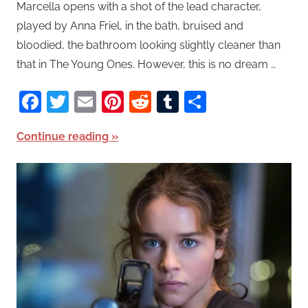
Marcella opens with a shot of the lead character,
played by Anna Friel, in the bath, bruised and
bloodied, the bathroom looking slightly cleaner than
that in The Young Ones. However, this is no dream …
Facebook
Twitter
Email
Pinterest
Reddit
Tumblr
Share
Continue reading