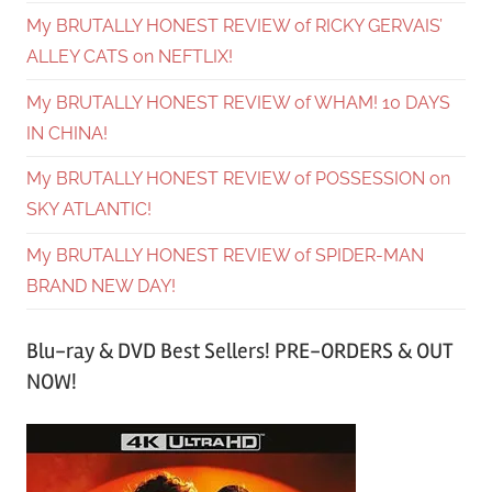
My BRUTALLY HONEST REVIEW of RICKY GERVAIS’
ALLEY CATS on NEFTLIX!
My BRUTALLY HONEST REVIEW of WHAM! 10 DAYS
IN CHINA!
My BRUTALLY HONEST REVIEW of POSSESSION on
SKY ATLANTIC!
My BRUTALLY HONEST REVIEW of SPIDER-MAN
BRAND NEW DAY!
Blu-ray & DVD Best Sellers! PRE-ORDERS & OUT
NOW!