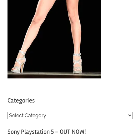
Categories
C
a
Sony Playstation 5 – OUT NOW!
t