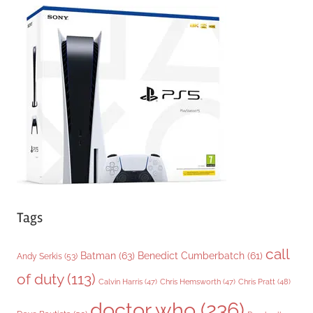
e
g
o
r
i
e
s
Tags
call
Batman
(63)
Benedict Cumberbatch
(61)
Andy Serkis
(53)
of duty
(113)
Chris Pratt
(48)
Calvin Harris
(47)
Chris Hemsworth
(47)
doctor who
(236)