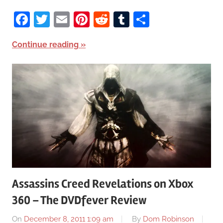
Facebook
Twitter
Email
Pinterest
Reddit
Tumblr
Share
Continue reading
Assassins Creed Revelations on Xbox
360 – The DVDfever Review
On
December 8, 2011 1:09 am
By
Dom Robinson