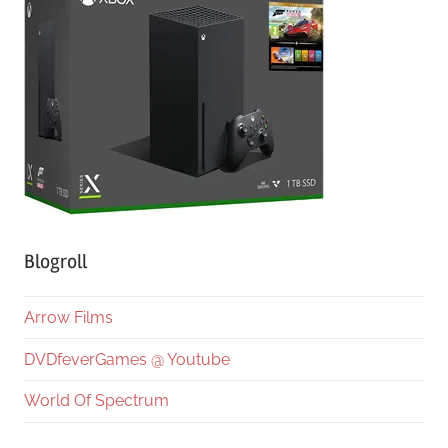
Blogroll
Arrow Films
DVDfeverGames @ Youtube
World Of Spectrum