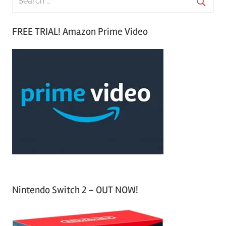
e
S
a
FREE TRIAL! Amazon Prime Video
e
r
a
c
r
h
c
f
h
o
r
:
Nintendo Switch 2 – OUT NOW!