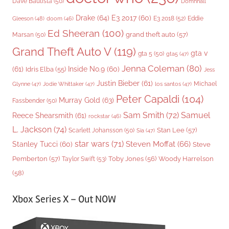
Dave Bautista
(50)
Domhnall
Drake
(64)
E3 2017
(60)
Gleeson
(48)
E3 2018
(52)
Eddie
doom
(46)
Ed Sheeran
(100)
grand theft auto
(57)
Marsan
(50)
Grand Theft Auto V
(119)
gta v
gta 5
(50)
gta5
(47)
Jenna Coleman
(80)
(61)
Inside No.9
(60)
Idris Elba
(55)
Jess
Justin Bieber
(61)
Michael
Glynne
(47)
Jodie Whittaker
(47)
los santos
(47)
Peter Capaldi
(104)
Murray Gold
(63)
Fassbender
(50)
Sam Smith
(72)
Samuel
Reece Shearsmith
(61)
rockstar
(46)
L. Jackson
(74)
Stan Lee
(57)
Scarlett Johansson
(50)
Sia
(47)
star wars
(71)
Steven Moffat
(66)
Stanley Tucci
(60)
Steve
Woody Harrelson
Pemberton
(57)
Taylor Swift
(53)
Toby Jones
(56)
(58)
Xbox Series X – Out NOW