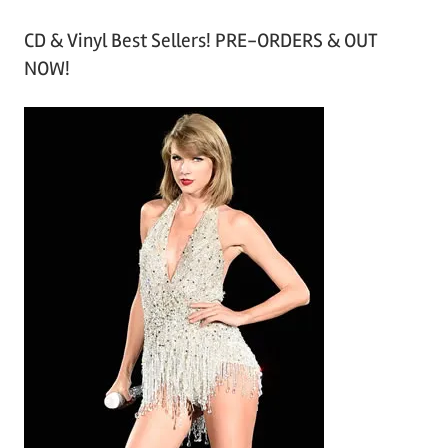
r
CD & Vinyl Best Sellers! PRE-ORDERS & OUT
c
NOW!
h
i
v
e
s