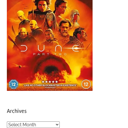
Archives
A