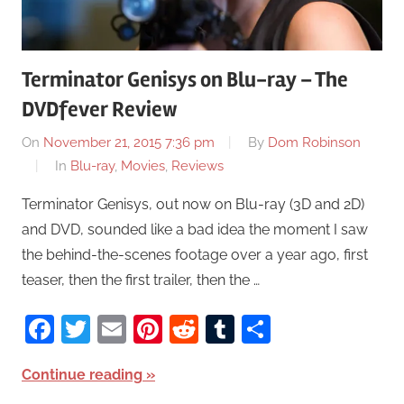
Terminator Genisys on Blu-ray – The
DVDfever Review
On
November 21, 2015 7:36 pm
By
Dom Robinson
In
Blu-ray
,
Movies
,
Reviews
Terminator Genisys, out now on Blu-ray (3D and 2D)
and DVD, sounded like a bad idea the moment I saw
the behind-the-scenes footage over a year ago, first
teaser, then the first trailer, then the …
Facebook
Twitter
Email
Pinterest
Reddit
Tumblr
Share
Continue reading