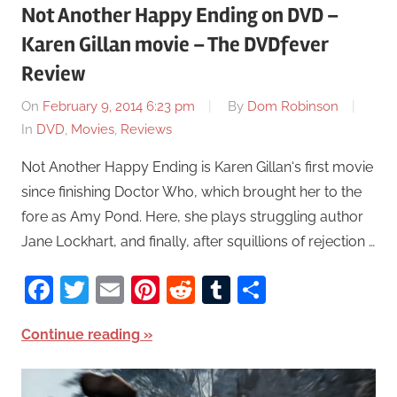
Not Another Happy Ending on DVD –
Karen Gillan movie – The DVDfever
Review
On
February 9, 2014 6:23 pm
By
Dom Robinson
In
DVD
,
Movies
,
Reviews
Not Another Happy Ending is Karen Gillan‘s first movie
since finishing Doctor Who, which brought her to the
fore as Amy Pond. Here, she plays struggling author
Jane Lockhart, and finally, after squillions of rejection …
Facebook
Twitter
Email
Pinterest
Reddit
Tumblr
Share
Continue reading