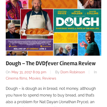
Dough – The DVDfever Cinema Review
On
May 31, 2017 8:09 pm
By
Dom Robinson
In
Cinema films
,
Movies
,
Reviews
Dough – is dough as in bread, not money, although
you have to spend money to buy bread, and that’s
also a problem for Nat Dayan (Jonathan Pryce), an