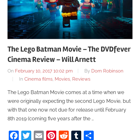
The Lego Batman Movie – The DVDfever
Cinema Review – Will Arnett
On
February 10, 2017 10:02 pm
By
Dom Robinson
In
Cinema films
,
Movies
,
Reviews
The Lego Batman Movie comes at a time when we
were originally expecting the second Lego Movie, but
with that one now not due for release until February
8th 2019 (coming five years after the …
Facebook
Twitter
Email
Pinterest
Reddit
Tumblr
Share