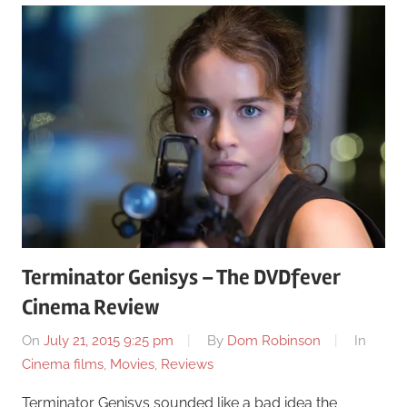
Terminator Genisys – The DVDfever
Cinema Review
On
July 21, 2015 9:25 pm
By
Dom Robinson
In
Cinema films
,
Movies
,
Reviews
Terminator Genisys sounded like a bad idea the