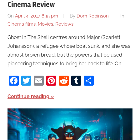
Cinema Review
On
April 4, 2017 8:15 pm
By
Dom Robinson
In
Cinema films
,
Movies
,
Reviews
Ghost In The Shell centres around Major (Scarlett
Johansson), a refugee whose boat sunk, and she was
almost brown bread, but the powers that be used
pioneering techniques to bring her back to life. On …
Facebook
Twitter
Email
Pinterest
Reddit
Tumblr
Share
Continue reading