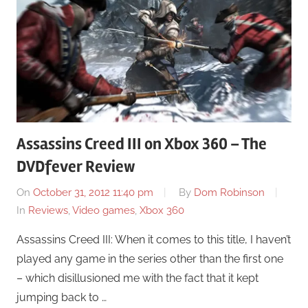
Assassins Creed III on Xbox 360 – The
DVDfever Review
On
October 31, 2012 11:40 pm
By
Dom Robinson
In
Reviews
,
Video games
,
Xbox 360
Assassins Creed III: When it comes to this title, I haven’t
played any game in the series other than the first one
– which disillusioned me with the fact that it kept
jumping back to …