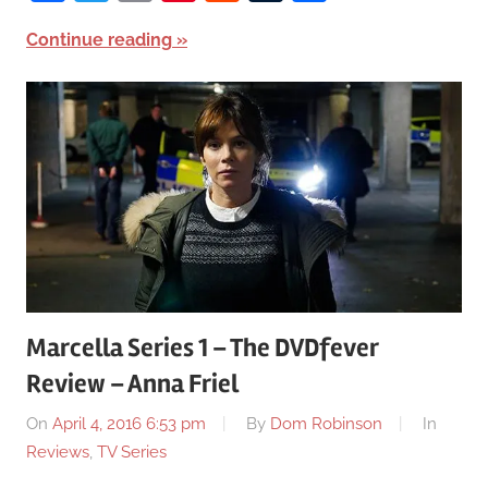
Continue reading
Marcella Series 1 – The DVDfever
Review – Anna Friel
On
April 4, 2016 6:53 pm
By
Dom Robinson
In
Reviews
,
TV Series