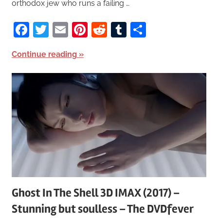
orthodox jew who runs a failing …
Facebook
Twitter
Email
Pinterest
Reddit
Tumblr
Share
Continue reading
Ghost In The Shell 3D IMAX (2017) –
Stunning but soulless – The DVDfever