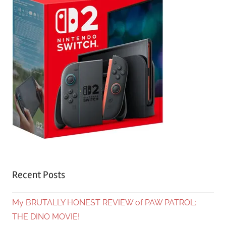
Recent Posts
My BRUTALLY HONEST REVIEW of PAW PATROL:
THE DINO MOVIE!