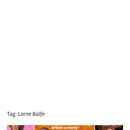
Tag:
Lorne Balfe