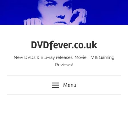
Skip
to
content
DVDfever.co.uk
New DVDs & Blu-ray releases, Movie, TV & Gaming
Reviews!
Menu