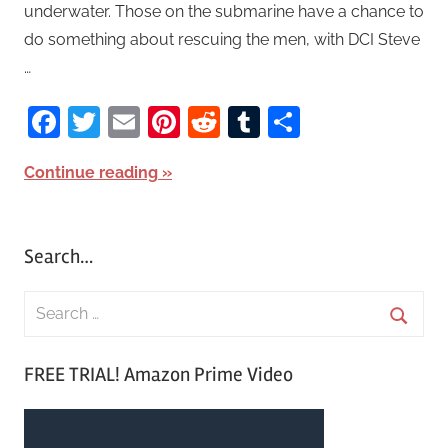
underwater. Those on the submarine have a chance to
do something about rescuing the men, with DCI Steve
…
Facebook
Twitter
Email
Pinterest
Reddit
Tumblr
Share
Continue reading
Search…
S
e
S
a
FREE TRIAL! Amazon Prime Video
e
r
a
c
r
h