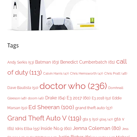
s
Tags
call
Batman
(63)
Benedict Cumberbatch
(61)
Andy Serkis
(53)
of duty
(113)
Chris Pratt
(48)
Calvin Harris
(47)
Chris Hemsworth
(47)
doctor who
(236)
Dave Bautista
(50)
Domhnall
Drake
(64)
E3 2017
(60)
Gleeson
(48)
E3 2018
(52)
Eddie
doom
(46)
Ed Sheeran
(100)
grand theft auto
(57)
Marsan
(50)
Grand Theft Auto V
(119)
gta v
gta 5
(50)
gta5
(47)
Jenna Coleman
(80)
(61)
Inside No.9
(60)
Idris Elba
(55)
Jess