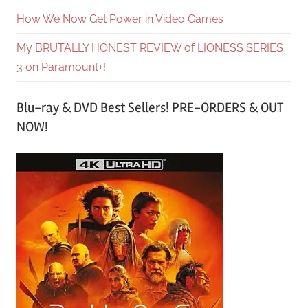
How We Now Get Power in Video Games
My BRUTALLY HONEST REVIEW of LIONESS SERIES
3 on Paramount+!
Blu-ray & DVD Best Sellers! PRE-ORDERS & OUT
NOW!