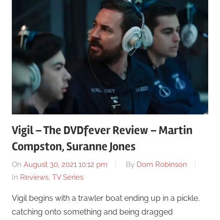
Vigil – The DVDfever Review – Martin
Compston, Suranne Jones
On
August 30, 2021 10:12 pm
By
Dom Robinson
In
Reviews
,
TV Series
Vigil begins with a trawler boat ending up in a pickle,
catching onto something and being dragged