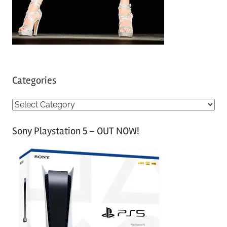
Categories
C
a
Sony Playstation 5 – OUT NOW!
t
e
g
o
r
i
e