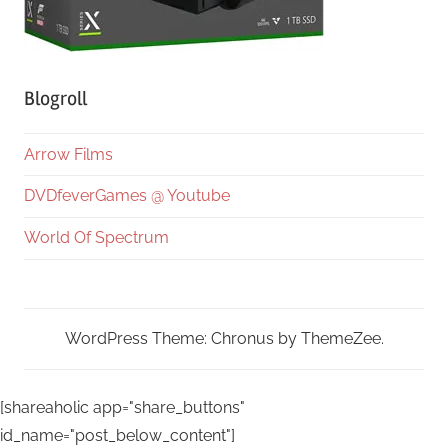
Blogroll
Arrow Films
DVDfeverGames @ Youtube
World Of Spectrum
WordPress Theme: Chronus by ThemeZee.
[shareaholic app="share_buttons"
id_name="post_below_content"]