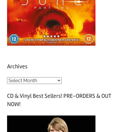
Archives
A
r
CD & Vinyl Best Sellers! PRE-ORDERS & OUT
c
NOW!
h
i
v
e