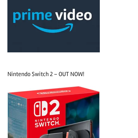
c
f
h
o
r
:
Nintendo Switch 2 – OUT NOW!