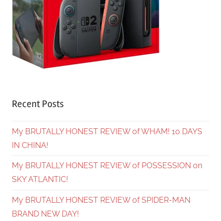
Recent Posts
My BRUTALLY HONEST REVIEW of WHAM! 10 DAYS
IN CHINA!
My BRUTALLY HONEST REVIEW of POSSESSION on
SKY ATLANTIC!
My BRUTALLY HONEST REVIEW of SPIDER-MAN
BRAND NEW DAY!