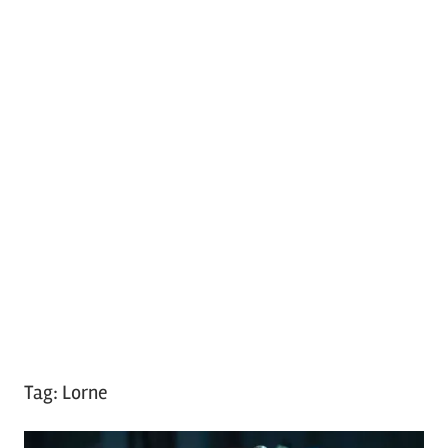
Tag:
Lorne