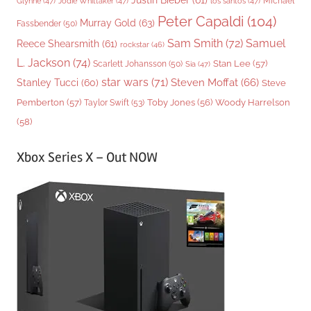
Justin Bieber
(61)
Michael
Glynne
(47)
Jodie Whittaker
(47)
los santos
(47)
Peter Capaldi
(104)
Murray Gold
(63)
Fassbender
(50)
Sam Smith
(72)
Samuel
Reece Shearsmith
(61)
rockstar
(46)
L. Jackson
(74)
Stan Lee
(57)
Scarlett Johansson
(50)
Sia
(47)
star wars
(71)
Steven Moffat
(66)
Stanley Tucci
(60)
Steve
Woody Harrelson
Pemberton
(57)
Taylor Swift
(53)
Toby Jones
(56)
(58)
Xbox Series X – Out NOW