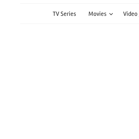
TV Series
Movies
Video