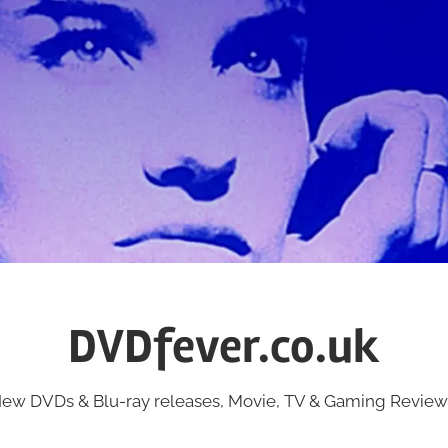
DVDfever.co.uk
ew DVDs & Blu-ray releases, Movie, TV & Gaming Review