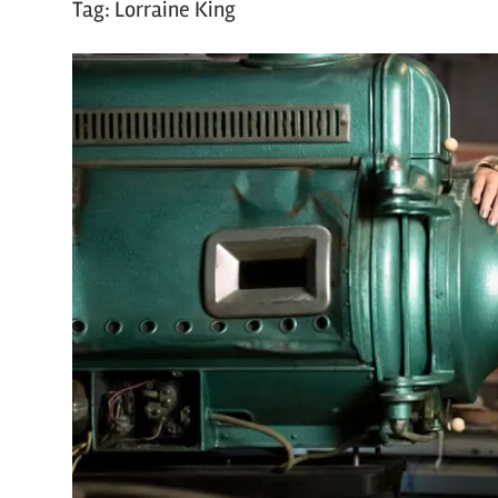
Tag:
Lorraine King