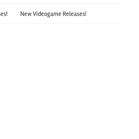
es!
New Videogame Releases!