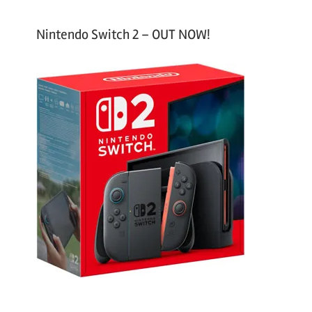
Nintendo Switch 2 – OUT NOW!