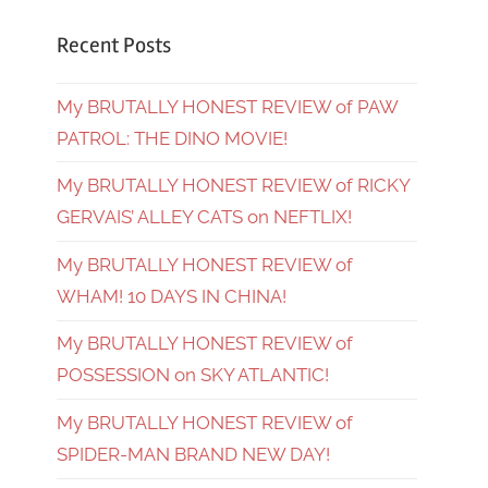
Recent Posts
My BRUTALLY HONEST REVIEW of PAW
PATROL: THE DINO MOVIE!
My BRUTALLY HONEST REVIEW of RICKY
GERVAIS’ ALLEY CATS on NEFTLIX!
My BRUTALLY HONEST REVIEW of
WHAM! 10 DAYS IN CHINA!
My BRUTALLY HONEST REVIEW of
POSSESSION on SKY ATLANTIC!
My BRUTALLY HONEST REVIEW of
SPIDER-MAN BRAND NEW DAY!