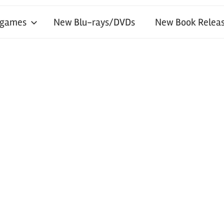
 games
New Blu-rays/DVDs
New Book Releas