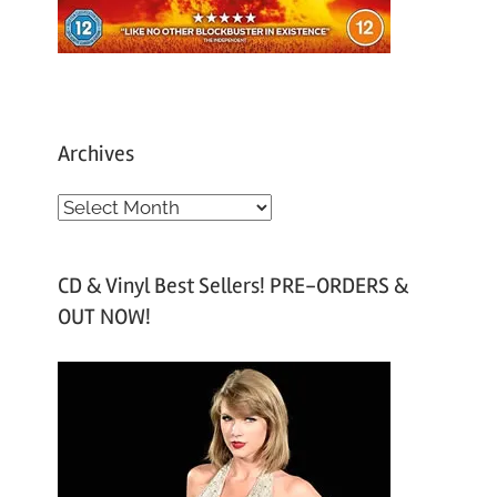
Archives
A
r
c
CD & Vinyl Best Sellers! PRE-ORDERS &
h
OUT NOW!
i
v
e
s