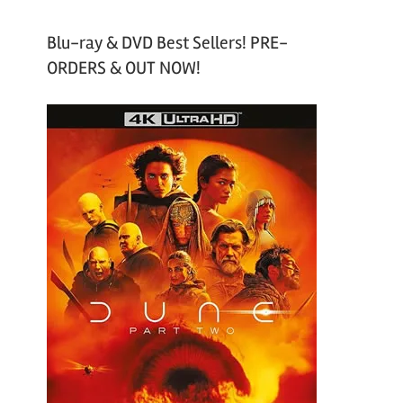
Blu-ray & DVD Best Sellers! PRE-
ORDERS & OUT NOW!