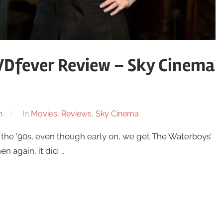
VDfever Review – Sky Cinema
n
In
Movies
,
Reviews
,
Sky Cinema
 the ’90s, even though early on, we get The Waterboys’
n again, it did …