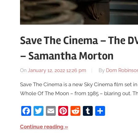
Save The Cinema – The D
– Samantha Morton
On
January 12, 2022 12:26 pm
By
Dom Robinso
Save The Cinema is a new Sky Cinema film set in
Whole Of The Moon – from 1985 – blaring out. The
Facebook
Twitter
Email
Pinterest
Reddit
Tumblr
Share
Continue reading