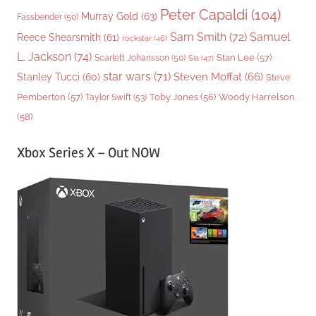
Peter Capaldi
(104)
Murray Gold
(63)
Fassbender
(50)
Sam Smith
(72)
Samuel
Reece Shearsmith
(61)
rockstar
(46)
L. Jackson
(74)
Stan Lee
(57)
Scarlett Johansson
(50)
Sia
(47)
star wars
(71)
Steven Moffat
(66)
Stanley Tucci
(60)
Steve
Woody Harrelson
Pemberton
(57)
Taylor Swift
(53)
Toby Jones
(56)
(58)
Xbox Series X – Out NOW