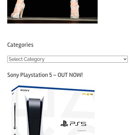
Categories
C
a
Sony Playstation 5 – OUT NOW!
t
e
g
o
r
i
e