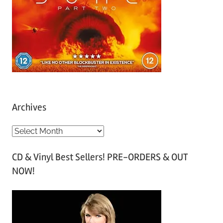
Archives
A
r
CD & Vinyl Best Sellers! PRE-ORDERS & OUT
c
NOW!
h
i
v
e