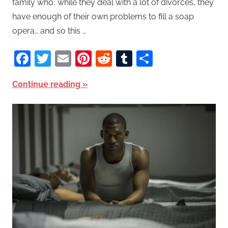
family who, while they deal with a lot of divorces, they
have enough of their own problems to fill a soap
opera… and so this …
Facebook
Twitter
Email
Pinterest
Reddit
Tumblr
Share
Continue reading