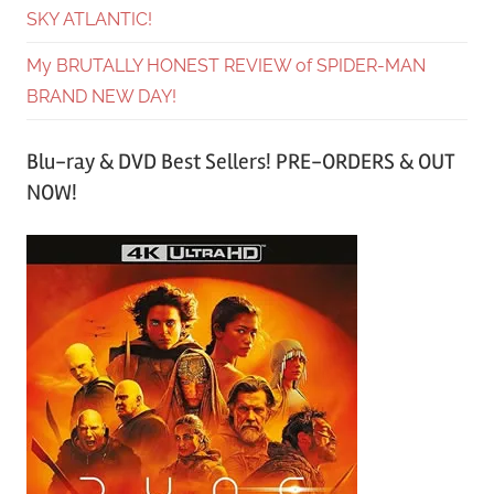
SKY ATLANTIC!
My BRUTALLY HONEST REVIEW of SPIDER-MAN
BRAND NEW DAY!
Blu-ray & DVD Best Sellers! PRE-ORDERS & OUT
NOW!