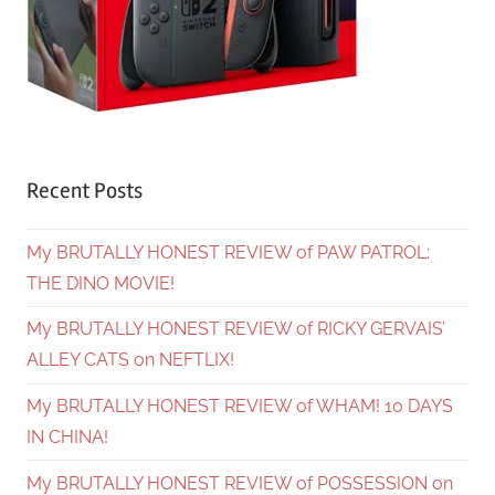
Recent Posts
My BRUTALLY HONEST REVIEW of PAW PATROL:
THE DINO MOVIE!
My BRUTALLY HONEST REVIEW of RICKY GERVAIS’
ALLEY CATS on NEFTLIX!
My BRUTALLY HONEST REVIEW of WHAM! 10 DAYS
IN CHINA!
My BRUTALLY HONEST REVIEW of POSSESSION on