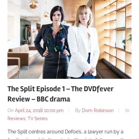
The Split Episode 1 – The DVDfever
Review – BBC drama
On
April 24, 2018 10:00 pm
By
Dom Robinson
In
Reviews
,
TV Series
The Split centres around Defoe’s, a lawyer run by a