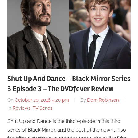
Shut Up And Dance – Black Mirror Series
3 Episode 3 – The DVDfever Review
On
October 20, 2016 9:20 pm
By
Dom Robinson
In
Reviews
,
TV Series
Shut Up and Dance is the third episode in this third
series of Black Mirror, and the best of the new run so