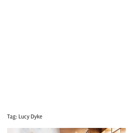
Tag:
Lucy Dyke