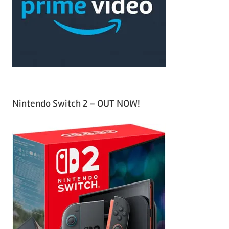
h
o
r
:
Nintendo Switch 2 – OUT NOW!