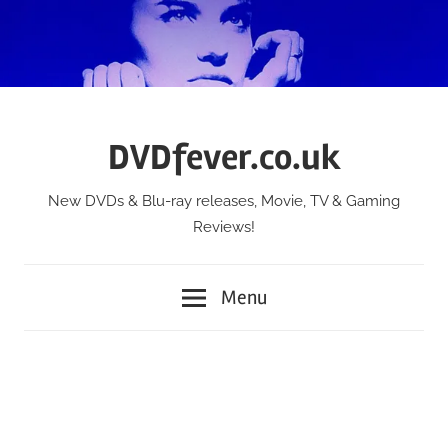
Skip
to
content
DVDfever.co.uk
New DVDs & Blu-ray releases, Movie, TV & Gaming
Reviews!
Menu