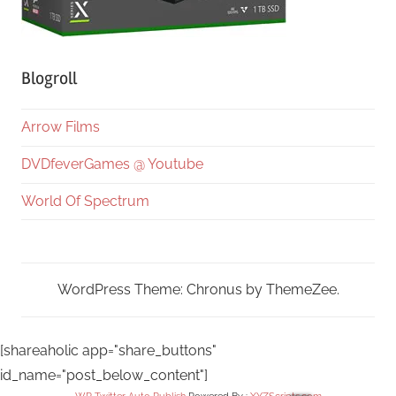
Blogroll
Arrow Films
DVDfeverGames @ Youtube
World Of Spectrum
WordPress Theme: Chronus by ThemeZee.
[shareaholic app="share_buttons"
id_name="post_below_content"]