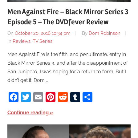
Men Against Fire – Black Mirror Series 3
Episode 5 – The DVDfever Review
On
October 20, 2016 10:34 pm
By
Dom Robinson
In
Reviews
,
TV Series
Men Against Fire is the fifth, and penultimate, entry in
Black Mirror Series 3, and after the disappointment of
San Junipero, I was hoping for a return to form. But I
didn’t get it. Dom …
Facebook
Twitter
Email
Pinterest
Reddit
Tumblr
Share
Continue reading