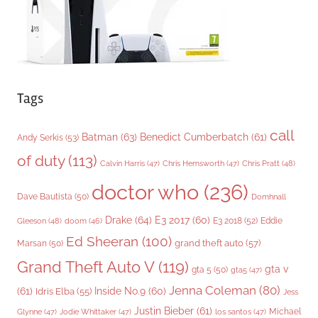
s
Tags
call
Batman
(63)
Benedict Cumberbatch
(61)
Andy Serkis
(53)
of duty
(113)
Chris Pratt
(48)
Calvin Harris
(47)
Chris Hemsworth
(47)
doctor who
(236)
Dave Bautista
(50)
Domhnall
Drake
(64)
E3 2017
(60)
Gleeson
(48)
E3 2018
(52)
Eddie
doom
(46)
Ed Sheeran
(100)
grand theft auto
(57)
Marsan
(50)
Grand Theft Auto V
(119)
gta v
gta 5
(50)
gta5
(47)
Jenna Coleman
(80)
(61)
Inside No.9
(60)
Idris Elba
(55)
Jess
Justin Bieber
(61)
Michael
Glynne
(47)
Jodie Whittaker
(47)
los santos
(47)