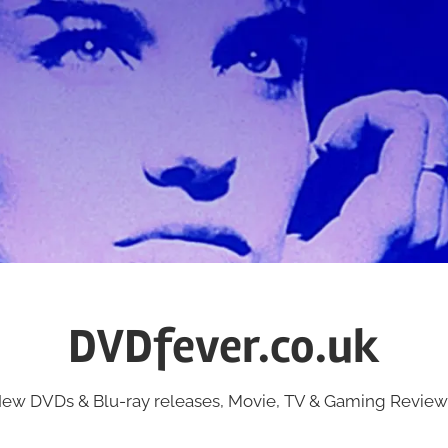
DVDfever.co.uk
ew DVDs & Blu-ray releases, Movie, TV & Gaming Review