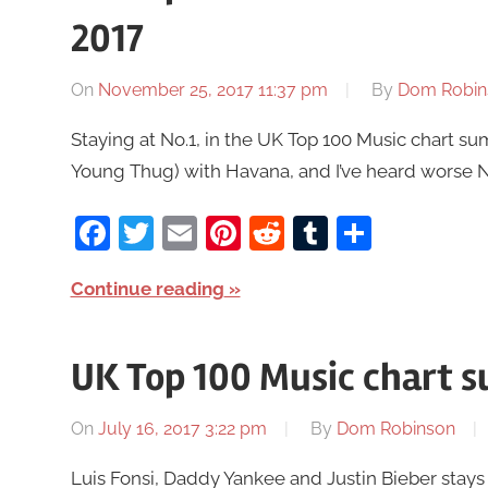
2017
On
November 25, 2017 11:37 pm
By
Dom Robin
Staying at No.1, in the UK Top 100 Music chart s
Young Thug) with Havana, and I’ve heard worse No.
Facebook
Twitter
Email
Pinterest
Reddit
Tumblr
Share
Continue reading
UK Top 100 Music chart s
On
July 16, 2017 3:22 pm
By
Dom Robinson
Luis Fonsi, Daddy Yankee and Justin Bieber stays