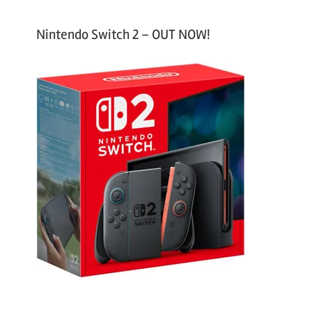
Nintendo Switch 2 – OUT NOW!