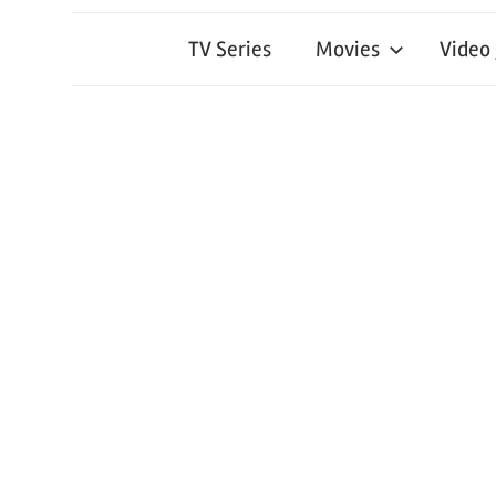
TV Series
Movies
Video