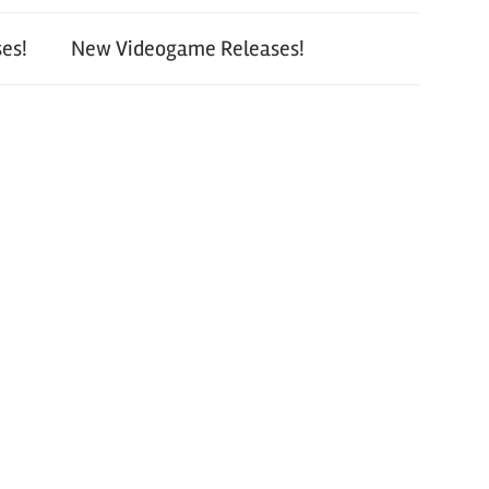
es!
New Videogame Releases!