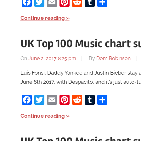
Facebook
Twitter
Email
Pinterest
Reddit
Tumblr
Share
Continue reading
UK Top 100 Music chart 
On
June 2, 2017 8:25 pm
By
Dom Robinson
Luis Fonsi, Daddy Yankee and Justin Bieber stay 
June 8th 2017, with Despacito, and it’s just auto-t
Facebook
Twitter
Email
Pinterest
Reddit
Tumblr
Share
Continue reading