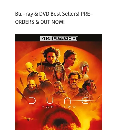
Blu-ray & DVD Best Sellers! PRE-
ORDERS & OUT NOW!