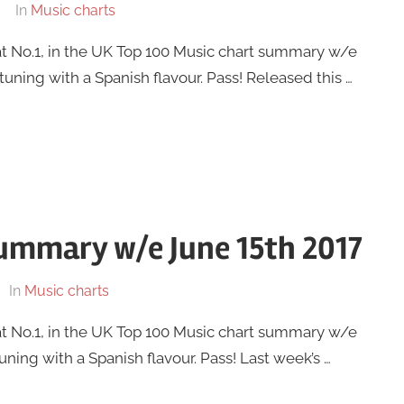
In
Music charts
at No.1, in the UK Top 100 Music chart summary w/e
tuning with a Spanish flavour. Pass! Released this …
summary w/e June 15th 2017
In
Music charts
at No.1, in the UK Top 100 Music chart summary w/e
tuning with a Spanish flavour. Pass! Last week’s …