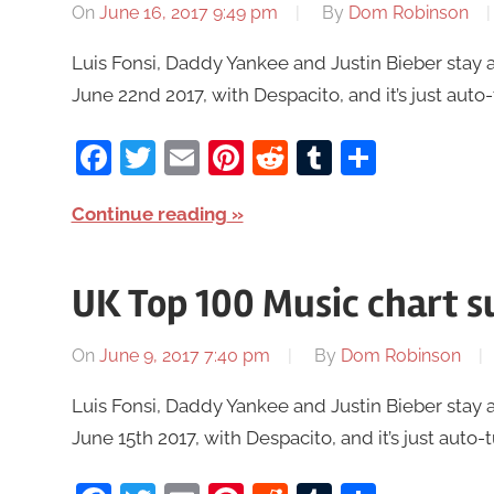
On
June 16, 2017 9:49 pm
By
Dom Robinson
Luis Fonsi, Daddy Yankee and Justin Bieber stay 
June 22nd 2017, with Despacito, and it’s just auto-
Facebook
Twitter
Email
Pinterest
Reddit
Tumblr
Share
Continue reading
UK Top 100 Music chart 
On
June 9, 2017 7:40 pm
By
Dom Robinson
Luis Fonsi, Daddy Yankee and Justin Bieber stay 
June 15th 2017, with Despacito, and it’s just auto-