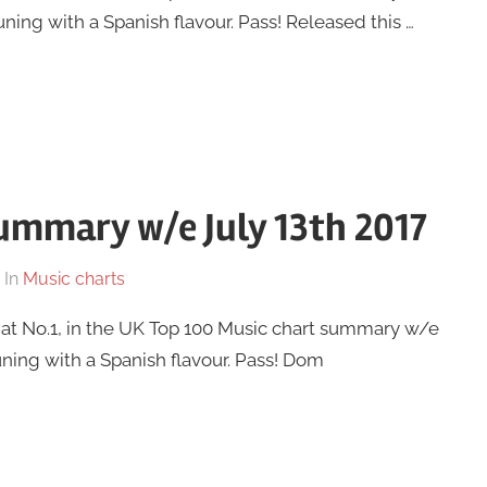
tuning with a Spanish flavour. Pass! Released this …
ummary w/e July 13th 2017
In
Music charts
 at No.1, in the UK Top 100 Music chart summary w/e
tuning with a Spanish flavour. Pass! Dom