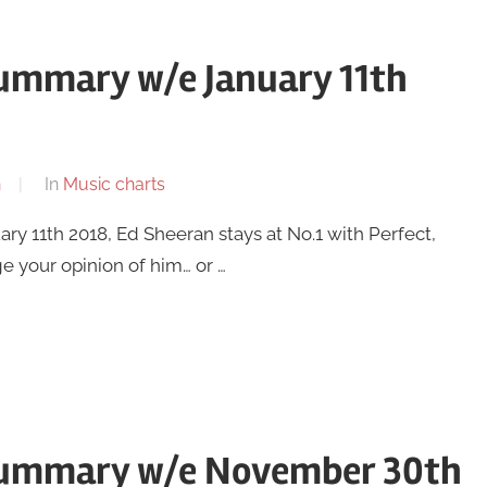
summary w/e January 11th
n
In
Music charts
y 11th 2018, Ed Sheeran stays at No.1 with Perfect,
e your opinion of him… or …
 summary w/e November 30th