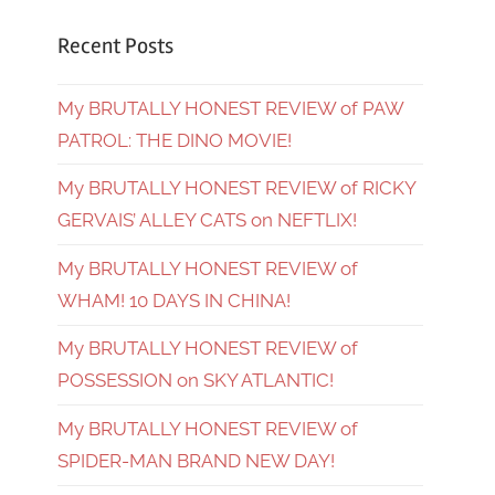
Recent Posts
My BRUTALLY HONEST REVIEW of PAW
PATROL: THE DINO MOVIE!
My BRUTALLY HONEST REVIEW of RICKY
GERVAIS’ ALLEY CATS on NEFTLIX!
My BRUTALLY HONEST REVIEW of
WHAM! 10 DAYS IN CHINA!
My BRUTALLY HONEST REVIEW of
POSSESSION on SKY ATLANTIC!
My BRUTALLY HONEST REVIEW of
SPIDER-MAN BRAND NEW DAY!