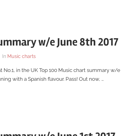
summary w/e June 8th 2017
In
Music charts
at No.1, in the UK Top 100 Music chart summary w/e
uning with a Spanish flavour. Pass! Out now, …