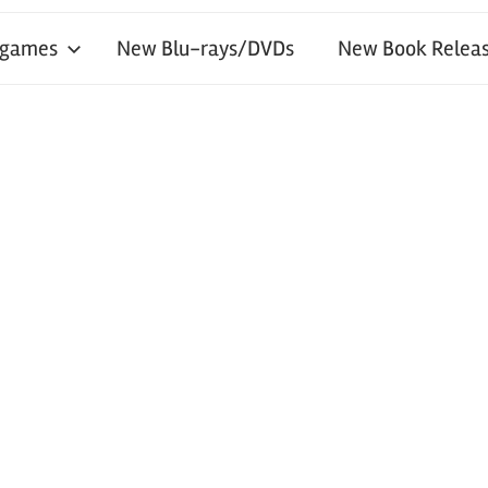
 games
New Blu-rays/DVDs
New Book Releas