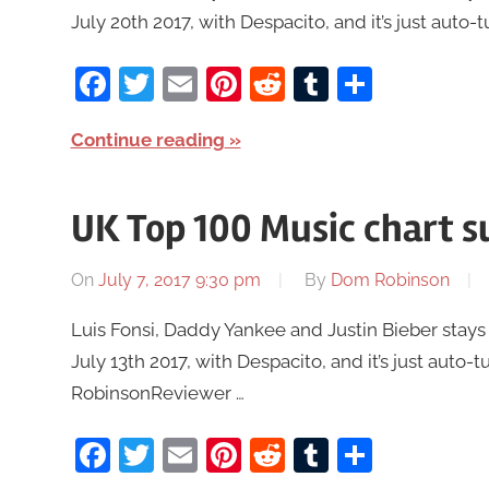
July 20th 2017, with Despacito, and it’s just auto-
Facebook
Twitter
Email
Pinterest
Reddit
Tumblr
Share
Continue reading
UK Top 100 Music chart s
On
July 7, 2017 9:30 pm
By
Dom Robinson
Luis Fonsi, Daddy Yankee and Justin Bieber stays
July 13th 2017, with Despacito, and it’s just auto-
RobinsonReviewer …
Facebook
Twitter
Email
Pinterest
Reddit
Tumblr
Share