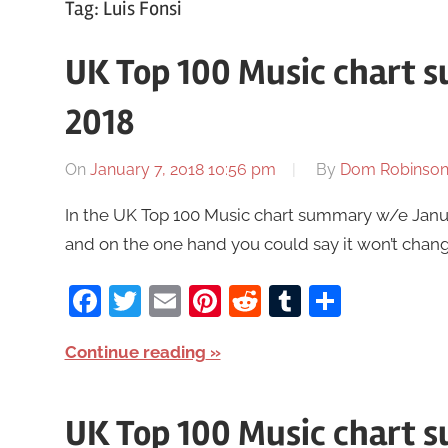
Tag:
Luis Fonsi
UK Top 100 Music chart 
2018
On
January 7, 2018 10:56 pm
By
Dom Robinso
In the UK Top 100 Music chart summary w/e Januar
and on the one hand you could say it won’t chang
Facebook
Twitter
Email
Pinterest
Reddit
Tumblr
Share
Continue reading
UK Top 100 Music chart