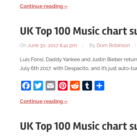
Continue reading
UK Top 100 Music chart s
On
June 30, 2017 8:41 pm
By
Dom Robinson
Luis Fonsi, Daddy Yankee and Justin Bieber retur
July 6th 2017, with Despacito, and it’s just auto-tu
Facebook
Twitter
Email
Pinterest
Reddit
Tumblr
Share
Continue reading
UK Top 100 Music chart 