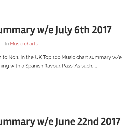
ummary w/e July 6th 2017
In
Music charts
n to No.1, in the UK Top 100 Music chart summary w/e
ning with a Spanish flavour. Pass! As such, …
summary w/e June 22nd 2017