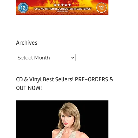
Archives
A
r
c
CD & Vinyl Best Sellers! PRE-ORDERS &
h
OUT NOW!
i
v
e
s