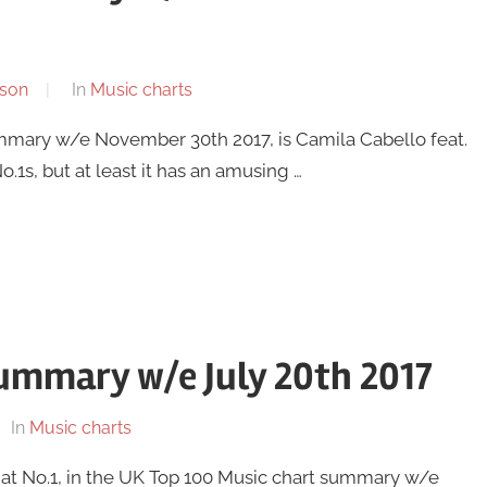
son
In
Music charts
ummary w/e November 30th 2017, is Camila Cabello feat.
1s, but at least it has an amusing …
ummary w/e July 20th 2017
In
Music charts
 at No.1, in the UK Top 100 Music chart summary w/e