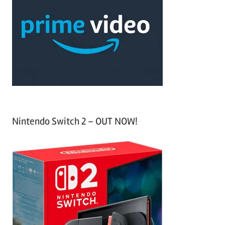
c
f
h
o
r
:
Nintendo Switch 2 – OUT NOW!