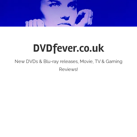
Skip
to
content
DVDfever.co.uk
New DVDs & Blu-ray releases, Movie, TV & Gaming
Reviews!