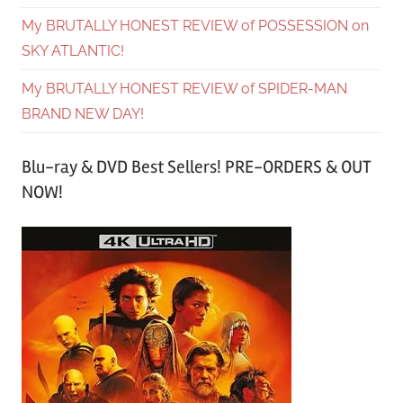
My BRUTALLY HONEST REVIEW of POSSESSION on
SKY ATLANTIC!
My BRUTALLY HONEST REVIEW of SPIDER-MAN
BRAND NEW DAY!
Blu-ray & DVD Best Sellers! PRE-ORDERS & OUT
NOW!