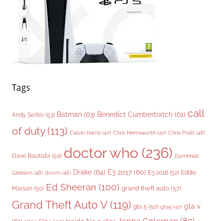
e
s
Tags
call
Batman
(63)
Benedict Cumberbatch
(61)
Andy Serkis
(53)
of duty
(113)
Chris Pratt
(48)
Calvin Harris
(47)
Chris Hemsworth
(47)
doctor who
(236)
Dave Bautista
(50)
Domhnall
Drake
(64)
E3 2017
(60)
Gleeson
(48)
E3 2018
(52)
Eddie
doom
(46)
Ed Sheeran
(100)
grand theft auto
(57)
Marsan
(50)
Grand Theft Auto V
(119)
gta v
gta 5
(50)
gta5
(47)