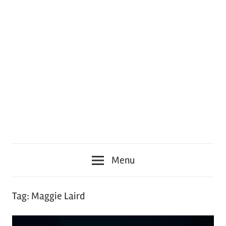
Menu
Tag:
Maggie Laird