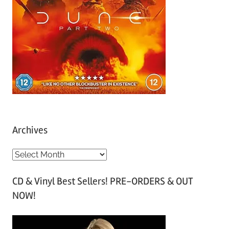
Archives
A
r
CD & Vinyl Best Sellers! PRE-ORDERS & OUT
c
NOW!
h
i
v