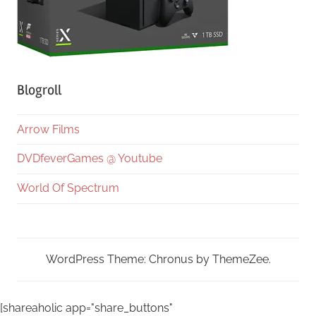
Blogroll
Arrow Films
DVDfeverGames @ Youtube
World Of Spectrum
WordPress Theme: Chronus by ThemeZee.
[shareaholic app="share_buttons"