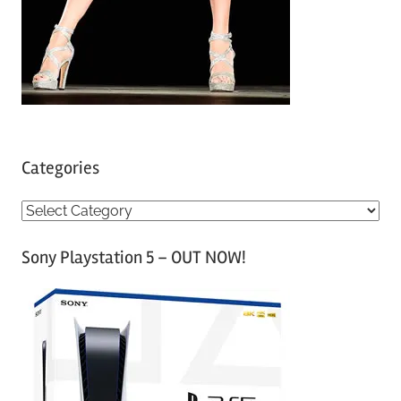
Categories
C
a
Sony Playstation 5 – OUT NOW!
t
e
g
o
r
i