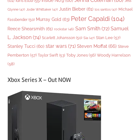
Jenna Coleman
(80)
(61)
Inside No.9
(60)
Idris Elba
(55)
Jess
Justin Bieber
(61)
Michael
Glynne
(47)
Jodie Whittaker
(47)
los santos
(47)
Peter Capaldi
(104)
Murray Gold
(63)
Fassbender
(50)
Sam Smith
(72)
Samuel
Reece Shearsmith
(61)
rockstar
(46)
L. Jackson
(74)
Stan Lee
(57)
Scarlett Johansson
(50)
Sia
(47)
star wars
(71)
Steven Moffat
(66)
Stanley Tucci
(60)
Steve
Woody Harrelson
Pemberton
(57)
Taylor Swift
(53)
Toby Jones
(56)
(58)
Xbox Series X – Out NOW