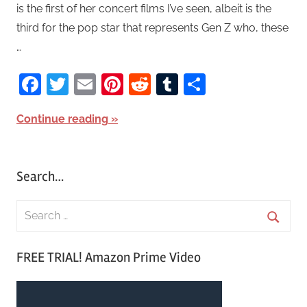
is the first of her concert films I’ve seen, albeit is the
third for the pop star that represents Gen Z who, these
…
Facebook
Twitter
Email
Pinterest
Reddit
Tumblr
Share
Continue reading
Search…
S
e
S
a
FREE TRIAL! Amazon Prime Video
e
r
a
c
r
h