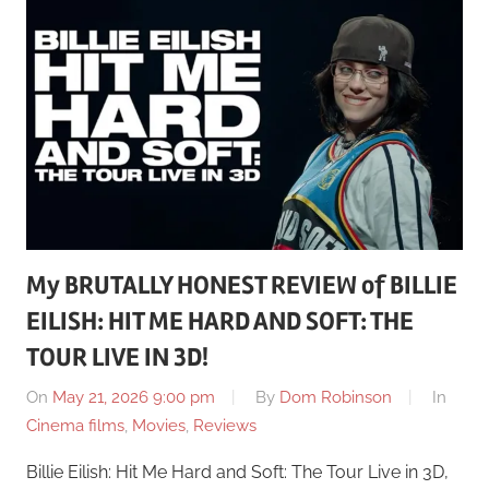
My BRUTALLY HONEST REVIEW of BILLIE
EILISH: HIT ME HARD AND SOFT: THE
TOUR LIVE IN 3D!
On
May 21, 2026 9:00 pm
By
Dom Robinson
In
Cinema films
,
Movies
,
Reviews
Billie Eilish: Hit Me Hard and Soft: The Tour Live in 3D,