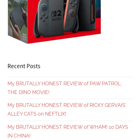
Recent Posts
My BRUTALLY HONEST REVIEW of PAW PATROL:
THE DINO MOVIE!
My BRUTALLY HONEST REVIEW of RICKY GERVAIS’
ALLEY CATS on NEFTLIX!
My BRUTALLY HONEST REVIEW of WHAM! 10 DAYS
IN CHINA!