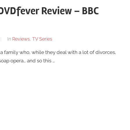
e DVDfever Review – BBC
In
Reviews
,
TV Series
a family who, while they deal with a lot of divorces,
soap opera… and so this …