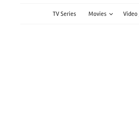
TV Series
Movies
Video