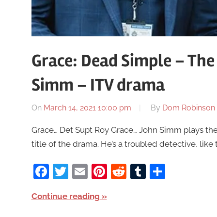
Grace: Dead Simple – The
Simm – ITV drama
On
March 14, 2021 10:00 pm
By
Dom Robinson
Grace… Det Supt Roy Grace… John Simm plays the
title of the drama. He’s a troubled detective, like 
Facebook
Twitter
Email
Pinterest
Reddit
Tumblr
Share
Continue reading