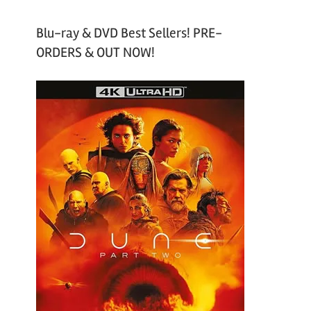
Blu-ray & DVD Best Sellers! PRE-
ORDERS & OUT NOW!