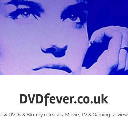
DVDfever.co.uk
ew DVDs & Blu-ray releases, Movie, TV & Gaming Review