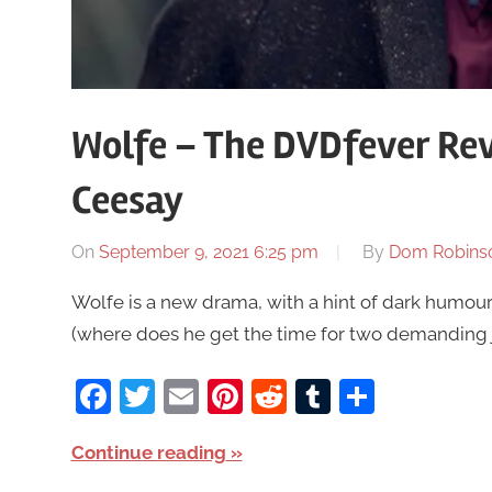
Wolfe – The DVDfever Re
Ceesay
On
September 9, 2021 6:25 pm
By
Dom Robins
Wolfe is a new drama, with a hint of dark humou
(where does he get the time for two demanding j
Facebook
Twitter
Email
Pinterest
Reddit
Tumblr
Share
Continue reading