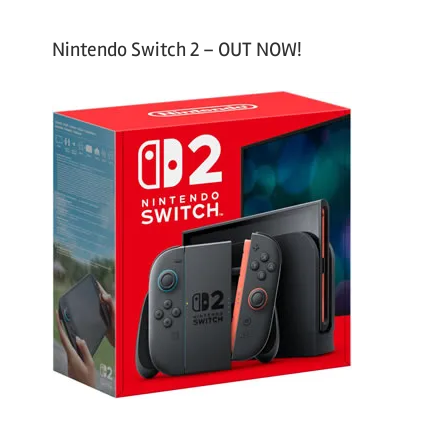
Nintendo Switch 2 – OUT NOW!