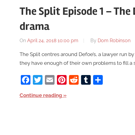
The Split Episode 1 – Th
drama
On
April 24, 2018 10:00 pm
By
Dom Robinson
The Split centres around Defoe’s, a lawyer run by 
they have enough of their own problems to fill a 
Facebook
Twitter
Email
Pinterest
Reddit
Tumblr
Share
Continue reading