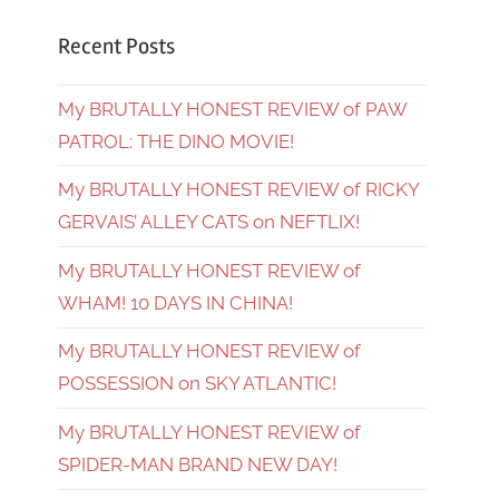
Recent Posts
My BRUTALLY HONEST REVIEW of PAW
PATROL: THE DINO MOVIE!
My BRUTALLY HONEST REVIEW of RICKY
GERVAIS’ ALLEY CATS on NEFTLIX!
My BRUTALLY HONEST REVIEW of
WHAM! 10 DAYS IN CHINA!
My BRUTALLY HONEST REVIEW of
POSSESSION on SKY ATLANTIC!
My BRUTALLY HONEST REVIEW of
SPIDER-MAN BRAND NEW DAY!