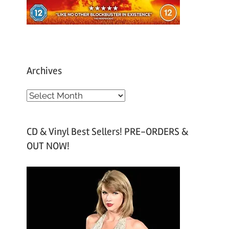
Archives
A
r
c
CD & Vinyl Best Sellers! PRE-ORDERS &
h
OUT NOW!
i
v
e
s