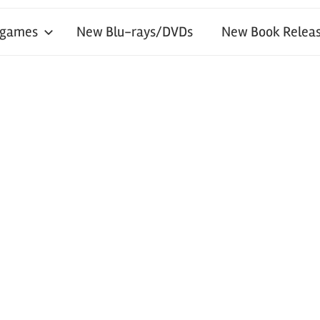
 games
New Blu-rays/DVDs
New Book Releas