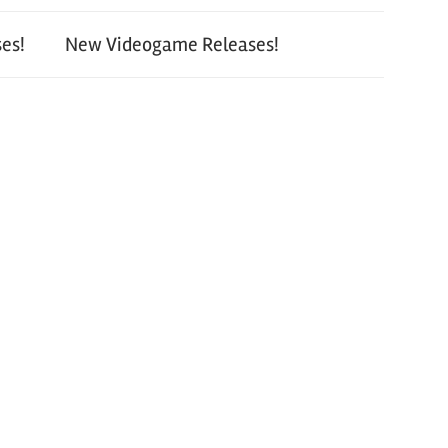
es!
New Videogame Releases!