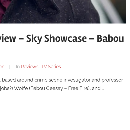
view – Sky Showcase – Babou
on
In
Reviews
,
TV Series
r, based around crime scene investigator and professor
obs?) Wolfe (Babou Ceesay – Free Fire), and …