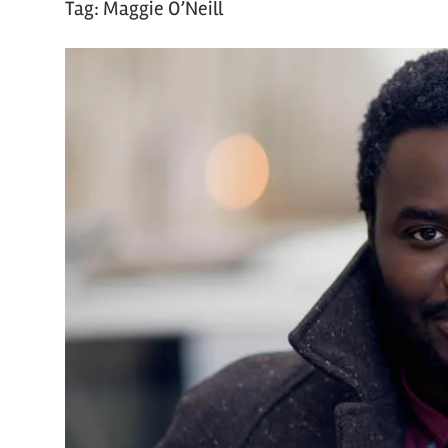
Tag:
Maggie O’Neill