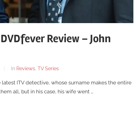
 DVDfever Review – John
In
Reviews
,
TV Series
 latest ITV detective, whose surname makes the entire
them all, but in his case, his wife went …