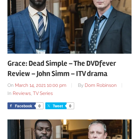
Grace: Dead Simple – The DVDfever
Review – John Simm – ITV drama
On
March 14, 2021 10:00 pm
By
Dom Robinson
In
Reviews
,
TV Series
Facebook
0
Tweet
0