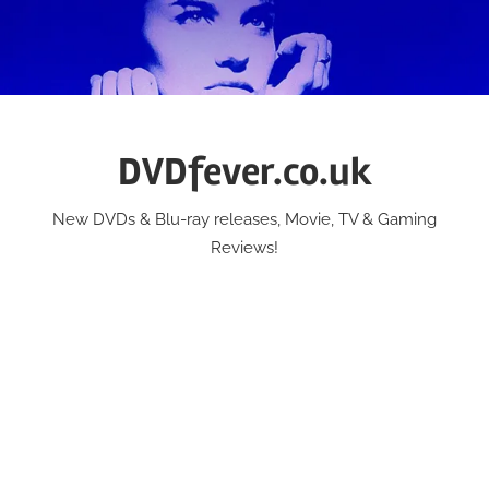
Skip
to
content
DVDfever.co.uk
New DVDs & Blu-ray releases, Movie, TV & Gaming
Reviews!