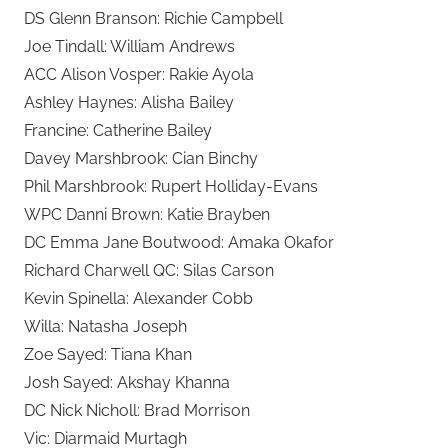
DS Glenn Branson: Richie Campbell
Joe Tindall: William Andrews
ACC Alison Vosper: Rakie Ayola
Ashley Haynes: Alisha Bailey
Francine: Catherine Bailey
Davey Marshbrook: Cian Binchy
Phil Marshbrook: Rupert Holliday-Evans
WPC Danni Brown: Katie Brayben
DC Emma Jane Boutwood: Amaka Okafor
Richard Charwell QC: Silas Carson
Kevin Spinella: Alexander Cobb
Willa: Natasha Joseph
Zoe Sayed: Tiana Khan
Josh Sayed: Akshay Khanna
DC Nick Nicholl: Brad Morrison
Vic: Diarmaid Murtagh