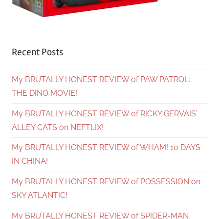
Recent Posts
My BRUTALLY HONEST REVIEW of PAW PATROL:
THE DINO MOVIE!
My BRUTALLY HONEST REVIEW of RICKY GERVAIS’
ALLEY CATS on NEFTLIX!
My BRUTALLY HONEST REVIEW of WHAM! 10 DAYS
IN CHINA!
My BRUTALLY HONEST REVIEW of POSSESSION on
SKY ATLANTIC!
My BRUTALLY HONEST REVIEW of SPIDER-MAN