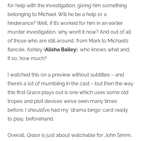
for help with the investigation, giving him something
belonging to Michael. Will he be a help or a
hinderance? Well, if it’s worked for him in an earlier
murder investigation, why won’t it now? And out of all
of those who are still around, from Mark to Michael’s
fiancée, Ashley (
Alisha Bailey
), who knows what and,
if so, how much?
I watched this on a preview without subtitles – and
there’s a lot of mumbling in the cast – but then the way
this first Grace plays out is one which uses some old
tropes and plot devices we’ve seen many times
before. I should’ve had my ‘drama bingo’ card ready
to play, beforehand.
Overall,
Grace
is just about watchable for John Simm,