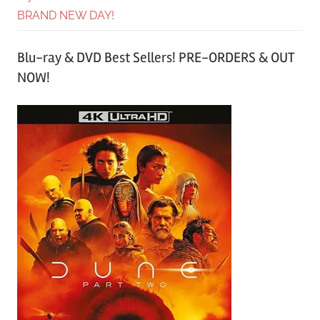
BRAND NEW DAY!
Blu-ray & DVD Best Sellers! PRE-ORDERS & OUT
NOW!