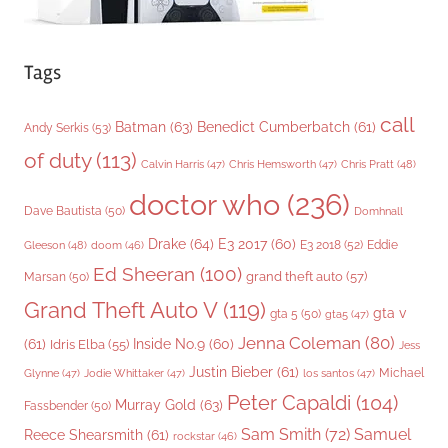
Tags
call
Batman
(63)
Benedict Cumberbatch
(61)
Andy Serkis
(53)
of duty
(113)
Chris Pratt
(48)
Calvin Harris
(47)
Chris Hemsworth
(47)
doctor who
(236)
Dave Bautista
(50)
Domhnall
Drake
(64)
E3 2017
(60)
Gleeson
(48)
E3 2018
(52)
Eddie
doom
(46)
Ed Sheeran
(100)
grand theft auto
(57)
Marsan
(50)
Grand Theft Auto V
(119)
gta v
gta 5
(50)
gta5
(47)
Jenna Coleman
(80)
(61)
Inside No.9
(60)
Idris Elba
(55)
Jess
Justin Bieber
(61)
Michael
Glynne
(47)
Jodie Whittaker
(47)
los santos
(47)
Peter Capaldi
(104)
Murray Gold
(63)
Fassbender
(50)
Sam Smith
(72)
Samuel
Reece Shearsmith
(61)
rockstar
(46)