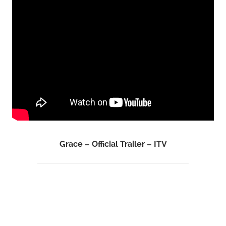
Grace – Official Trailer – ITV