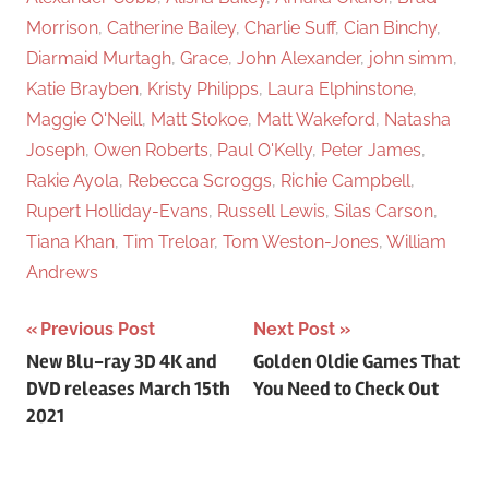
Morrison
,
Catherine Bailey
,
Charlie Suff
,
Cian Binchy
,
Diarmaid Murtagh
,
Grace
,
John Alexander
,
john simm
,
Katie Brayben
,
Kristy Philipps
,
Laura Elphinstone
,
Maggie O'Neill
,
Matt Stokoe
,
Matt Wakeford
,
Natasha
Joseph
,
Owen Roberts
,
Paul O'Kelly
,
Peter James
,
Rakie Ayola
,
Rebecca Scroggs
,
Richie Campbell
,
Rupert Holliday-Evans
,
Russell Lewis
,
Silas Carson
,
Tiana Khan
,
Tim Treloar
,
Tom Weston-Jones
,
William
Andrews
Previous Post
Next Post
Post
New Blu-ray 3D 4K and
Golden Oldie Games That
DVD releases March 15th
You Need to Check Out
navigation
2021