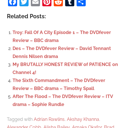
Facebook
Twitter
Email
Pinterest
Reddit
Tumblr
Share
e
r
a
c
Related Posts:
r
h
c
f
Troy: Fall Of A City Episode 1 – The DVDfever
h
o
Review – BBC drama
r
Des – The DVDfever Review – David Tennant
:
Dennis Nilsen drama
My BRUTALLY HONEST REVIEW of PATIENCE on
Channel 4!
The Sixth Commandment – The DVDfever
Review – BBC drama – Timothy Spall
After The Flood – The DVDfever Review – ITV
drama – Sophie Rundle
Tagged with
Adrian Rawlins
,
Akshay Khanna
,
Alexander Cobb
,
Alisha Bailey
,
Amaka Okafor
,
Brad