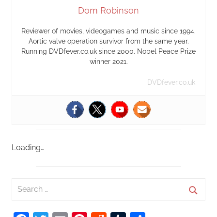
Dom Robinson
Reviewer of movies, videogames and music since 1994.
Aortic valve operation survivor from the same year.
Running DVDfever.co.uk since 2000. Nobel Peace Prize
winner 2021.
DVDfever.co.uk
Loading…
S
e
S
a