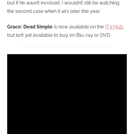
but if he wasn’t involved, I wouldn’t still be watching
the second case when it airs later this year.
Grace: Dead Simple
is now available on the
ITV Hub
,
but isn’t yet available to buy on Blu-ray or DVD.