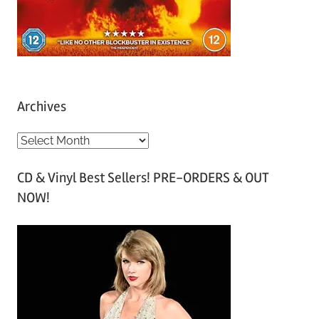
Archives
A
r
CD & Vinyl Best Sellers! PRE-ORDERS & OUT
c
NOW!
h
i
v
e
s