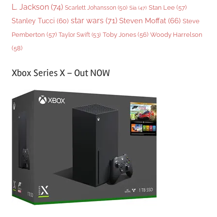
L. Jackson
(74)
Stan Lee
(57)
Scarlett Johansson
(50)
Sia
(47)
star wars
(71)
Steven Moffat
(66)
Stanley Tucci
(60)
Steve
Woody Harrelson
Pemberton
(57)
Taylor Swift
(53)
Toby Jones
(56)
(58)
Xbox Series X – Out NOW