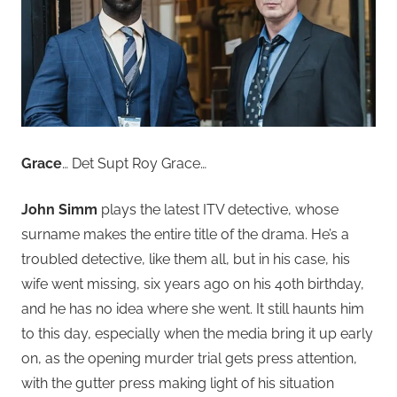
Grace
… Det Supt Roy Grace…
John Simm
plays the latest ITV detective, whose
surname makes the entire title of the drama. He’s a
troubled detective, like them all, but in his case, his
wife went missing, six years ago on his 40th birthday,
and he has no idea where she went. It still haunts him
to this day, especially when the media bring it up early
on, as the opening murder trial gets press attention,
with the gutter press making light of his situation