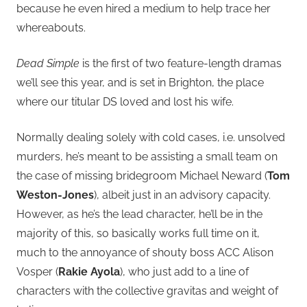
because he even hired a medium to help trace her
whereabouts.
Dead Simple
is the first of two feature-length dramas
we’ll see this year, and is set in Brighton, the place
where our titular DS loved and lost his wife.
Normally dealing solely with cold cases, i.e. unsolved
murders, he’s meant to be assisting a small team on
the case of missing bridegroom Michael Neward (
Tom
Weston-Jones
), albeit just in an advisory capacity.
However, as he’s the lead character, he’ll be in the
majority of this, so basically works full time on it,
much to the annoyance of shouty boss ACC Alison
Vosper (
Rakie Ayola
), who just add to a line of
characters with the collective gravitas and weight of