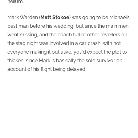
helium.
Mark Warden (
Matt Stokoe
) was going to be Michael’s
best man before his wedding, but since the main men
went missing, and the coach full of other revellers on
the stag night was involved in a car crash, with not
everyone making it out alive, you’d expect the plot to
thicken, since Mark is basically the sole survivor on
account of his flight being delayed.