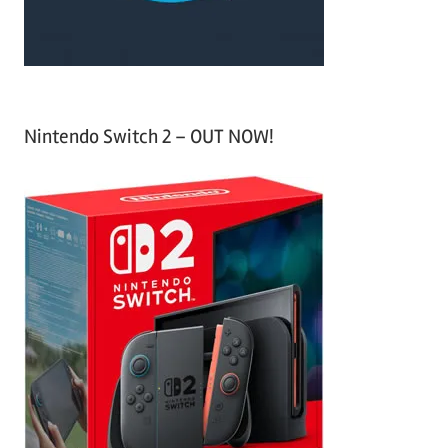
:
Nintendo Switch 2 – OUT NOW!