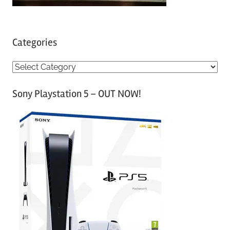
Categories
C
a
Sony Playstation 5 – OUT NOW!
t
e
g
o
r
i
e
s