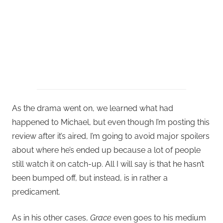
As the drama went on, we learned what had
happened to Michael, but even though I’m posting this
review after it’s aired, I’m going to avoid major spoilers
about where he’s ended up because a lot of people
still watch it on catch-up. All I will say is that he hasn’t
been bumped off, but instead, is in rather a
predicament.
As in his other cases,
Grace
even goes to his medium