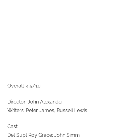
Overall: 4.5/10
Director: John Alexander
Writers: Peter James, Russell Lewis
Cast:
Det Supt Roy Grace: John Simm