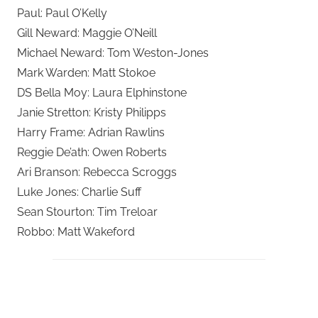
Paul: Paul O’Kelly
Gill Neward: Maggie O’Neill
Michael Neward: Tom Weston-Jones
Mark Warden: Matt Stokoe
DS Bella Moy: Laura Elphinstone
Janie Stretton: Kristy Philipps
Harry Frame: Adrian Rawlins
Reggie De’ath: Owen Roberts
Ari Branson: Rebecca Scroggs
Luke Jones: Charlie Suff
Sean Stourton: Tim Treloar
Robbo: Matt Wakeford