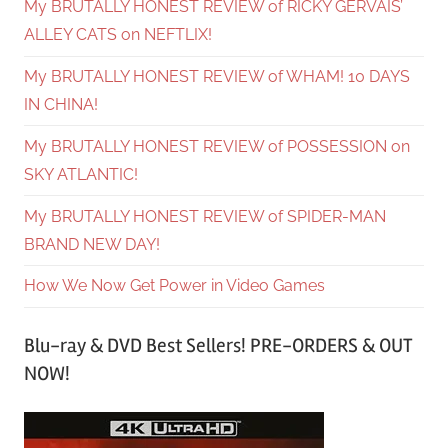
My BRUTALLY HONEST REVIEW of RICKY GERVAIS’
ALLEY CATS on NEFTLIX!
My BRUTALLY HONEST REVIEW of WHAM! 10 DAYS
IN CHINA!
My BRUTALLY HONEST REVIEW of POSSESSION on
SKY ATLANTIC!
My BRUTALLY HONEST REVIEW of SPIDER-MAN
BRAND NEW DAY!
How We Now Get Power in Video Games
Blu-ray & DVD Best Sellers! PRE-ORDERS & OUT
NOW!