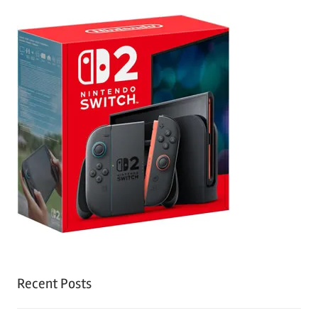
Recent Posts