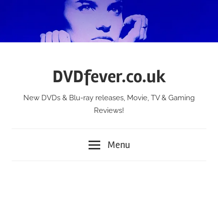
Skip
to
content
DVDfever.co.uk
New DVDs & Blu-ray releases, Movie, TV & Gaming
Reviews!
Menu