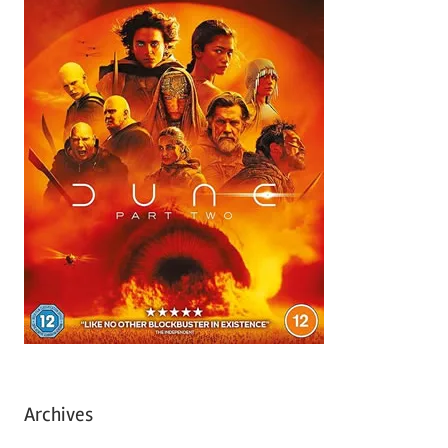
Archives