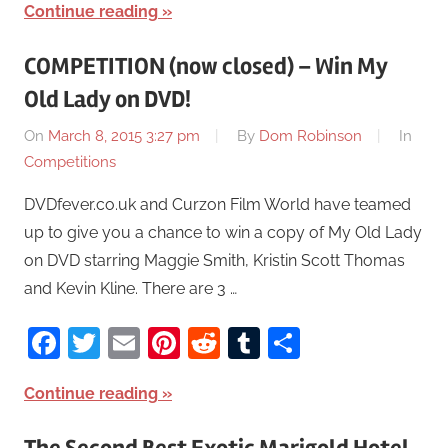
Continue reading
COMPETITION (now closed) – Win My
Old Lady on DVD!
On
March 8, 2015 3:27 pm
By
Dom Robinson
In
Competitions
DVDfever.co.uk and Curzon Film World have teamed
up to give you a chance to win a copy of My Old Lady
on DVD starring Maggie Smith, Kristin Scott Thomas
and Kevin Kline. There are 3 …
Facebook
Twitter
Email
Pinterest
Reddit
Tumblr
Share
Continue reading