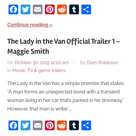
Facebook
Twitter
Email
Pinterest
Reddit
Tumblr
Share
Continue reading
The Lady in the Van Official Trailer 1 –
Maggie Smith
On
October 30, 2015 12:20 am
By
Dom Robinson
In
Movie, TV & game trailers
The Lady in the Van has a simple premise that states:
“A man forms an unexpected bond with a transient
woman living in her car that’s parked in his driveway.”
However, that man is writer …
Facebook
Twitter
Email
Pinterest
Reddit
Tumblr
Share