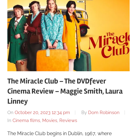
The Miracle Club – The DVDfever
Cinema Review – Maggie Smith, Laura
Linney
On
October 20, 2023 12:34 pm
By
Dom Robinson
In
Cinema films
,
Movies
,
Reviews
The Miracle Club begins in Dublin, 1967, where