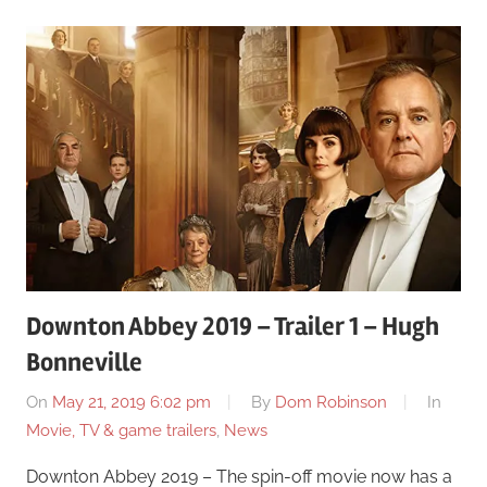
Downton Abbey 2019 – Trailer 1 – Hugh
Bonneville
On
May 21, 2019 6:02 pm
By
Dom Robinson
In
Movie, TV & game trailers
,
News
Downton Abbey 2019 – The spin-off movie now has a