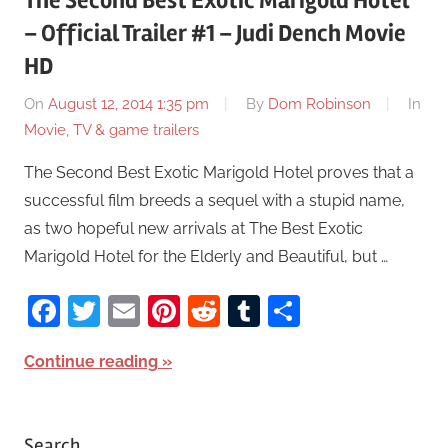
The Second Best Exotic Marigold Hotel
– Official Trailer #1 – Judi Dench Movie
HD
On
August 12, 2014 1:35 pm
By
Dom Robinson
In
Movie, TV & game trailers
The Second Best Exotic Marigold Hotel proves that a
successful film breeds a sequel with a stupid name,
as two hopeful new arrivals at The Best Exotic
Marigold Hotel for the Elderly and Beautiful, but …
Facebook
Twitter
Email
Pinterest
Reddit
Tumblr
Share
Continue reading
Search…