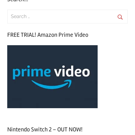
S
e
S
a
FREE TRIAL! Amazon Prime Video
e
r
a
c
r
h
c
f
h
o
r
:
Nintendo Switch 2 – OUT NOW!