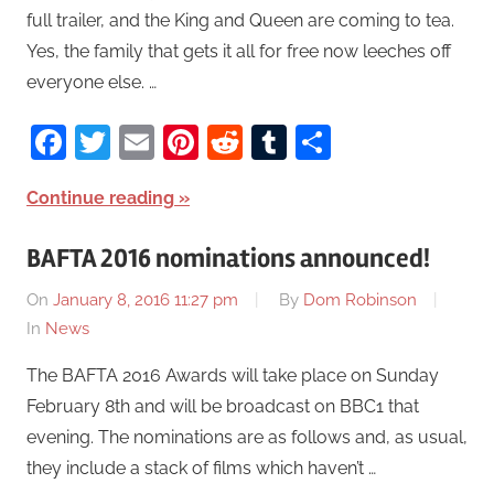
full trailer, and the King and Queen are coming to tea.
Yes, the family that gets it all for free now leeches off
everyone else. …
Facebook
Twitter
Email
Pinterest
Reddit
Tumblr
Share
Continue reading
BAFTA 2016 nominations announced!
On
January 8, 2016 11:27 pm
By
Dom Robinson
In
News
The BAFTA 2016 Awards will take place on Sunday
February 8th and will be broadcast on BBC1 that
evening. The nominations are as follows and, as usual,
they include a stack of films which haven’t …