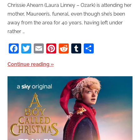
Chrissie Ahearn (Laura Linney – Ozark) is attending her
mother, Maureen’s, funeral, even though she’s been
away from the area for 40 years, having left under
rather …
Facebook
Twitter
Email
Pinterest
Reddit
Tumblr
Share
Continue reading