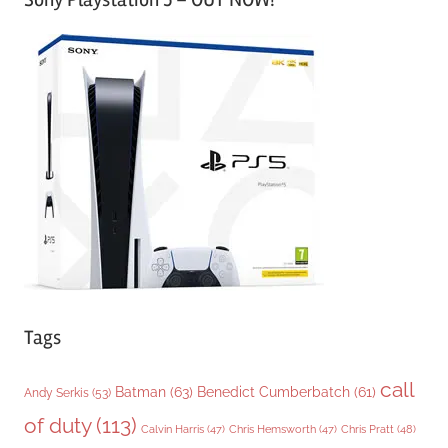
t
e
g
o
r
i
e
s
Tags
call
Batman
(63)
Benedict Cumberbatch
(61)
Andy Serkis
(53)
of duty
(113)
Chris Pratt
(48)
Calvin Harris
(47)
Chris Hemsworth
(47)