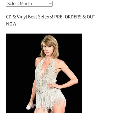
A
r
CD & Vinyl Best Sellers! PRE-ORDERS & OUT
c
NOW!
h
i
v
e
s