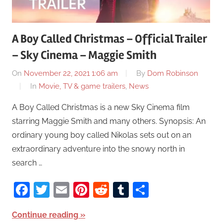
A Boy Called Christmas – Official Trailer
– Sky Cinema – Maggie Smith
On
November 22, 2021 1:06 am
By
Dom Robinson
In
Movie, TV & game trailers
,
News
A Boy Called Christmas is a new Sky Cinema film
starring Maggie Smith and many others. Synopsis: An
ordinary young boy called Nikolas sets out on an
extraordinary adventure into the snowy north in
search …
Facebook
Twitter
Email
Pinterest
Reddit
Tumblr
Share
Continue reading