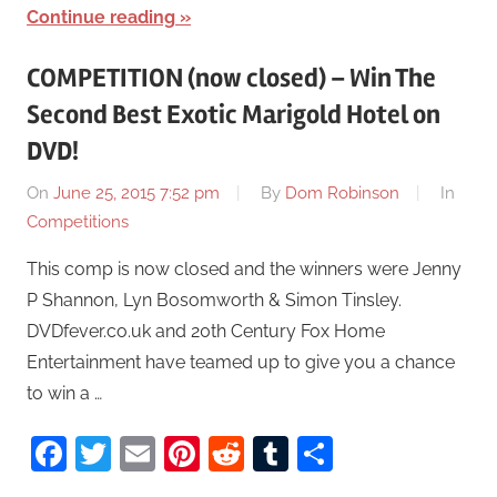
Continue reading
COMPETITION (now closed) – Win The
Second Best Exotic Marigold Hotel on
DVD!
On
June 25, 2015 7:52 pm
By
Dom Robinson
In
Competitions
This comp is now closed and the winners were Jenny
P Shannon, Lyn Bosomworth & Simon Tinsley.
DVDfever.co.uk and 20th Century Fox Home
Entertainment have teamed up to give you a chance
to win a …
Facebook
Twitter
Email
Pinterest
Reddit
Tumblr
Share