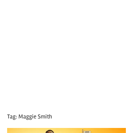
Tag:
Maggie Smith