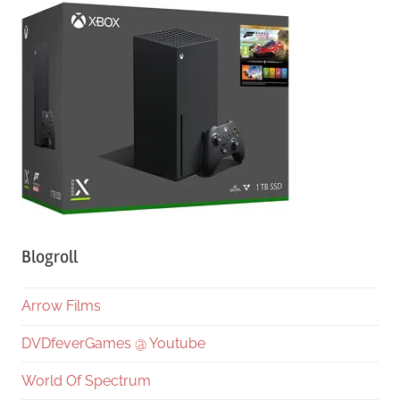
Blogroll
Arrow Films
DVDfeverGames @ Youtube
World Of Spectrum