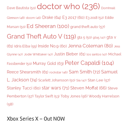
doctor who
(236)
Dave Bautista
(50)
Domhnall
Drake
(64)
E3 2017
(60)
Gleeson
(48)
E3 2018
(52)
Eddie
doom
(46)
Ed Sheeran
(100)
grand theft auto
(57)
Marsan
(50)
Grand Theft Auto V
(119)
gta v
gta 5
(50)
gta5
(47)
Jenna Coleman
(80)
(61)
Inside No.9
(60)
Idris Elba
(55)
Jess
Justin Bieber
(61)
Michael
Glynne
(47)
Jodie Whittaker
(47)
los santos
(47)
Peter Capaldi
(104)
Murray Gold
(63)
Fassbender
(50)
Sam Smith
(72)
Samuel
Reece Shearsmith
(61)
rockstar
(46)
L. Jackson
(74)
Stan Lee
(57)
Scarlett Johansson
(50)
Sia
(47)
star wars
(71)
Steven Moffat
(66)
Stanley Tucci
(60)
Steve
Woody Harrelson
Pemberton
(57)
Taylor Swift
(53)
Toby Jones
(56)
(58)
Xbox Series X – Out NOW