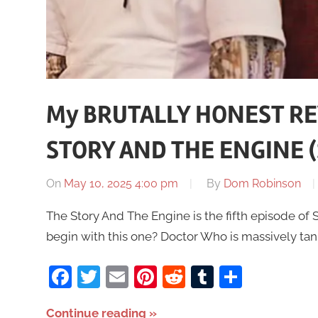
My BRUTALLY HONEST RE
STORY AND THE ENGINE (S
On
May 10, 2025 4:00 pm
By
Dom Robinson
The Story And The Engine is the fifth episode of S
begin with this one? Doctor Who is massively tank
Facebook
Twitter
Email
Pinterest
Reddit
Tumblr
Share
Continue reading