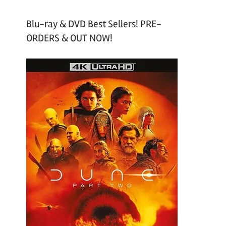
Blu-ray & DVD Best Sellers! PRE-
ORDERS & OUT NOW!