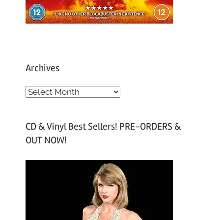
Archives
A
r
c
CD & Vinyl Best Sellers! PRE-ORDERS &
h
OUT NOW!
i
v
e
s