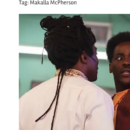
Tag:
Makalla McPherson