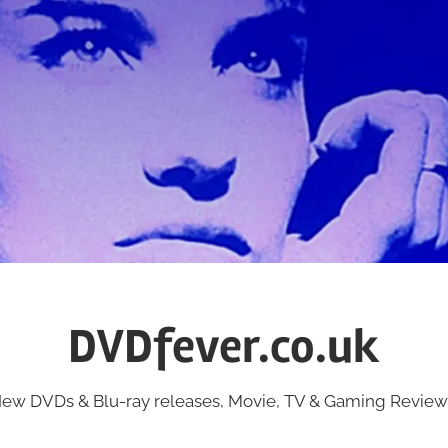
DVDfever.co.uk
ew DVDs & Blu-ray releases, Movie, TV & Gaming Review