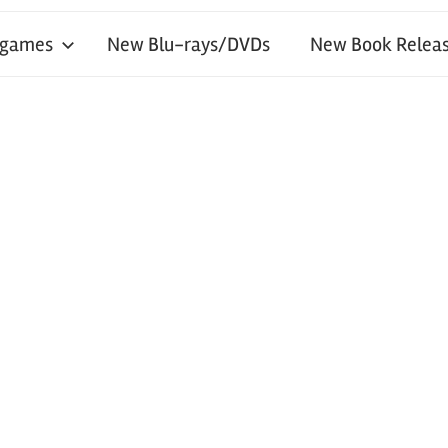
 games
New Blu-rays/DVDs
New Book Releas