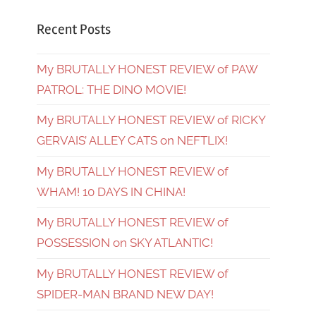
Recent Posts
My BRUTALLY HONEST REVIEW of PAW
PATROL: THE DINO MOVIE!
My BRUTALLY HONEST REVIEW of RICKY
GERVAIS’ ALLEY CATS on NEFTLIX!
My BRUTALLY HONEST REVIEW of
WHAM! 10 DAYS IN CHINA!
My BRUTALLY HONEST REVIEW of
POSSESSION on SKY ATLANTIC!
My BRUTALLY HONEST REVIEW of
SPIDER-MAN BRAND NEW DAY!