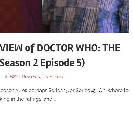
VIEW of DOCTOR WHO: THE
eason 2 Episode 5)
In
BBC
,
Reviews
,
TV Series
eason 2… or, perhaps Series 15 or Series 45. Oh, where to
ing in the ratings, and …