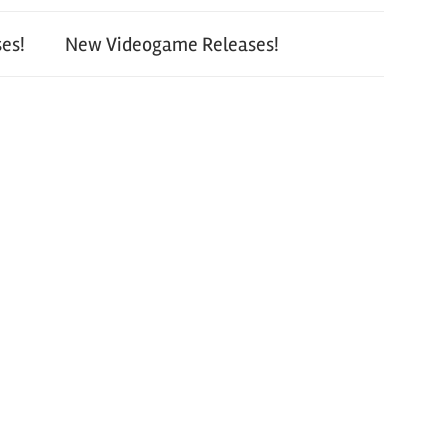
es!
New Videogame Releases!