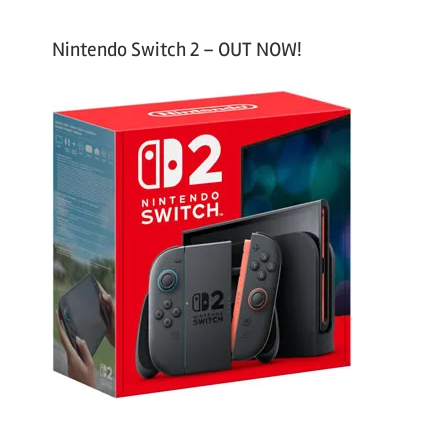
Nintendo Switch 2 – OUT NOW!