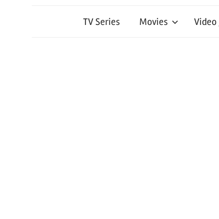
TV Series
Movies
Video